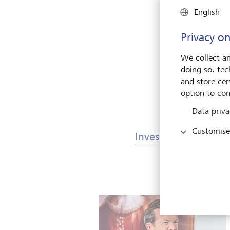
English
T
o
Privacy on
We collect an
doing so, tec
and store cert
option to con
Data priva
Customise
Investments & Mark