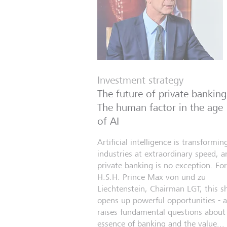
Investment strategy
The future of private banking
The human factor in the age
of AI
Artificial intelligence is transformin
industries at extraordinary speed, a
private banking is no exception. For
H.S.H. Prince Max von und zu
Liechtenstein, Chairman LGT, this sh
opens up powerful opportunities - 
raises fundamental questions about
essence of banking and the value...