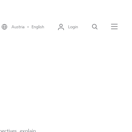
Austria • English
Login
Search
Menu
ectives, explain