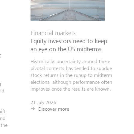
Financial markets
Equity investors need to keep
an eye on the US midterms
:
Historically, uncertainty around these
pivotal contests has tended to subdue
stock returns in the runup to midterm
elections, although performance often
g
improves once the results are known.
nd
21 July 2026
Discover more
ift
and
 the