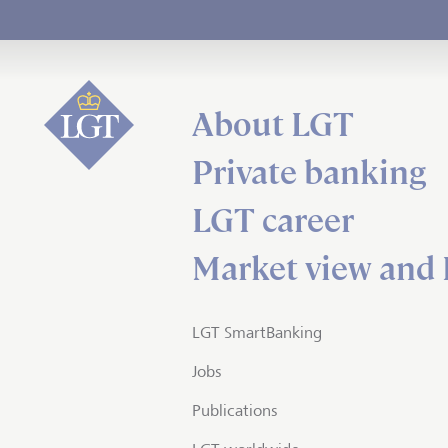
About LGT
Private banking
LGT career
Market view and 
LGT SmartBanking
Jobs
Publications