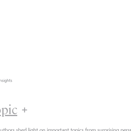
nsights
opic
uthors shed light on important topics from surprising persp