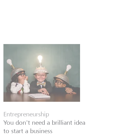
Entrepreneurship
You don't need a brilliant idea
to start a business