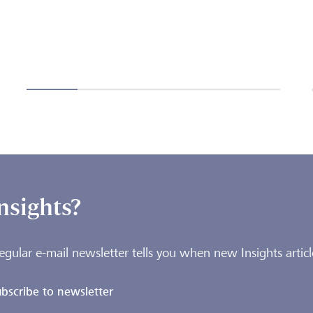
nsights?
egular e-mail newsletter tells you when new Insights articl
bscribe to newsletter