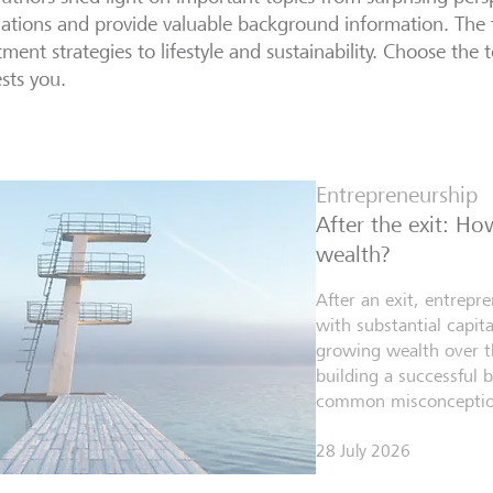
lations and provide valuable background information. The 
tment strategies to lifestyle and sustainability. Choose the t
ests you.
Entrepreneurship
After the exit: H
wealth?
After an exit, entrepr
with substantial capita
growing wealth over th
building a successful 
common misconceptio
28 July 2026