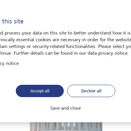
he global economy is being recalibrated. What does this mean 
ut in our Global Investment Outlook 2026.
 this site
d process your data on this site to better understand how it is
Download PDF
Learn more
hnically essential cookies are necessary in order for the websit
ain settings or security-related functionalities. Please select y
tinue. Further details can be found in our data privacy notice.
cy notice
ets
Art & Society
Accept all
Decline all
Save and close