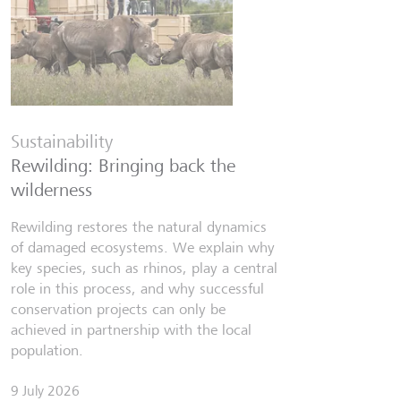
Financia
Six finfl
Sustainability
know
Rewilding: Bringing back the
From Wall 
wilderness
investors,
people lear
Rewilding restores the natural dynamics
world fill
of damaged ecosystems. We explain why
misinforma
key species, such as rhinos, play a central
just as val
role in this process, and why successful
conservation projects can only be
7 July 2026
achieved in partnership with the local
Discov
population.
9 July 2026