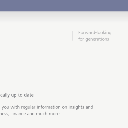
Forward-looking
for generations
cally up to date
 you with regular information on insights and
iness, finance and much more.