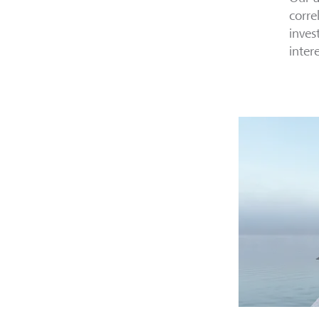
corre
inves
inter