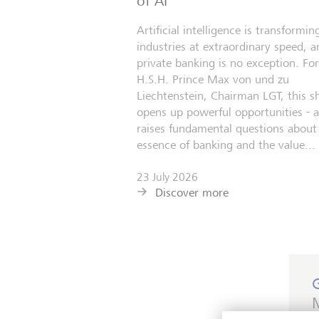
of AI
Artificial intelligence is transformin
industries at extraordinary speed, a
private banking is no exception. For
H.S.H. Prince Max von und zu
Liechtenstein, Chairman LGT, this sh
opens up powerful opportunities - 
raises fundamental questions about
essence of banking and the value...
23 July 2026
Discover more
M