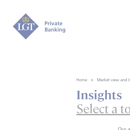
Home
Market view and I
Insights
Select a t
Our a