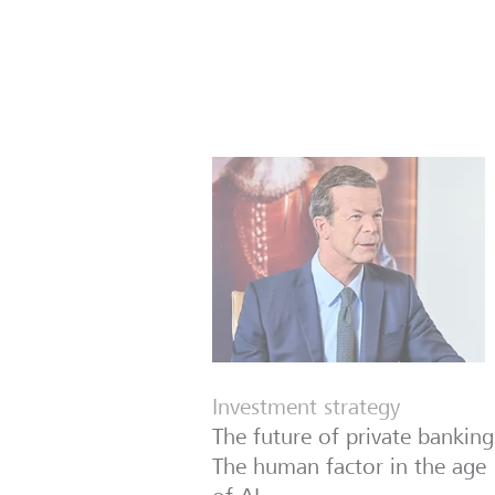
Investment strategy
The future of private banking
The human factor in the age