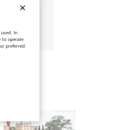
for investors? Find
 used. In
e to operate
our preferred