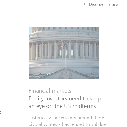
Discover more
Financial markets
Equity investors need to keep
an eye on the US midterms
:
Historically, uncertainty around these
pivotal contests has tended to subdue