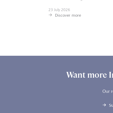
23 July 2026
Discover more
Want more I
Our r
Su