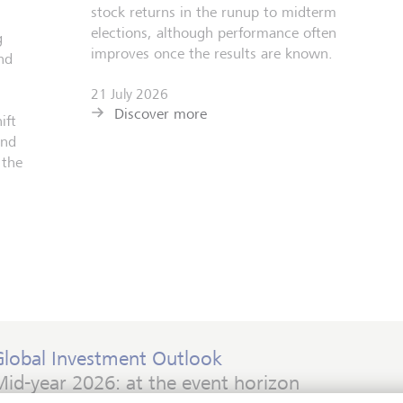
stock returns in the runup to midterm
elections, although performance often
g
improves once the results are known.
nd
21 July 2026
Discover more
ift
and
 the
Global Investment Outlook
id-year 2026: at the event horizon