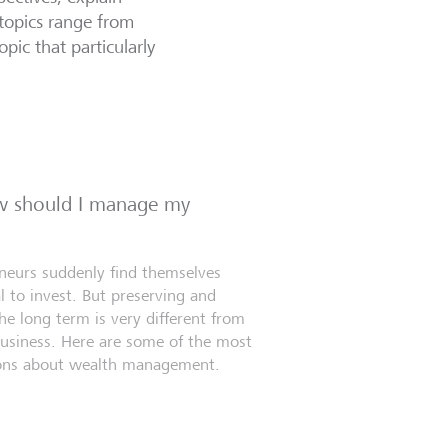
topics range from
opic that particularly
ow should I manage my
eneurs suddenly find themselves
l to invest. But preserving and
e long term is very different from
business. Here are some of the most
ns about wealth management.