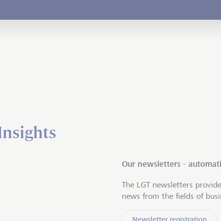
Insights
Our newsletters - automati
The LGT newsletters provide
news from the fields of bus
Newsletter registration