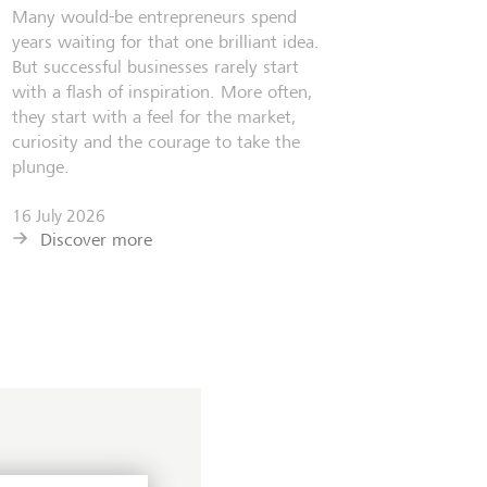
Many would-be entrepreneurs spend
years waiting for that one brilliant idea.
But successful businesses rarely start
with a flash of inspiration. More often,
they start with a feel for the market,
curiosity and the courage to take the
plunge.
16 July 2026
Discover more