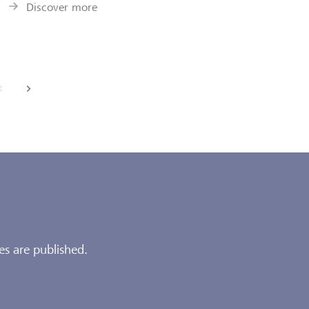
Discover more
back
next
es are published.