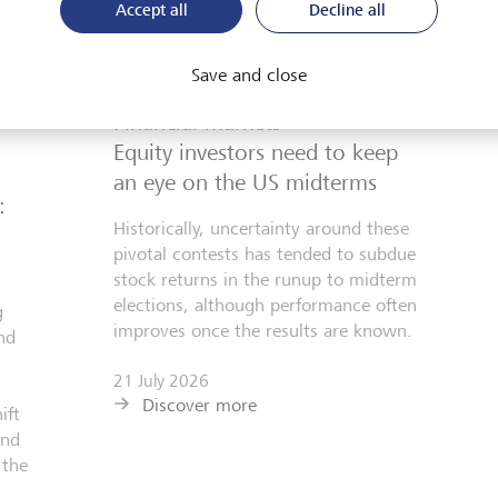
Accept all
Decline all
Save and close
Financial markets
Equity investors need to keep
an eye on the US midterms
:
Historically, uncertainty around these
pivotal contests has tended to subdue
stock returns in the runup to midterm
elections, although performance often
g
improves once the results are known.
nd
21 July 2026
Discover more
ift
and
 the