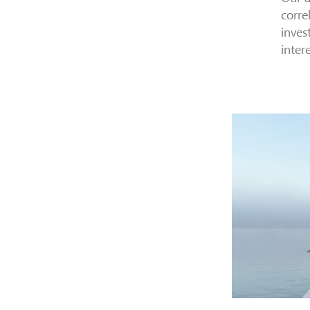
corre
inves
inter