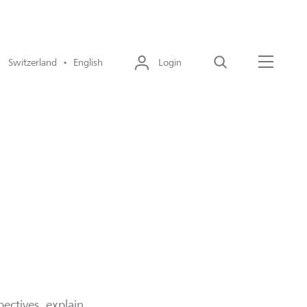
Switzerland • English
Login
Search
Menu
ectives, explain