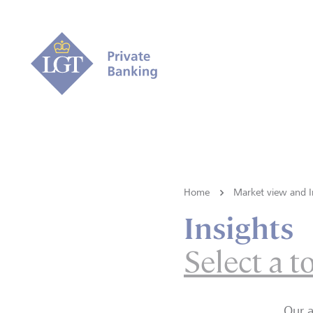
Home
Market view and I
Insights
Select a t
Our a