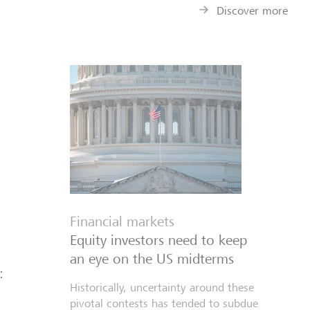
Discover more
Financial markets
Equity investors need to keep
an eye on the US midterms
:
Historically, uncertainty around these
pivotal contests has tended to subdue