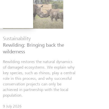
Financia
Six finfl
Sustainability
know
Rewilding: Bringing back the
From Wall 
wilderness
investors,
people lear
Rewilding restores the natural dynamics
world fill
of damaged ecosystems. We explain why
misinforma
key species, such as rhinos, play a central
just as val
role in this process, and why successful
conservation projects can only be
7 July 2026
achieved in partnership with the local
Discov
population.
9 July 2026