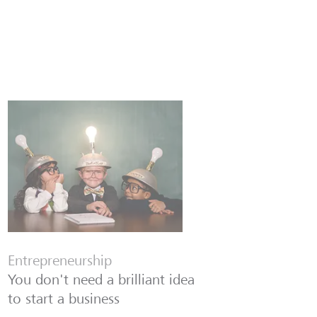
Entrepreneurship
You don't need a brilliant idea
to start a business