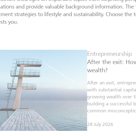
lations and provide valuable background information. The 
tment strategies to lifestyle and sustainability. Choose the t
ests you.
Entrepreneurship
After the exit: H
wealth?
After an exit, entrepr
with substantial capita
growing wealth over th
building a successful 
common misconceptio
28 July 2026