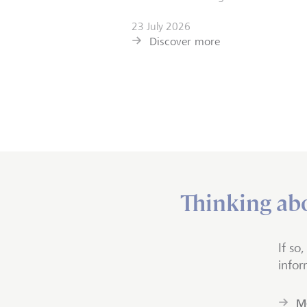
23 July 2026
Discover more
Thinking abo
If so
infor
Mo