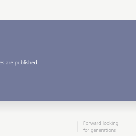
es are published.
Forward-looking
for generations