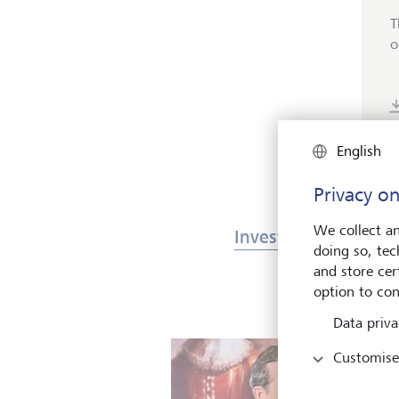
T
o
English
Privacy on
We collect an
Investments & Mark
doing so, tec
and store cert
option to con
Data priva
Customise