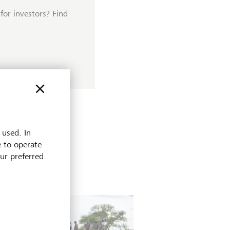
for investors? Find
 used. In
e to operate
our preferred