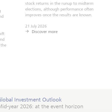
stock returns in the runup to midterm
elections, although performance often
g
improves once the results are known.
nd
21 July 2026
Discover more
ift
and
 the
Global Investment Outlook
id-year 2026: at the event horizon