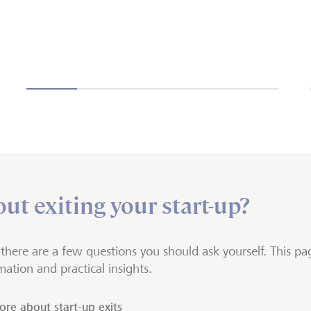
ut exiting your start-up?
, there are a few questions you should ask yourself. This pag
mation and practical insights.
re about start-up exits