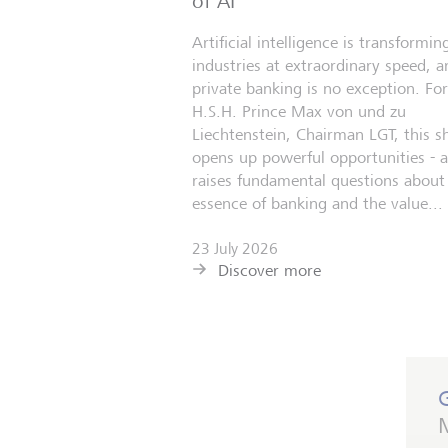
of AI
Artificial intelligence is transformin
industries at extraordinary speed, a
private banking is no exception. For
H.S.H. Prince Max von und zu
Liechtenstein, Chairman LGT, this sh
opens up powerful opportunities - 
raises fundamental questions about
essence of banking and the value...
23 July 2026
Discover more
M