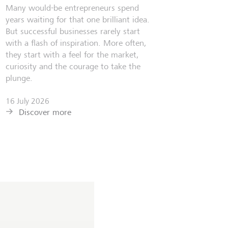
Many would-be entrepreneurs spend
years waiting for that one brilliant idea.
But successful businesses rarely start
with a flash of inspiration. More often,
they start with a feel for the market,
curiosity and the courage to take the
plunge.
16 July 2026
Discover more