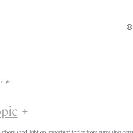
nsights
opic
uthors shed light on important topics from surprising persp