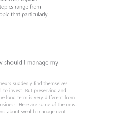
topics range from
opic that particularly
ow should I manage my
eneurs suddenly find themselves
l to invest. But preserving and
e long term is very different from
business. Here are some of the most
ns about wealth management.