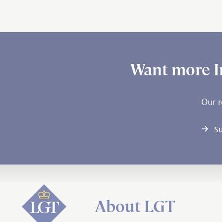
Want more I
Our r
Su
About LGT