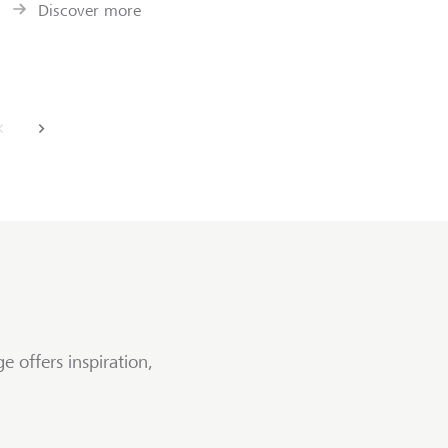
Discover more
back
next
e offers inspiration,