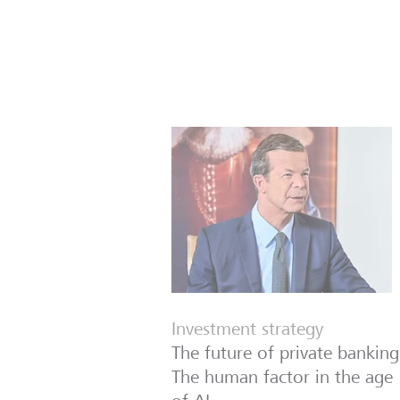
Investment strategy
The future of private banking
The human factor in the age