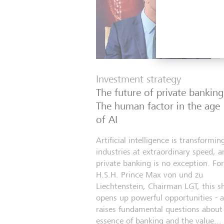
Investment strategy
The future of private banking
The human factor in the age
of AI
Artificial intelligence is transformin
industries at extraordinary speed, a
private banking is no exception. For
H.S.H. Prince Max von und zu
Liechtenstein, Chairman LGT, this sh
opens up powerful opportunities - 
raises fundamental questions about
essence of banking and the value...