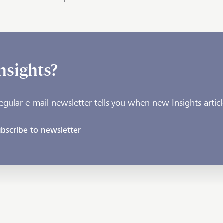
nsights?
egular e-mail newsletter tells you when new Insights articl
bscribe to newsletter