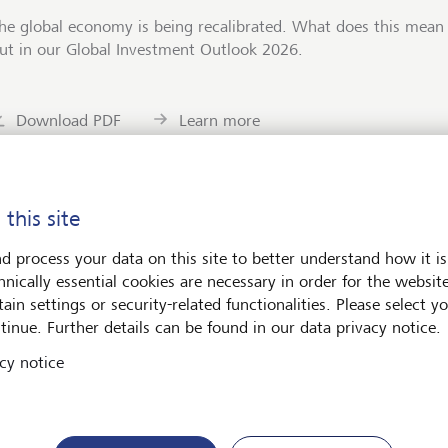
he global economy is being recalibrated. What does this mean 
ut in our Global Investment Outlook 2026.
Download PDF
Learn more
 this site
d process your data on this site to better understand how it is
ets
Art & Society
hnically essential cookies are necessary in order for the websit
ain settings or security-related functionalities. Please select y
tinue. Further details can be found in our data privacy notice.
cy notice