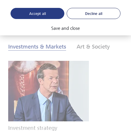
Accept all
Decline all
Download PDF
Learn more
Save and close
Investments & Markets
Art & Society
Investment strategy