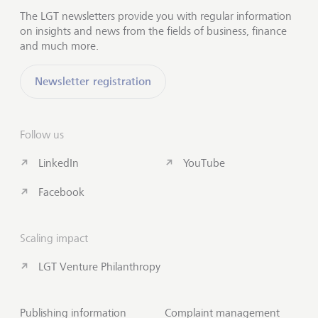
The LGT newsletters provide you with regular information
on insights and news from the fields of business, finance
and much more.
Newsletter registration
Follow us
LinkedIn
YouTube
Facebook
Scaling impact
LGT Venture Philanthropy
Publishing information
Complaint management