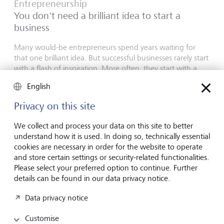
Entrepreneurship
You don't need a brilliant idea to start a
business
Many would-be entrepreneurs spend years waiting for
that one brilliant idea. But successful businesses rarely start
with a flash of inspiration. More often, they start with a
feel for the market, curiosity and the courage to take the
English
plunge.
Privacy on this site
16 July 2026
Discover more
We collect and process your data on this site to better
understand how it is used. In doing so, technically essential
cookies are necessary in order for the website to operate
and store certain settings or security-related functionalities.
Global Investment Outlook
Please select your preferred option to continue. Further
Mid-year 2026: at the event horizon
details can be found in our data privacy notice.
The global economy is being recalibrated. What does this
Data privacy notice
mean for investors? Find out in our Global Investment
Outlook 2026.
Customise