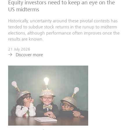
Equity investors need to keep an eye on the
US midterms
Historically, uncertainty around these pivotal contests has
tended to subdue stock returns in the runup to midterm
elections, although performance often improves once the
results are known.
21 July 2026
Discover more