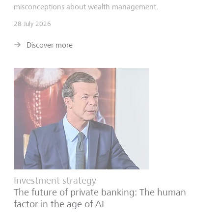
misconceptions about wealth management.
28 July 2026
Discover more
Investment strategy
The future of private banking: The human
factor in the age of AI