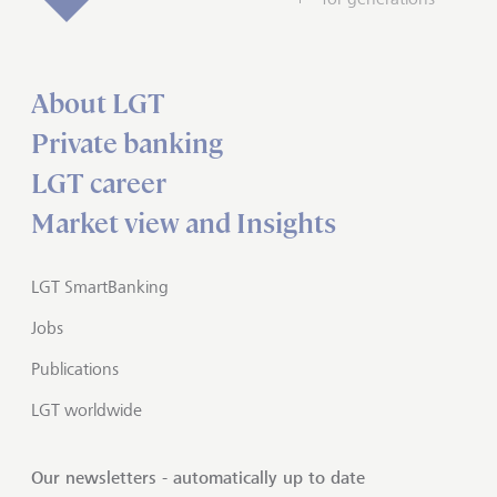
About LGT
Private banking
LGT career
Market view and Insights
LGT SmartBanking
Jobs
Publications
LGT worldwide
Our newsletters - automatically up to date