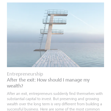
Entrepreneurship
After the exit: How should I manage my
wealth?
After an exit, entrepreneurs suddenly find themselves with
substantial capital to invest. But preserving and growing
wealth over the long term is very different from building a
successful business. Here are some of the most common