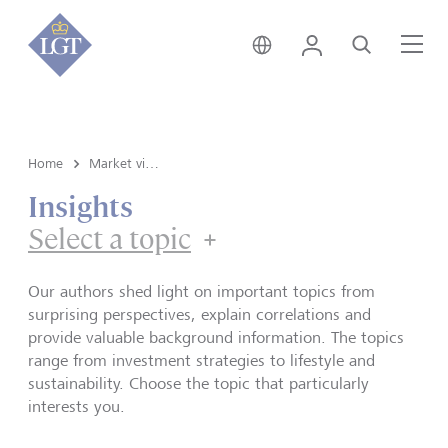
Germany • English
Login
Search
Me
Home
Market view and Insights
Insights
Select a topic
Our authors shed light on important topics from
surprising perspectives, explain correlations and
provide valuable background information. The topics
range from investment strategies to lifestyle and
sustainability. Choose the topic that particularly
interests you.