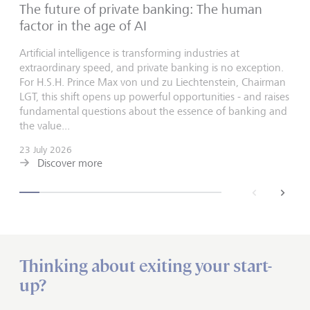
The future of private banking: The human
factor in the age of AI
Artificial intelligence is transforming industries at
extraordinary speed, and private banking is no exception.
For H.S.H. Prince Max von und zu Liechtenstein, Chairman
LGT, this shift opens up powerful opportunities - and raises
fundamental questions about the essence of banking and
the value...
23 July 2026
Discover more
back
next
Thinking about exiting your start-
up?