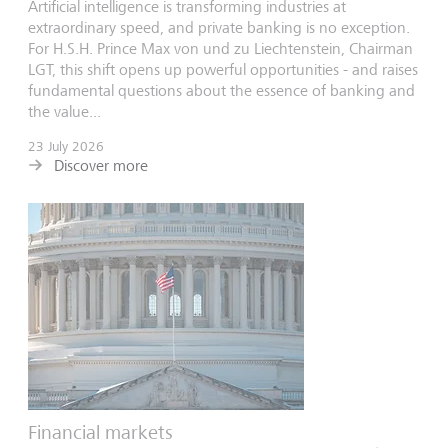
Artificial intelligence is transforming industries at
extraordinary speed, and private banking is no exception.
For H.S.H. Prince Max von und zu Liechtenstein, Chairman
LGT, this shift opens up powerful opportunities - and raises
fundamental questions about the essence of banking and
the value...
23 July 2026
Discover more
Financial markets