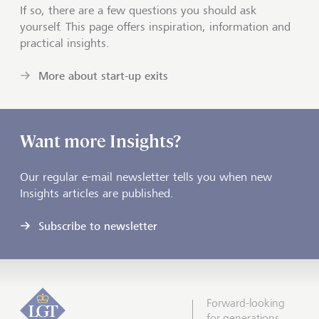
If so, there are a few questions you should ask
yourself. This page offers inspiration, information and
practical insights.
More about start-up exits
Want more Insights?
Our regular e-mail newsletter tells you when new
Insights articles are published.
Subscribe to newsletter
Forward-looking
for generations