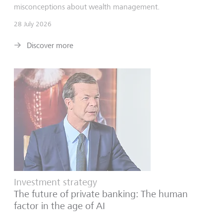
misconceptions about wealth management.
28 July 2026
Discover more
Investment strategy
The future of private banking: The human
factor in the age of AI