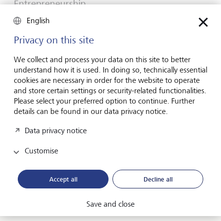
Entrepreneurship
You don't need a brilliant idea to start a
English
business
Privacy on this site
Many would-be entrepreneurs spend years waiting for
that one brilliant idea. But successful businesses rarely start
We collect and process your data on this site to better
with a flash of inspiration. More often, they start with a
understand how it is used. In doing so, technically essential
feel for the market, curiosity and the courage to take the
cookies are necessary in order for the website to operate
plunge.
and store certain settings or security-related functionalities.
Please select your preferred option to continue. Further
16 July 2026
details can be found in our data privacy notice.
Discover more
Data privacy notice
Customise
Global Investment Outlook
Mid-year 2026: at the event horizon
Accept all
Decline all
The global economy is being recalibrated. What does this
mean for investors? Find out in our Global Investment
Save and close
Outlook 2026.