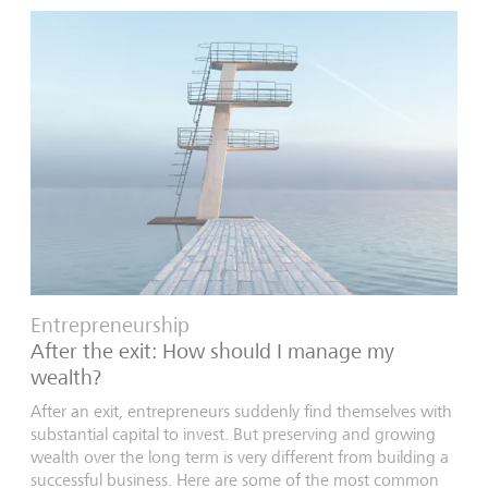
Entrepreneurship
After the exit: How should I manage my
wealth?
After an exit, entrepreneurs suddenly find themselves with
substantial capital to invest. But preserving and growing
wealth over the long term is very different from building a
successful business. Here are some of the most common