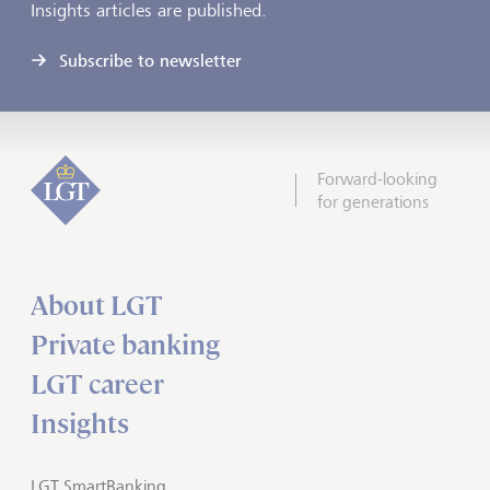
Insights articles are published.
Subscribe to newsletter
Forward-looking
for generations
About LGT
Private banking
LGT career
Insights
LGT SmartBanking