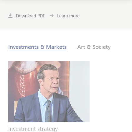
Download PDF
Learn more
Investments & Markets
Art & Society
Investment strategy