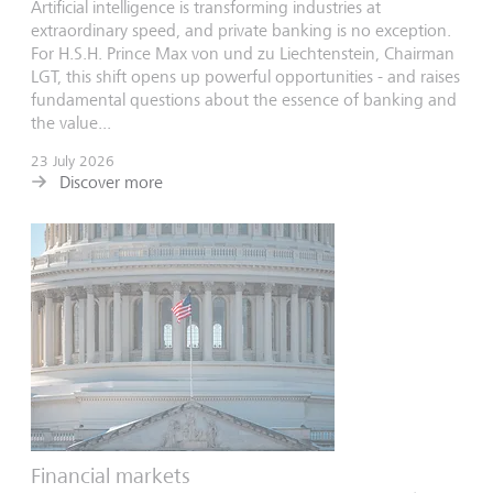
Artificial intelligence is transforming industries at
extraordinary speed, and private banking is no exception.
For H.S.H. Prince Max von und zu Liechtenstein, Chairman
LGT, this shift opens up powerful opportunities - and raises
fundamental questions about the essence of banking and
the value...
23 July 2026
Discover more
Financial markets