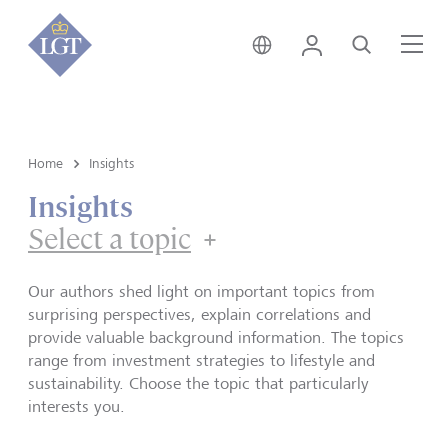
Hong Kong • English
Login
Search
Me
Home
Insights
Insights
Select a topic
Our authors shed light on important topics from
surprising perspectives, explain correlations and
provide valuable background information. The topics
range from investment strategies to lifestyle and
sustainability. Choose the topic that particularly
interests you.