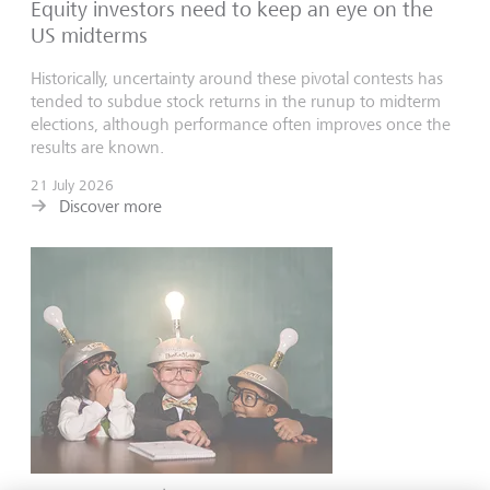
Equity investors need to keep an eye on the
US midterms
Historically, uncertainty around these pivotal contests has
tended to subdue stock returns in the runup to midterm
elections, although performance often improves once the
results are known.
21 July 2026
Discover more