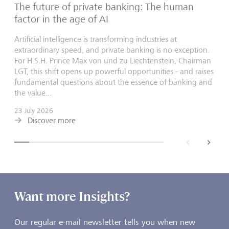
The future of private banking: The human
factor in the age of AI
Artificial intelligence is transforming industries at
extraordinary speed, and private banking is no exception.
For H.S.H. Prince Max von und zu Liechtenstein, Chairman
LGT, this shift opens up powerful opportunities - and raises
fundamental questions about the essence of banking and
the value...
23 July 2026
Discover more
back
next
Want more Insights?
Our regular e-mail newsletter tells you when new