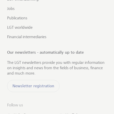
Jobs
Publications
LGT worldwide
Financial intermediaries
Our newsletters - automatically up to date
The LGT newsletters provide you with regular information
on insights and news from the fields of business, finance
and much more.
Newsletter registration
Follow us