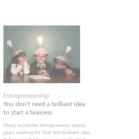
Entrepreneurship
You don't need a brilliant idea
to start a business
Many would-be entrepreneurs spend
years waiting for that one brilliant idea.