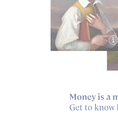
Sh
Money is a m
Get to know