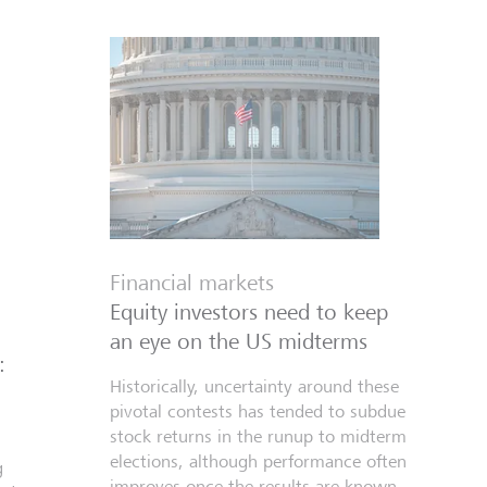
Financial markets
Equity investors need to keep
an eye on the US midterms
:
Historically, uncertainty around these
pivotal contests has tended to subdue
stock returns in the runup to midterm
elections, although performance often
g
improves once the results are known.