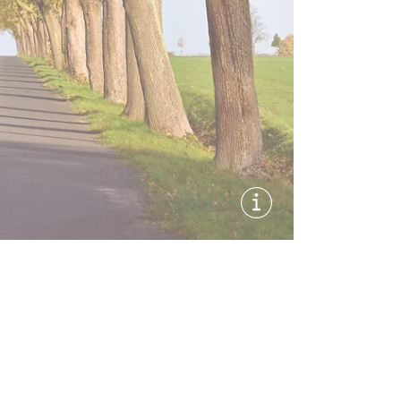
Show image informati