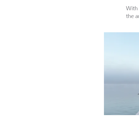
With 
the a