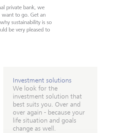
al private bank, we
u want to go. Get an
hy sustainability is so
uld be very pleased to
Investment solutions
We look for the
investment solution that
best suits you. Over and
over again - because your
life situation and goals
change as well.