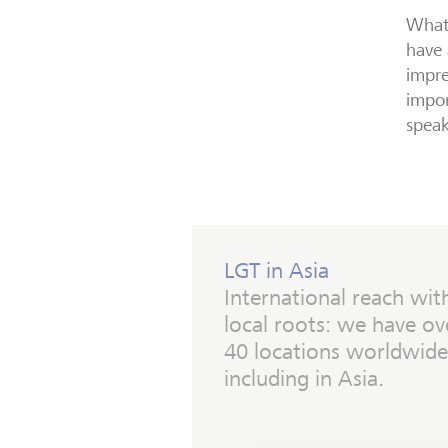
What 
have 
impre
impor
speak
LGT in Asia
International reach wit
local roots: we have ov
40 locations worldwide
including in Asia.