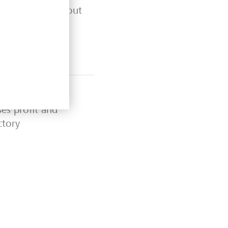
ty at LGT 2025" out
ses profit and
ctory