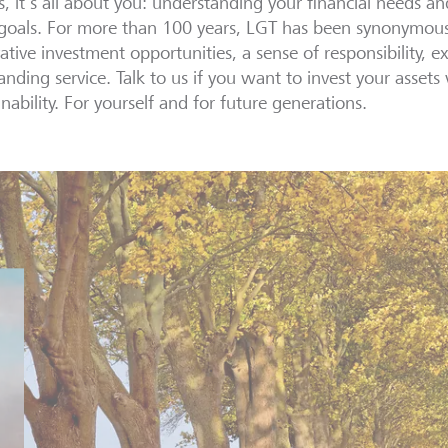
s, it's all about you: understanding your financial needs a
goals. For more than 100 years, LGT has been synonymous w
ative investment opportunities, a sense of responsibility, e
anding service. Talk to us if you want to invest your assets
inability. For yourself and for future generations.