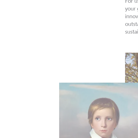
For u
your 
innov
outst
susta