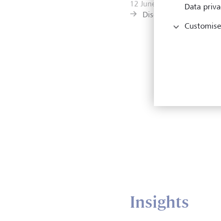
12 June 2026
Data priva
Discover more
Customise
Insights