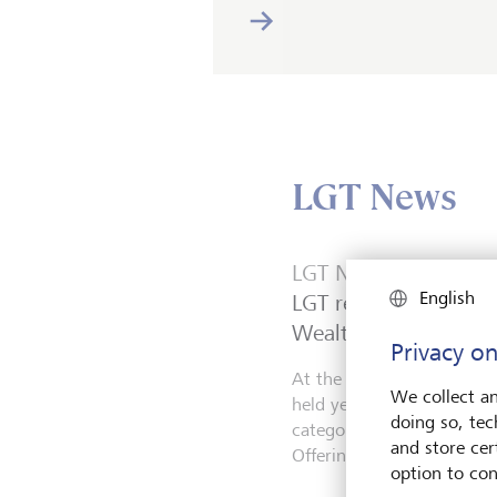
LGT News
LGT News
English
LGT receives two awa
Wealth for Good Aw
Privacy on
At the WealthBriefing We
We collect an
held yesterday in London,
doing so, tec
categories: NextGen Supp
and store cert
Offering.
option to con