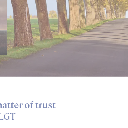
ow image information
atter of trust
 LGT