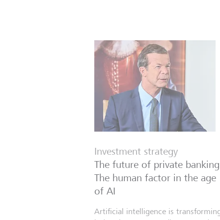
Investment strategy
The future of private banking
The human factor in the age
of AI
Artificial intelligence is transformin