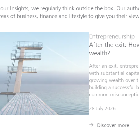
our Insights, we regularly think outside the box. Our autho
reas of business, finance and lifestyle to give you their vie
Entrepreneurship
After the exit: H
wealth?
After an exit, entrepr
with substantial capita
growing wealth over th
building a successful 
common misconceptio
28 July 2026
Discover more