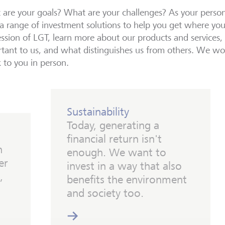
are your goals? What are your challenges? As your person
a range of investment solutions to help you get where yo
ssion of LGT, learn more about our products and services, w
tant to us, and what distinguishes us from others. We wo
 to you in person.
Sustainability
Today, generating a
financial return isn't
h
enough. We want to
er
invest in a way that also
,
benefits the environment
and society too.