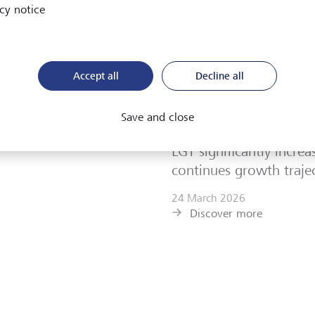
cy notice
Brochure "Sustainabili
now
5 May 2026
Accept all
Decline all
Discover more
Save and close
LGT News
LGT significantly increa
continues growth traje
24 March 2026
Discover more