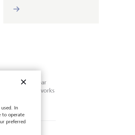
 Outlook Mid-year
 familiar frameworks
 used. In
e to operate
our preferred