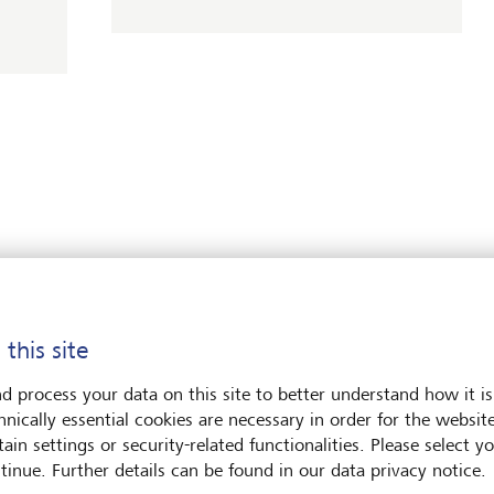
LGT News
rds at WealthBriefing’s
LGT Global Investment
ards 2026
2026: Investing beyond
 this site
20 May 2026
alth for Good Awards 2026,
d process your data on this site to better understand how it is
Discover more
 LGT took first place in two
hnically essential cookies are necessary in order for the websit
ort and Philanthropy Service
ain settings or security-related functionalities. Please select y
tinue. Further details can be found in our data privacy notice.
LGT News