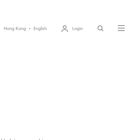
Hong Kong • English
Login
Search
Menu