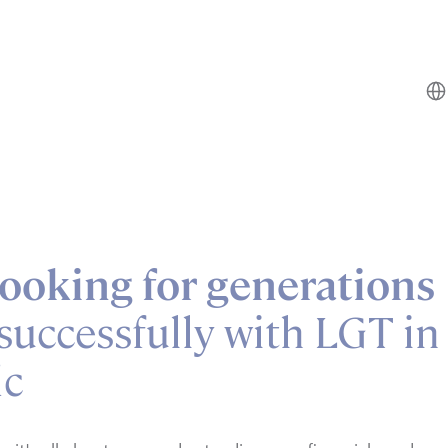
ooking for generations
successfully with LGT in
ic