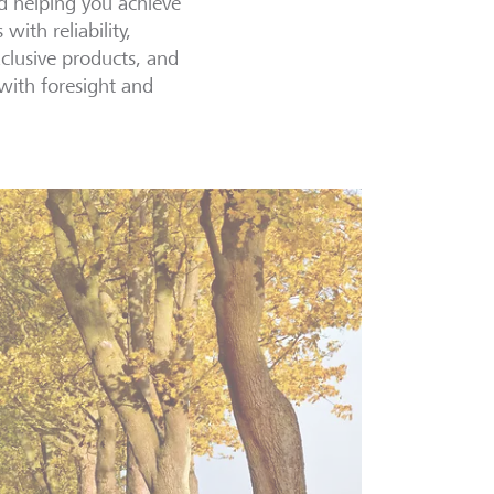
nd helping you achieve
ith reliability,
xclusive products, and
 with foresight and