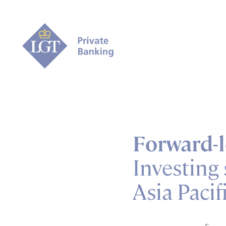
Forward-l
Investing 
Asia Pacif