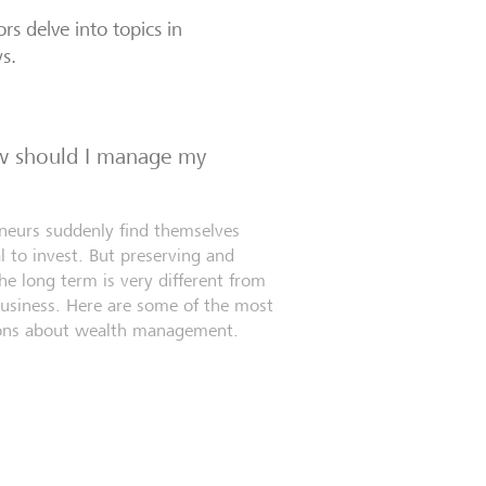
rs delve into topics in
ws.
ow should I manage my
eneurs suddenly find themselves
l to invest. But preserving and
e long term is very different from
business. Here are some of the most
ns about wealth management.