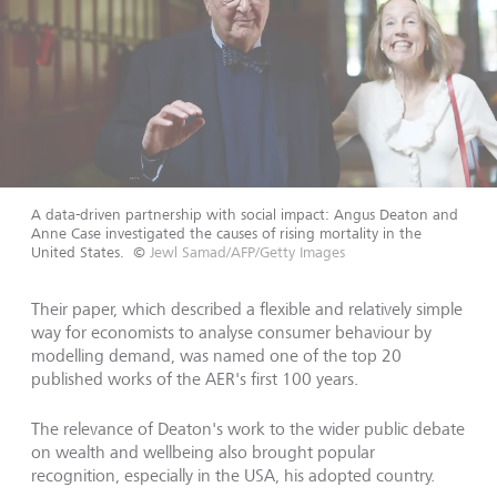
A data-driven partnership with social impact: Angus Deaton and
Anne Case investigated the causes of rising mortality in the
United States.
©
Jewl Samad/AFP/Getty Images
Their paper, which described a flexible and relatively simple
way for economists to analyse consumer behaviour by
modelling demand, was named one of the top 20
published works of the AER's first 100 years.
The relevance of Deaton's work to the wider public debate
on wealth and wellbeing also brought popular
recognition, especially in the USA, his adopted country.