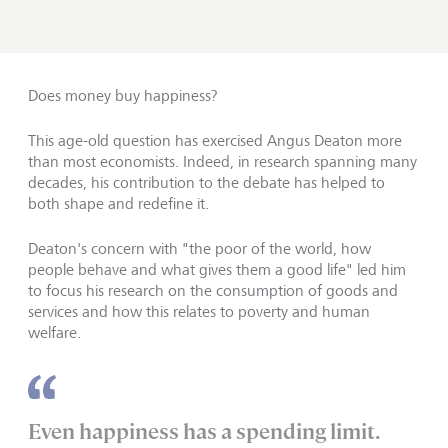
Does money buy happiness?
This age-old question has exercised Angus Deaton more
than most economists. Indeed, in research spanning many
decades, his contribution to the debate has helped to
both shape and redefine it.
Deaton's concern with "the poor of the world, how
people behave and what gives them a good life" led him
to focus his research on the consumption of goods and
services and how this relates to poverty and human
welfare.
Even happiness has a spending limit.