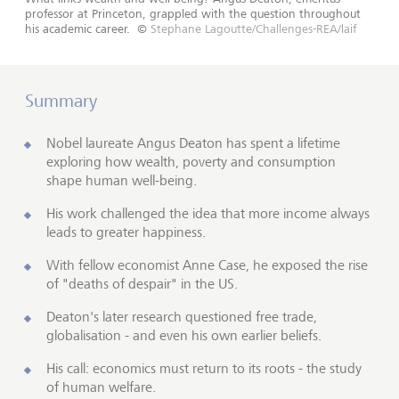
professor at Princeton, grappled with the question throughout
his academic career.
©
Stephane Lagoutte/Challenges-REA/laif
Summary
Nobel laureate Angus Deaton has spent a lifetime
exploring how wealth, poverty and consumption
shape human well-being.
His work challenged the idea that more income always
leads to greater happiness.
With fellow economist Anne Case, he exposed the rise
of "deaths of despair" in the US.
Deaton's later research questioned free trade,
globalisation - and even his own earlier beliefs.
His call: economics must return to its roots - the study
of human welfare.