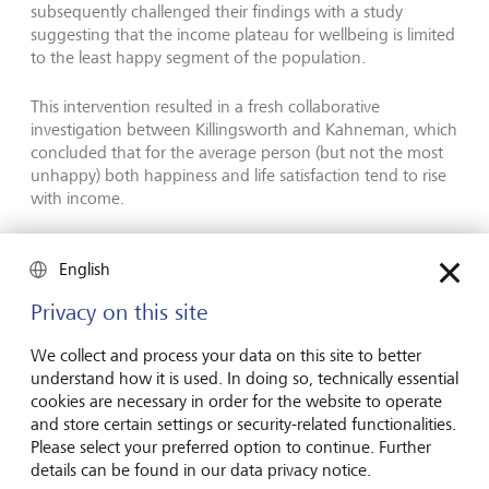
subsequently challenged their findings with a study
suggesting that the income plateau for wellbeing is limited
to the least happy segment of the population.
This intervention resulted in a fresh collaborative
investigation between Killingsworth and Kahneman, which
concluded that for the average person (but not the most
unhappy) both happiness and life satisfaction tend to rise
with income.
Deaton later quoted the Gawker.com summary of these
English
results: "Science shows poverty sucks," in his Nobel
autobiography.
Privacy on this site
We collect and process your data on this site to better
Exploring "deaths of despair"
understand how it is used. In doing so, technically essential
cookies are necessary in order for the website to operate
and store certain settings or security-related functionalities.
Please select your preferred option to continue. Further
details can be found in our data privacy notice.