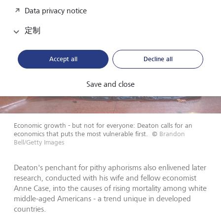
Data privacy notice
定制
Accept all
Decline all
Save and close
Economic growth - but not for everyone: Deaton calls for an
economics that puts the most vulnerable first.
©
Brandon
Bell/Getty Images
Deaton's penchant for pithy aphorisms also enlivened later
research, conducted with his wife and fellow economist
Anne Case, into the causes of rising mortality among white
middle-aged Americans - a trend unique in developed
countries.