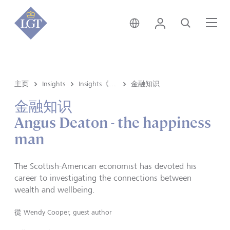
香港 • 中文
登录
搜索
菜
主页
Insights
Insights《洞悉》内容
金融知识
金融知识
Angus Deaton - the happiness
man
The Scottish-American economist has devoted his
career to investigating the connections between
wealth and wellbeing.
從
Wendy Cooper, guest author