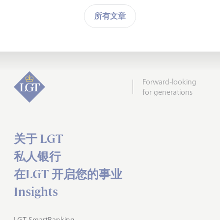
所有文章
Forward-looking
for generations
关于 LGT
私人银行
在LGT 开启您的事业
Insights
LGT SmartBanking