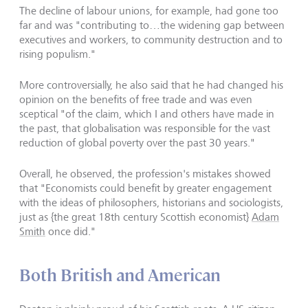
The decline of labour unions, for example, had gone too
far and was "contributing to…the widening gap between
executives and workers, to community destruction and to
rising populism."
More controversially, he also said that he had changed his
opinion on the benefits of free trade and was even
sceptical "of the claim, which I and others have made in
the past, that globalisation was responsible for the vast
reduction of global poverty over the past 30 years."
Overall, he observed, the profession's mistakes showed
that "Economists could benefit by greater engagement
with the ideas of philosophers, historians and sociologists,
just as {the great 18th century Scottish economist}
Adam
Smith
once did."
Both British and American