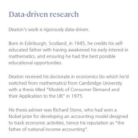
Data-driven research
Deaton's work is rigorously data-driven.
Born in Edinburgh, Scotland, in 1945, he credits his self-
educated father with having awakened his early interest in
mathematics, and ensuring he had the best possible
educational opportunities.
Deaton received his doctorate in economics (to which he'd
switched from mathematics) from Cambridge University
with a thesis titled "Models of Consumer Demand and
their Application to the UK" in 1975.
His thesis adviser was Richard Stone, who had won a
Nobel prize for developing an accounting model designed
to track economic activities, hence his reputation as "the
father of national income accounting".