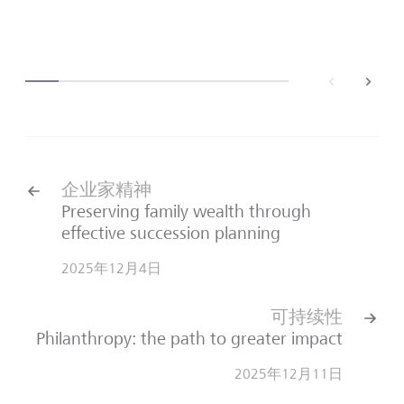
back
next
企业家精神
Preserving family wealth through
effective succession planning
2025年12月4日
可持续性
Philanthropy: the path to greater impact
2025年12月11日