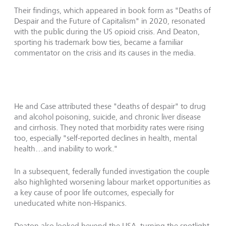
Their findings, which appeared in book form as "Deaths of
Despair and the Future of Capitalism" in 2020, resonated
with the public during the US opioid crisis. And Deaton,
sporting his trademark bow ties, became a familiar
commentator on the crisis and its causes in the media.
He and Case attributed these "deaths of despair" to drug
and alcohol poisoning, suicide, and chronic liver disease
and cirrhosis. They noted that morbidity rates were rising
too, especially "self-reported declines in health, mental
health…and inability to work."
In a subsequent, federally funded investigation the couple
also highlighted worsening labour market opportunities as
a key cause of poor life outcomes, especially for
uneducated white non-Hispanics.
Deaton also looked beyond the USA, turning the spotlight