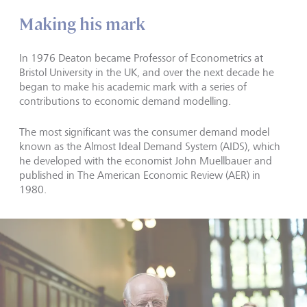
Making his mark
In 1976 Deaton became Professor of Econometrics at
Bristol University in the UK, and over the next decade he
began to make his academic mark with a series of
contributions to economic demand modelling.
The most significant was the consumer demand model
known as the Almost Ideal Demand System (AIDS), which
he developed with the economist John Muellbauer and
published in The American Economic Review (AER) in
1980.