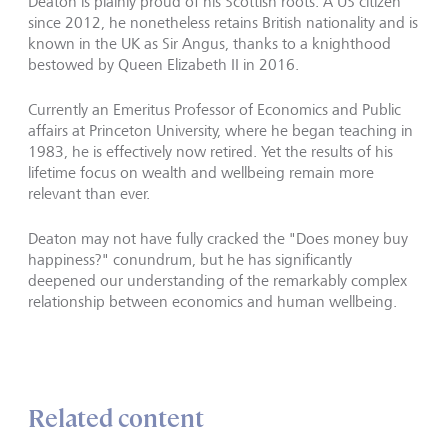
Deaton is plainly proud of his Scottish roots. A US citizen
since 2012, he nonetheless retains British nationality and is
known in the UK as Sir Angus, thanks to a knighthood
bestowed by Queen Elizabeth II in 2016.
Currently an Emeritus Professor of Economics and Public
affairs at Princeton University, where he began teaching in
1983, he is effectively now retired. Yet the results of his
lifetime focus on wealth and wellbeing remain more
relevant than ever.
Deaton may not have fully cracked the "Does money buy
happiness?" conundrum, but he has significantly
deepened our understanding of the remarkably complex
relationship between economics and human wellbeing.
Related content