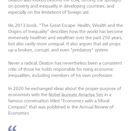
on poverty and inequality in developing countries, and
especially on the limitations of foreign aid.
His 2013 book, "The Great Escape: Health, Wealth and the
Origins of Inequality" describes how the world has become
immensely healthier and wealthier over the past 250 years,
but also vastly more unequal. It also argues that aid props
up a broken, corrupt, and even "predatory" system.
Never a radical, Deaton has nevertheless been a consistent
critic of those he holds responsible for rising economic
inequalities, including members of his own profession.
In 2020 he exchanged ideas about the proper purpose of
economists with the
Nobel laureate Amartya Sen
in a
famous conversation titled "Economics with a Moral
Compass" that was published in the Annual Review of
Economics.