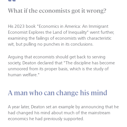
What if the economists got it wrong?
His 2023 book "Economics in America: An Immigrant
Economist Explores the Land of Inequality" went further,
examining the failings of economists with characteristic
wit, but pulling no punches in its conclusions.
Arguing that economists should get back to serving
society, Deaton declared that "The discipline has become
unmoored from its proper basis, which is the study of
human welfare."
A man who can change his mind
A year later, Deaton set an example by announcing that he
had changed his mind about much of the mainstream
economics he had previously supported.