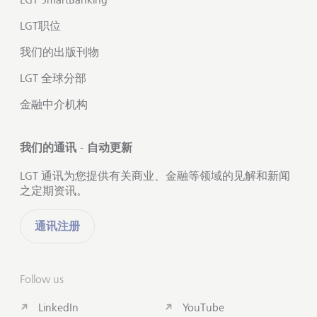
LGT职位
我们的出版刊物
LGT 全球分部
金融中介机构
我们的通讯 - 自动更新
LGT 通讯为您提供有关商业、金融等领域的见解和新闻
之定期资讯。
通讯注册
Follow us
LinkedIn
YouTube