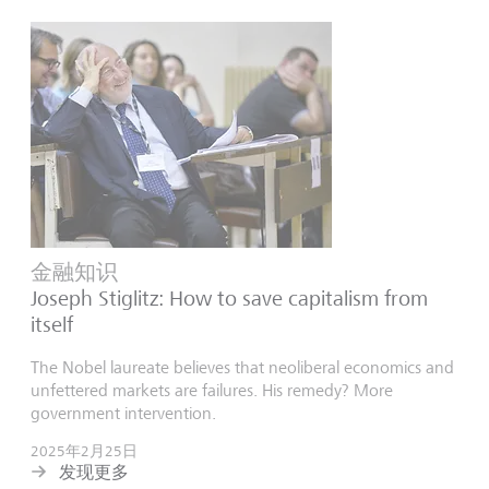
金融知识
Joseph Stiglitz: How to save capitalism from
itself
The Nobel laureate believes that neoliberal economics and
unfettered markets are failures. His remedy? More
government intervention.
2025年2月25日
发现更多