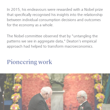
In 2015, his endeavours were rewarded with a Nobel prize
that specifically recognised his insights into the relationship
between individual consumption decisions and outcomes
for the economy as a whole.
The Nobel committee observed that by "untangling the
patterns we see in aggregate data," Deaton's empirical
approach had helped to transform macroeconomics.
Pioneering work