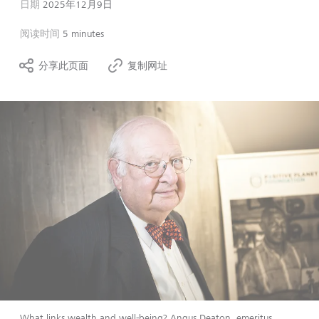
日期
2025年12月9日
阅读时间
5 minutes
分享此页面
复制网址
What links wealth and well-being? Angus Deaton, emeritus