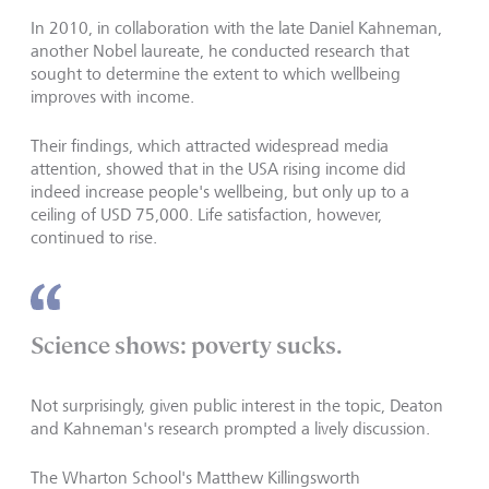
In 2010, in collaboration with the late Daniel Kahneman,
another Nobel laureate, he conducted research that
sought to determine the extent to which wellbeing
improves with income.
Their findings, which attracted widespread media
attention, showed that in the USA rising income did
indeed increase people's wellbeing, but only up to a
ceiling of USD 75,000. Life satisfaction, however,
continued to rise.
Science shows: poverty sucks.
Not surprisingly, given public interest in the topic, Deaton
and Kahneman's research prompted a lively discussion.
The Wharton School's Matthew Killingsworth