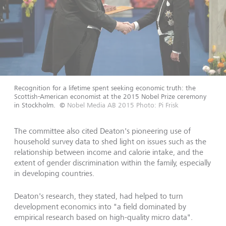
Recognition for a lifetime spent seeking economic truth: the
Scottish-American economist at the 2015 Nobel Prize ceremony
in Stockholm.
©
Nobel Media AB 2015 Photo: Pi Frisk
The committee also cited Deaton's pioneering use of
household survey data to shed light on issues such as the
relationship between income and calorie intake, and the
extent of gender discrimination within the family, especially
in developing countries.
Deaton's research, they stated, had helped to turn
development economics into "a field dominated by
empirical research based on high-quality micro data".