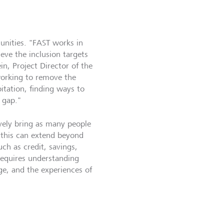
munities. "FAST works in
eve the inclusion targets
n, Project Director of the
working to remove the
itation, finding ways to
 gap."
ively bring as many people
w this can extend beyond
ch as credit, savings,
 requires understanding
ge, and the experiences of