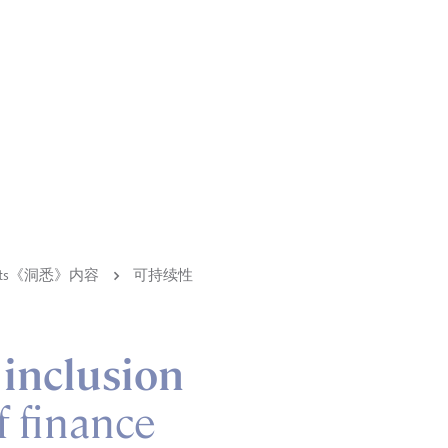
ights《洞悉》内容
可持续性
 inclusion
f finance