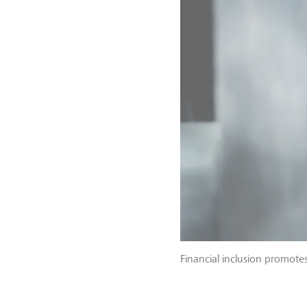
Financial inclusion promotes