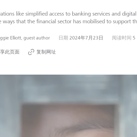
ations like simplified access to banking services and digita
e ways that the financial sector has mobilised to support th
gie Elliott, guest author
日期
2024年7月23日
阅读时间
5
享此页面
复制网址