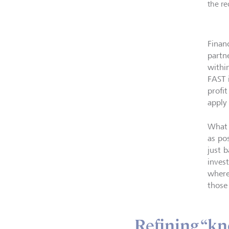
the re
Finan
partn
withi
FAST 
profi
apply
What 
as po
just 
inves
where
those
Refining “kn