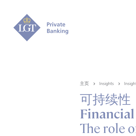
主页
Insights
Ins
可持续性
Financial
The role o