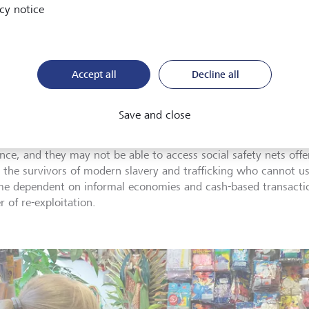
cy notice
 financial access
Accept all
Decline all
duals who lack access to finance often turn to informal service 
s, which can lead to them borrowing money at exorbitant rate
Save and close
ge, when they are forced to work for low or no wages to repay
be able to accumulate sufficient capital or savings to strengthe
ience, and they may not be able to access social safety nets of
, the survivors of modern slavery and trafficking who cannot us
e dependent on informal economies and cash-based transacti
 of re-exploitation.