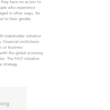
 they have no access to
eople who experience
taged in other ways, for
ue to their gender,
ti-stakeholder initiative
 Financial institutions
s or business
d with the global economy
es. The FAST initiative
e strategy.
king