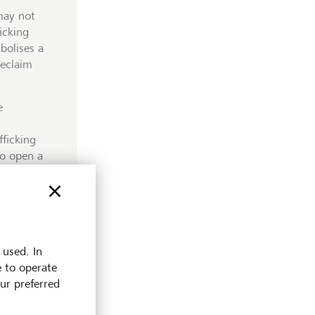
may not
ficking
bolises a
reclaim
e
ficking
to open a
 by paper
heft to the
h numerous
products
s more
 used. In
e to operate
our preferred