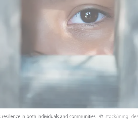
 resilience in both individuals and communities.
©
istock/mmg1des