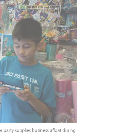
party supplies business afloat during