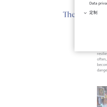
Data priva
The need for
定制
Indivi
shark
bonda
never 
resil
often
becom
danger