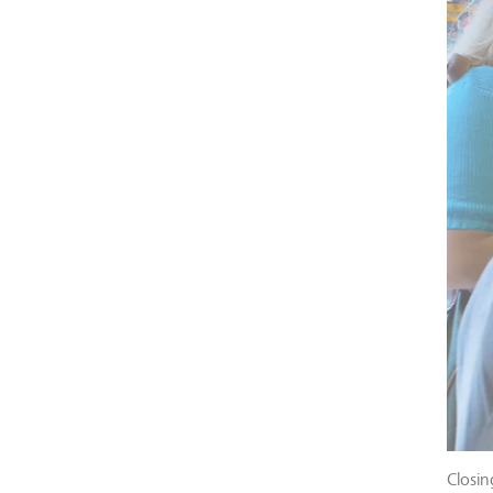
Closin