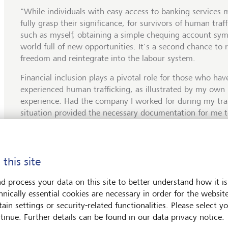
"While individuals with easy access to banking services 
fully grasp their significance, for survivors of human traf
such as myself, obtaining a simple chequing account sym
world full of new opportunities. It's a second chance to 
freedom and reintegrate into the labour system.
Financial inclusion plays a pivotal role for those who hav
experienced human trafficking, as illustrated by my own
experience. Had the company I worked for during my traf
situation provided the necessary documentation for me 
bank account and receive payments directly, rather than
cheque, it might have facilitated the detection of wage t
authorities. I was earning a mere 40 USD per week, wit
 this site
unjustified deductions. Lack of access to basic banking 
opens the door to financial exclusion, making individual
d process your data on this site to better understand how it is
vulnerable to exploitation and human trafficking."
hnically essential cookies are necessary in order for the websit
ain settings or security-related functionalities. Please select y
tinue. Further details can be found in our data privacy notice.