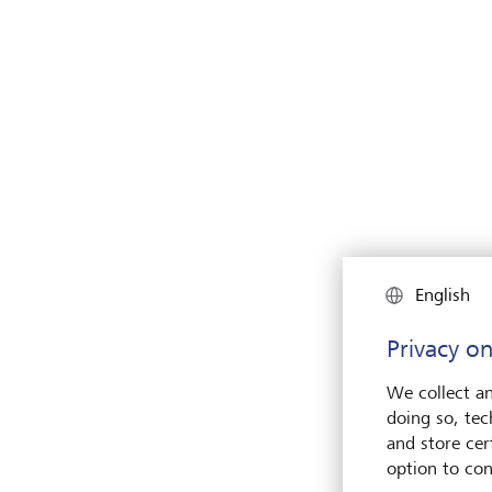
English
Privacy on
We collect an
doing so, tec
and store cert
option to con