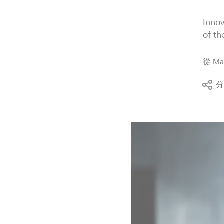
Innov
of th
從
Mag
分