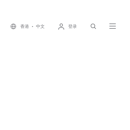
香港 • 中文
登录
搜索
菜单