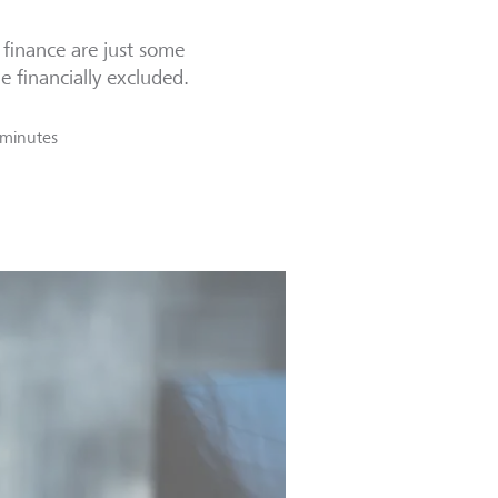
l finance are just some
e financially excluded.
 minutes