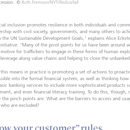
cession.
©
Ruth Fremson/NYT/Redux/laif
cial inclusion promotes resilience in both individuals and com
ership with civil society, governments, and many others to achi
n the UN Sustainable Development Goals," explains Alice Eckstei
initiative. "Many of the pivot points for us have been around 
t motive for traffickers to engage in these forms of human explo
 leverage along value chains and helping to close the unbanked
this means in practice is promoting a set of actions to proact
ssible into the formal financial system, as well as thinking ho
basic banking services to include more sophisticated products su
tment, and even financial literacy training. To do this, though,
 the pinch points are. What are the barriers to access and usa
 who are excluded?
ow your customer” rules