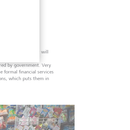
providers like loan
s, and even to debt
 their loans. Many will
n their financial
fered by government. Very
e formal financial services
ons, which puts them in