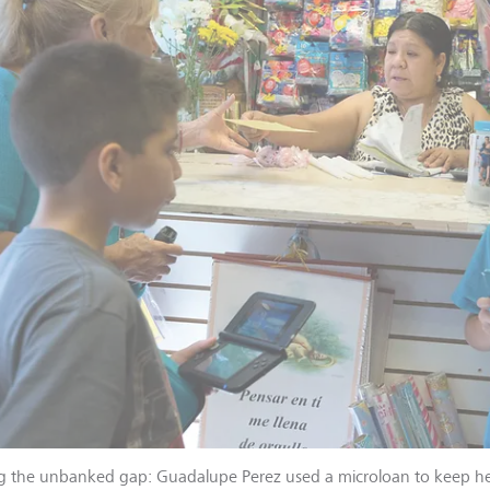
g the unbanked gap: Guadalupe Perez used a microloan to keep her 