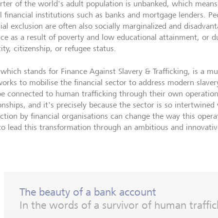
rter of the world's adult population is unbanked, which means
l financial institutions such as banks and mortgage lenders. P
cial exclusion are often also socially marginalized and disadvan
nce as a result of poverty and low educational attainment, or d
ity, citizenship, or refugee status.
which stands for Finance Against Slavery & Trafficking, is a mul
orks to mobilise the financial sector to address modern slavery.
e connected to human trafficking through their own operation
ionships, and it's precisely because the sector is so intertwine
action by financial organisations can change the way this operat
to lead this transformation through an ambitious and innovativ
The beauty of a bank account
In the words of a survivor of human traffic