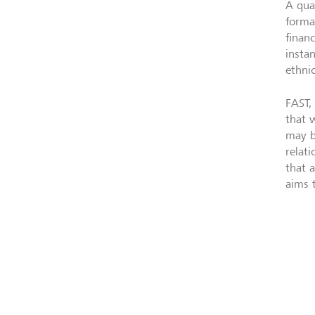
A qua
forma
finan
insta
ethnic
FAST, 
that w
may b
relat
that 
aims 