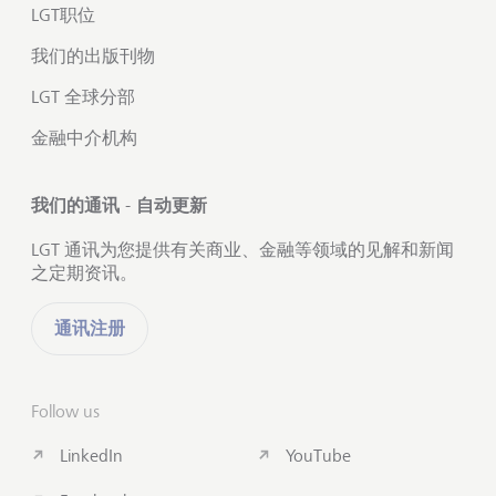
LGT职位
我们的出版刊物
LGT 全球分部
金融中介机构
我们的通讯 - 自动更新
LGT 通讯为您提供有关商业、金融等领域的见解和新闻
之定期资讯。
通讯注册
Follow us
LinkedIn
YouTube