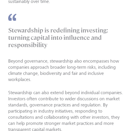
sustainably over time.
Stewardship is redefining investing:
turning capital into influence and
responsibility
Beyond governance, stewardship also encompasses how
companies approach broader long-term risks, including
climate change, biodiversity and fair and inclusive
workplaces.
Stewardship can also extend beyond individual companies.
Investors often contribute to wider discussions on market
standards, governance practices and regulation. By
participating in industry initiatives, responding to
consultations and collaborating with other investors, they
can help promote stronger market practices and more
transparent capital markets.