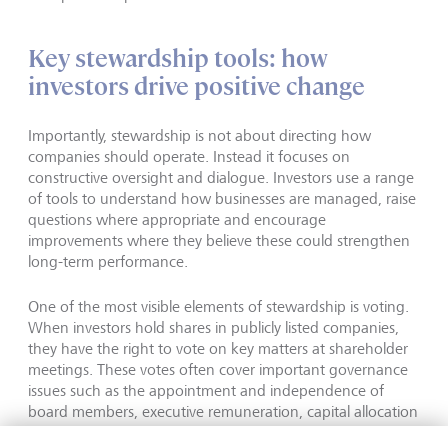
Key stewardship tools: how
investors drive positive change
Importantly, stewardship is not about directing how
companies should operate. Instead it focuses on
constructive oversight and dialogue. Investors use a range
of tools to understand how businesses are managed, raise
questions where appropriate and encourage
improvements where they believe these could strengthen
long-term performance.
One of the most visible elements of stewardship is voting.
When investors hold shares in publicly listed companies,
they have the right to vote on key matters at shareholder
meetings. These votes often cover important governance
issues such as the appointment and independence of
board members, executive remuneration, capital allocation
and shareholder rights. Investors may also vote on