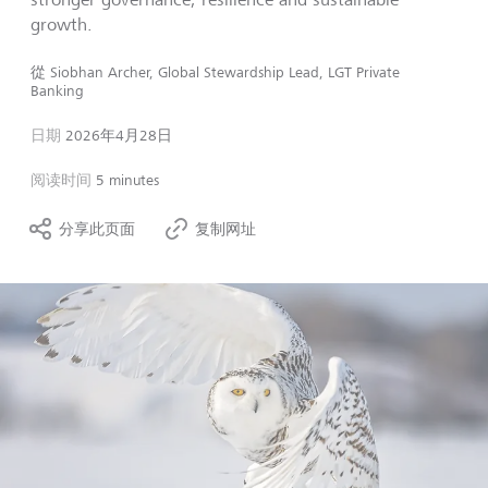
growth.
從
Siobhan Archer, Global Stewardship Lead, LGT Private
Banking
日期
2026年4月28日
阅读时间
5 minutes
分享此页面
复制网址