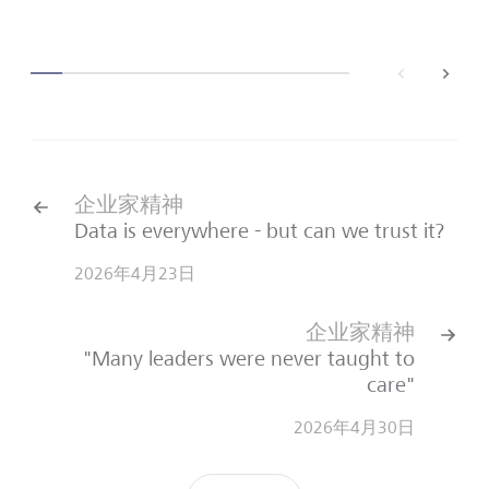
back
next
企业家精神
Data is everywhere - but can we trust it?
2026年4月23日
企业家精神
"Many leaders were never taught to
care"
2026年4月30日