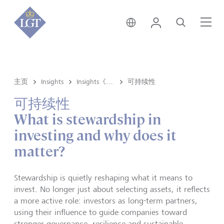
香港 • 中文
登录
搜索
菜
主页
Insights
Insights《洞悉》内容
可持续性
可持续性
What is stewardship in
investing and why does it
matter?
Stewardship is quietly reshaping what it means to
invest. No longer just about selecting assets, it reflects
a more active role: investors as long-term partners,
using their influence to guide companies toward
stronger governance, resilience and sustainable