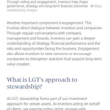
Through voting and engagement, investors help shape
governance, strategy and long-term business outcomes.
©
Klaus
Vedfelt/Getty Images
Another important component is engagement. This
involves direct dialogue between investors and companies.
Through regular conversations with company
management and boards, investors can gain a deeper
understanding of strategy, financial performance and the
risks and opportunities facing the business. Engagement
also allows investors to raise concerns or encourage
companies to strengthen practices that support long-term
value creation.
What is LGT's approach to
stewardship?
At LGT, stewardship forms part of our investment
approach for certain assets. As investors acting on behalf
of clients, we exercise voting rights, engage with