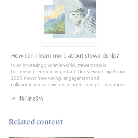
How can I learn more about stewardship?
In an increasingly volatile world, stewardship is
becoming ever more important. Our Stewardship Report
2025 shows how voting, engagement and
collaboration can drive meaningful change. Learn more:
我们的报告
Related content