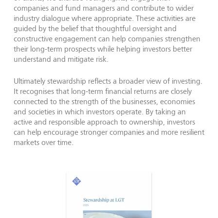
companies and fund managers and contribute to wider
industry dialogue where appropriate. These activities are
guided by the belief that thoughtful oversight and
constructive engagement can help companies strengthen
their long-term prospects while helping investors better
understand and mitigate risk.
Ultimately stewardship reflects a broader view of investing.
It recognises that long-term financial returns are closely
connected to the strength of the businesses, economies
and societies in which investors operate. By taking an
active and responsible approach to ownership, investors
can help encourage stronger companies and more resilient
markets over time.