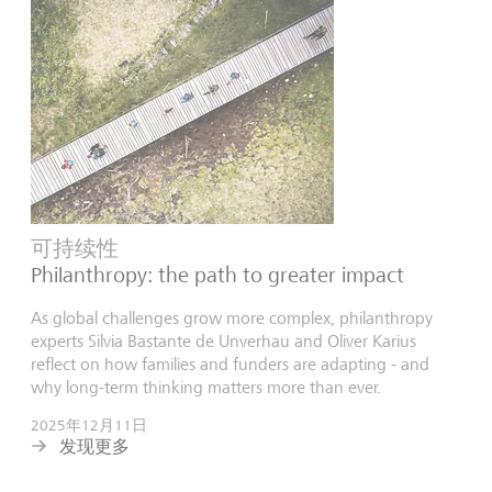
可持续性
Philanthropy: the path to greater impact
As global challenges grow more complex, philanthropy
experts Silvia Bastante de Unverhau and Oliver Karius
reflect on how families and funders are adapting - and
why long-term thinking matters more than ever.
2025年12月11日
发现更多