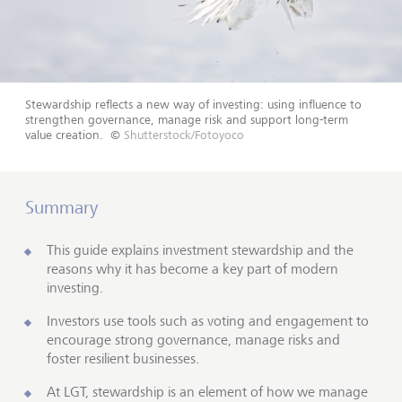
Stewardship reflects a new way of investing: using influence to
strengthen governance, manage risk and support long-term
value creation.
©
Shutterstock/Fotoyoco
Summary
This guide explains investment stewardship and the
reasons why it has become a key part of modern
investing.
Investors use tools such as voting and engagement to
encourage strong governance, manage risks and
foster resilient businesses.
At LGT, stewardship is an element of how we manage