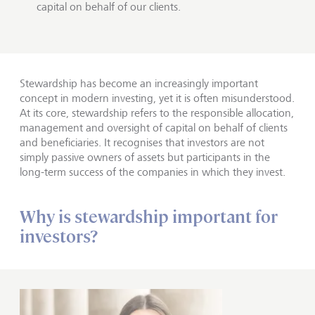
capital on behalf of our clients.
Stewardship has become an increasingly important
concept in modern investing, yet it is often misunderstood.
At its core, stewardship refers to the responsible allocation,
management and oversight of capital on behalf of clients
and beneficiaries. It recognises that investors are not
simply passive owners of assets but participants in the
long-term success of the companies in which they invest.
Why is stewardship important for
investors?