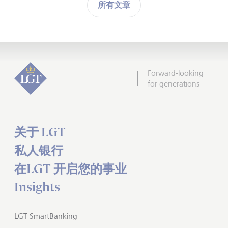
所有文章
Forward-looking
for generations
关于 LGT
私人银行
在LGT 开启您的事业
Insights
LGT SmartBanking