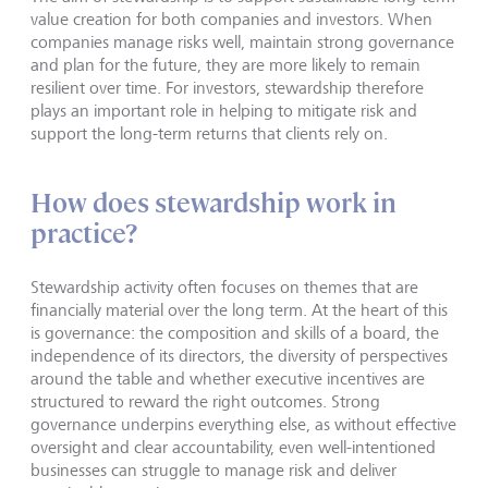
value creation for both companies and investors. When
companies manage risks well, maintain strong governance
and plan for the future, they are more likely to remain
resilient over time. For investors, stewardship therefore
plays an important role in helping to mitigate risk and
support the long-term returns that clients rely on.
How does stewardship work in
practice?
Stewardship activity often focuses on themes that are
financially material over the long term. At the heart of this
is governance: the composition and skills of a board, the
independence of its directors, the diversity of perspectives
around the table and whether executive incentives are
structured to reward the right outcomes. Strong
governance underpins everything else, as without effective
oversight and clear accountability, even well-intentioned
businesses can struggle to manage risk and deliver