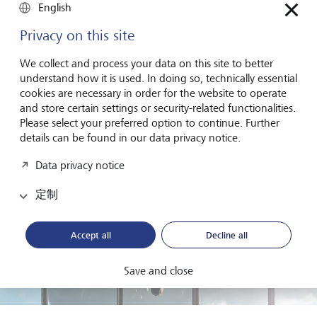
proposals related to environmental or social issues where
English
these could affect the long-term prospects of the business.
By exercising these voting rights investors can express their
Privacy on this site
views on how companies should be governed and
managed.
We collect and process your data on this site to better
understand how it is used. In doing so, technically essential
cookies are necessary in order for the website to operate
and store certain settings or security-related functionalities.
Please select your preferred option to continue. Further
details can be found in our data privacy notice.
Data privacy notice
定制
Accept all
Decline all
Save and close