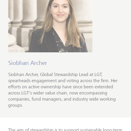
Siobhan Archer
Siobhan Archer, Global Stewardship Lead at LGT,
spearheads engagement and voting across the firm. Her
efforts on active ownership have since been extended
across LGT's wider value chain, now encompassing
companies, fund managers, and industry wide working
groups.
The aim of stewardship is to support sustainable long-term