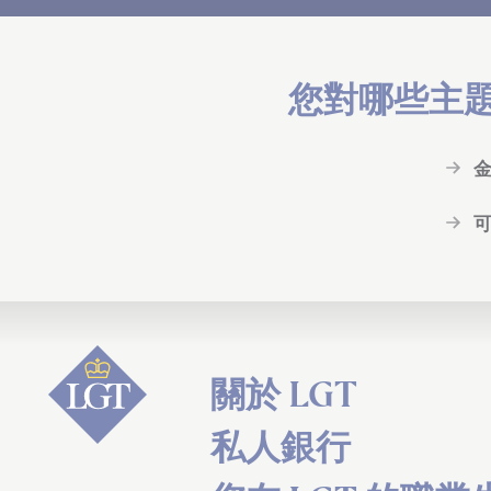
您對哪些主
關於 LGT
私人銀行