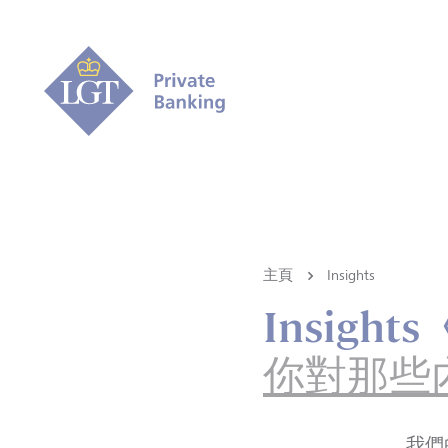
主頁
Insights
Insigh
你對那些
我們