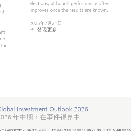
elections, although performance often
g
improves once the results are known.
nd
2026年7月21日
發現更多
ift
and
 the
Global Investment Outlook 2026
2026 年中期：在事件視界中