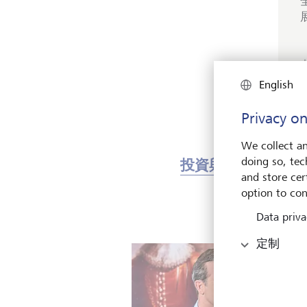
English
Privacy on
We collect an
doing so, tec
投資與市場
藝
and store cert
option to con
Data priva
定制