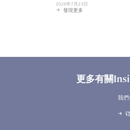
2026年7月23日
發現更多
更多有關Ins
我們
订