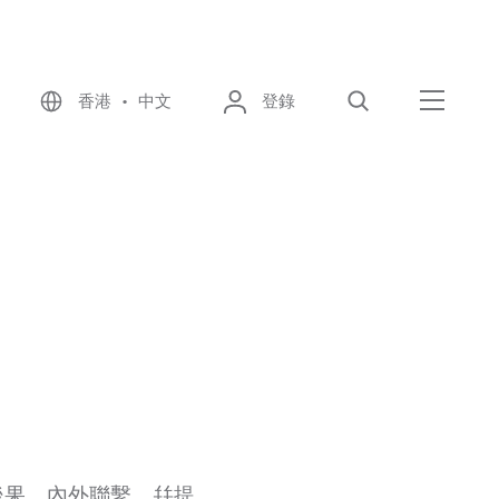
香港 • 中文
登錄
尋找
選單
後果、內外聯繫，幷提