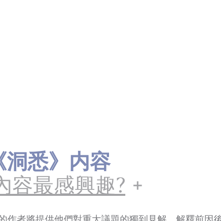
ts《洞悉》内容
內容最感興趣?
的作者將提供他們對重大議題的獨到見解，解釋前因