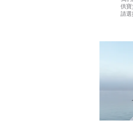
供寶
請選