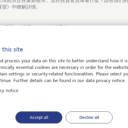
全球經濟正在重新校準。這對投資者意味著什麼？請在我們的《
展望》中瞭解詳情。
下載PDF檔案
瞭解更多
 this site
d process your data on this site to better understand how it is
hnically essential cookies are necessary in order for the websit
術與社會
ain settings or security-related functionalities. Please select y
tinue. Further details can be found in our data privacy notice.
cy notice
Accept all
Decline all