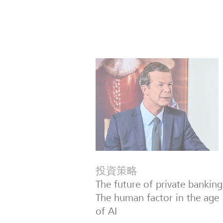
投資策略
The future of private banking
The human factor in the age
of AI