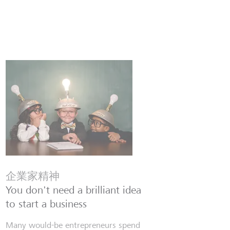
企業家精神
You don't need a brilliant idea
to start a business
Many would-be entrepreneurs spend