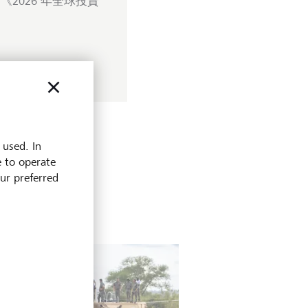
2026 年全球投資
 used. In
e to operate
our preferred