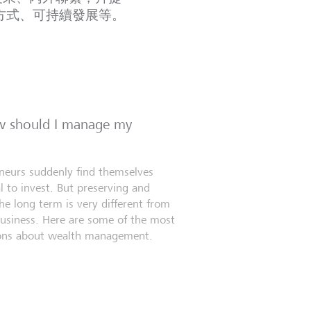
方式、可持續發展等。
ow should I manage my
eneurs suddenly find themselves
l to invest. But preserving and
e long term is very different from
business. Here are some of the most
ns about wealth management.