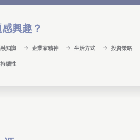
題感興趣？
金融知識
企業家精神
生活方式
投資策略
可持續性