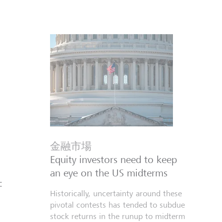
金融市場
Equity investors need to keep
an eye on the US midterms
:
Historically, uncertainty around these
pivotal contests has tended to subdue
stock returns in the runup to midterm