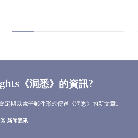
ights《洞悉》的資訊?
會定期以電子郵件形式傳送《洞悉》的新文章。
阅 新闻通讯