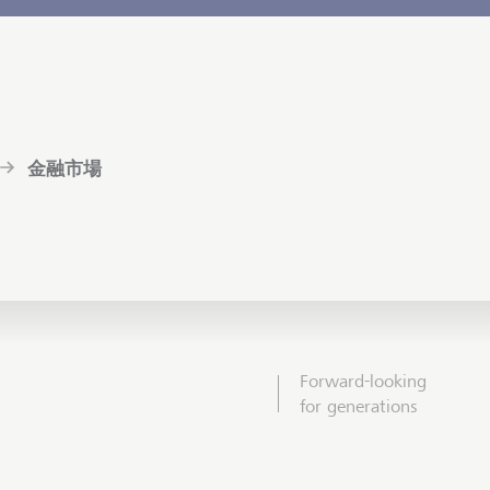
金融市場
Forward-looking
for generations