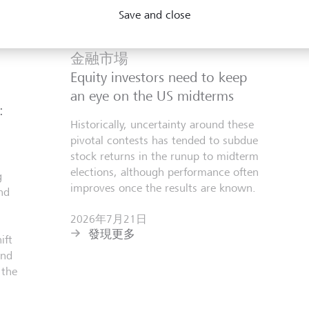
Save and close
金融市場
Equity investors need to keep
an eye on the US midterms
:
Historically, uncertainty around these
pivotal contests has tended to subdue
stock returns in the runup to midterm
elections, although performance often
g
improves once the results are known.
nd
2026年7月21日
發現更多
ift
and
 the