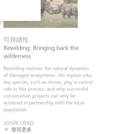
金融知
Six finfl
可持續性
know
Rewilding: Bringing back the
From Wall 
wilderness
investors,
people lear
Rewilding restores the natural dynamics
world fill
of damaged ecosystems. We explain why
misinforma
key species, such as rhinos, play a central
just as val
role in this process, and why successful
conservation projects can only be
2026年7
achieved in partnership with the local
發現更
population.
2026年7月9日
發現更多