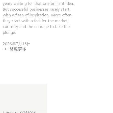
years waiting for that one brilliant idea.
But successful businesses rarely start
with a flash of inspiration. More often,
they start with a feel for the market,
curiosity and the courage to take the
plunge.
2026年7月16日
發現更多