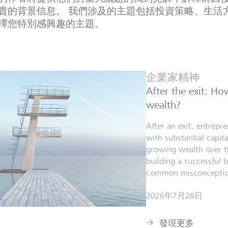
貴的背景信息。 我們涉及的主題包括投資策略、生活
擇您特別感興趣的主題。
企業家精神
After the exit: H
wealth?
After an exit, entrepr
with substantial capita
growing wealth over th
building a successful 
common misconceptio
2026年7月28日
發現更多