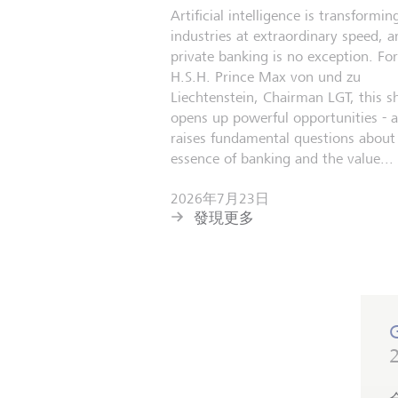
Artificial intelligence is transformin
industries at extraordinary speed, a
private banking is no exception. For
H.S.H. Prince Max von und zu
Liechtenstein, Chairman LGT, this sh
opens up powerful opportunities - 
raises fundamental questions about
essence of banking and the value...
2026年7月23日
發現更多