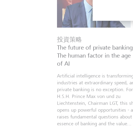
投資策略
The future of private banking
The human factor in the age
of AI
Artificial intelligence is transformin
industries at extraordinary speed, a
private banking is no exception. For
H.S.H. Prince Max von und zu
Liechtenstein, Chairman LGT, this sh
opens up powerful opportunities - 
raises fundamental questions about
essence of banking and the value...