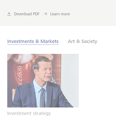
Download PDF
Learn more
Investments & Markets
Art & Society
Investment strategy