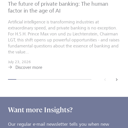
The future of private banking: The human
factor in the age of AI
Artificial intelligence is transforming industries at
extraordinary speed, and private banking is no exception.
For H.S.H. Prince Max von und zu Liechtenstein, Chairman
LGT, this shift opens up powerful opportunities - and raises
fundamental questions about the essence of banking and
the value...
July 23, 2026
Discover more
back
next
Want more Insights?
Our regular e-mail newsletter tells you when new