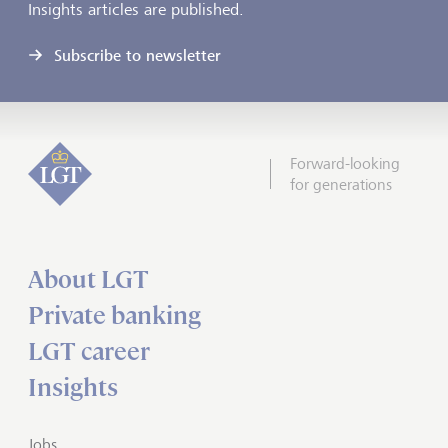
Insights articles are published.
Subscribe to newsletter
Forward-looking
for generations
About LGT
Private banking
LGT career
Insights
Jobs