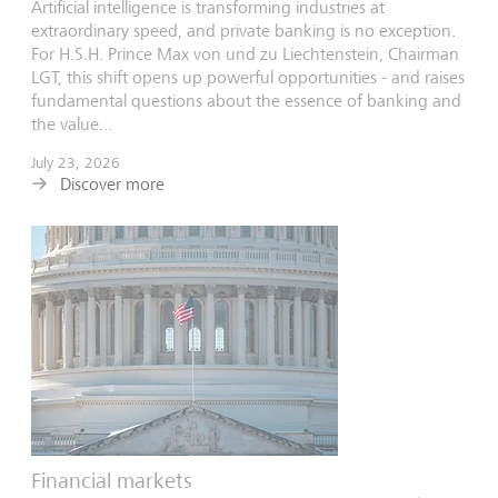
Artificial intelligence is transforming industries at
extraordinary speed, and private banking is no exception.
For H.S.H. Prince Max von und zu Liechtenstein, Chairman
LGT, this shift opens up powerful opportunities - and raises
fundamental questions about the essence of banking and
the value...
July 23, 2026
Discover more
Financial markets