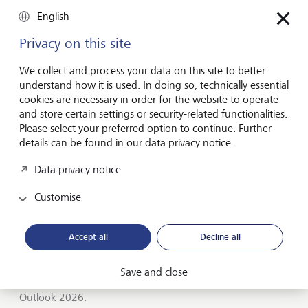
Entrepreneurship
English
You don't need a brilliant idea to start a
business
Privacy on this site
Many would-be entrepreneurs spend years waiting for
We collect and process your data on this site to better
that one brilliant idea. But successful businesses rarely start
understand how it is used. In doing so, technically essential
with a flash of inspiration. More often, they start with a
cookies are necessary in order for the website to operate
feel for the market, curiosity and the courage to take the
and store certain settings or security-related functionalities.
plunge.
Please select your preferred option to continue. Further
details can be found in our data privacy notice.
July 16, 2026
Discover more
Data privacy notice
Customise
Global Investment Outlook
Accept all
Decline all
Mid-year 2026: at the event horizon
The global economy is being recalibrated. What does this
Save and close
mean for investors? Find out in our Global Investment
Outlook 2026.