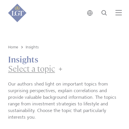
Japan • English
Search
Me
Home
Insights
Insights
Select a topic
Our authors shed light on important topics from
surprising perspectives, explain correlations and
provide valuable background information. The topics
range from investment strategies to lifestyle and
sustainability. Choose the topic that particularly
interests you.