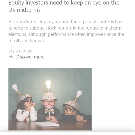
Equity investors need to keep an eye on the
US midterms
Historically, uncertainty around these pivotal contests has
tended to subdue stock returns in the runup to midterm
elections, although performance often improves once the
results are known.
July 21, 2026
Discover more