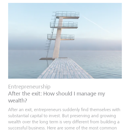
Entrepreneurship
After the exit: How should I manage my
wealth?
After an exit, entrepreneurs suddenly find themselves with
substantial capital to invest. But preserving and growing
wealth over the long term is very different from building a
successful business. Here are some of the most common