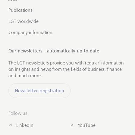
Publications
LGT worldwide
Company information
Our newsletters - automatically up to date
The LGT newsletters provide you with regular information
on insights and news from the fields of business, finance
and much more.
Newsletter registration
Follow us
LinkedIn
YouTube