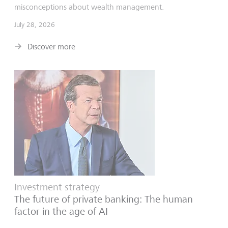
misconceptions about wealth management.
July 28, 2026
Discover more
Investment strategy
The future of private banking: The human
factor in the age of AI