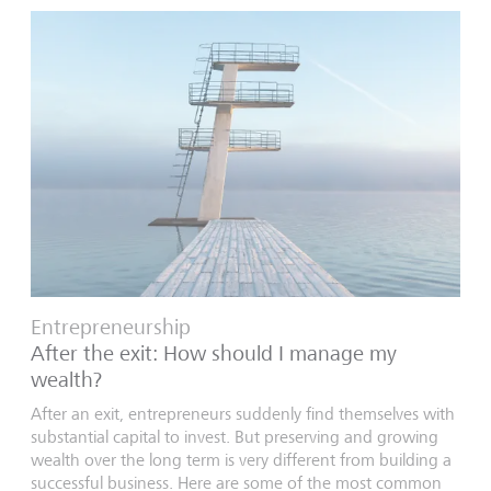
Entrepreneurship
After the exit: How should I manage my
wealth?
After an exit, entrepreneurs suddenly find themselves with
substantial capital to invest. But preserving and growing
wealth over the long term is very different from building a
successful business. Here are some of the most common