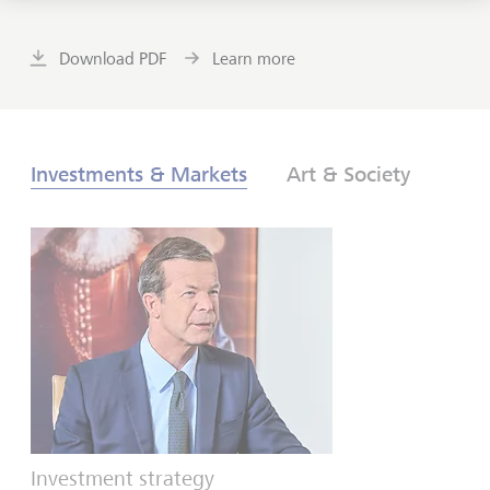
Download PDF
Learn more
Investments & Markets
Art & Society
Investment strategy