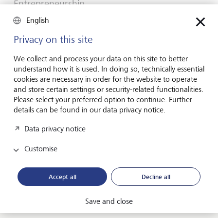
Entrepreneurship
You don't need a brilliant idea to start a
English
business
Privacy on this site
Many would-be entrepreneurs spend years waiting for
that one brilliant idea. But successful businesses rarely start
We collect and process your data on this site to better
with a flash of inspiration. More often, they start with a
understand how it is used. In doing so, technically essential
feel for the market, curiosity and the courage to take the
cookies are necessary in order for the website to operate
plunge.
and store certain settings or security-related functionalities.
Please select your preferred option to continue. Further
16 July 2026
details can be found in our data privacy notice.
Discover more
Data privacy notice
Customise
Global Investment Outlook
Mid-year 2026: at the event horizon
Accept all
Decline all
The global economy is being recalibrated. What does this
mean for investors? Find out in our Global Investment
Save and close
Outlook 2026.