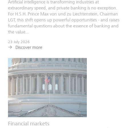
Artificial intelligence is transforming industries at
extraordinary speed, and private banking is no exception.
For H.S.H. Prince Max von und zu Liechtenstein, Chairman
LGT, this shift opens up powerful opportunities - and raises
fundamental questions about the essence of banking and
the value...
23 July 2026
Discover more
Financial markets