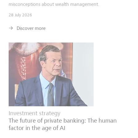
misconceptions about wealth management.
28 July 2026
Discover more
Investment strategy
The future of private banking: The human
factor in the age of AI