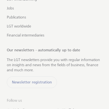
Jobs
Publications
LGT worldwide
Financial intermediaries
Our newsletters - automatically up to date
The LGT newsletters provide you with regular information
on insights and news from the fields of business, finance
and much more.
Newsletter registration
Follow us