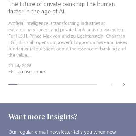
The future of private banking: The human
factor in the age of AI
Artificial intelligence is transforming industries at
extraordinary speed, and private banking is no exception.
For H.S.H. Prince Max von und zu Liechtenstein, Chairman
LGT, this shift opens up powerful opportunities - and raises
fundamental questions about the essence of banking and
the value...
23 July 2026
Discover more
back
next
Want more Insights?
Our regular e-mail newsletter tells you when new