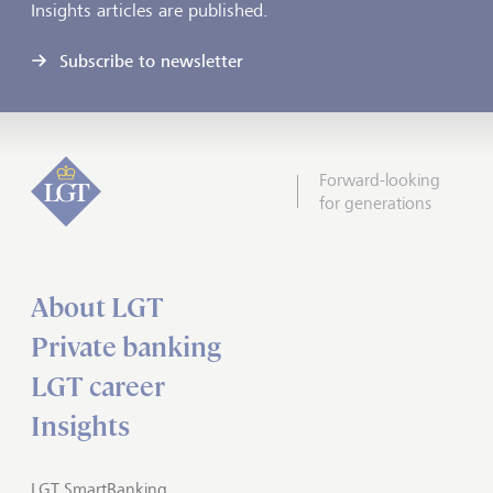
Insights articles are published.
Subscribe to newsletter
Forward-looking
for generations
About LGT
Private banking
LGT career
Insights
LGT SmartBanking