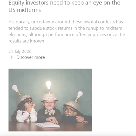
Equity investors need to keep an eye on the
US midterms
Historically, uncertainty around these pivotal contests has
tended to subdue stock returns in the runup to midterm
elections, although performance often improves once the
results are known.
21 July 2026
Discover more