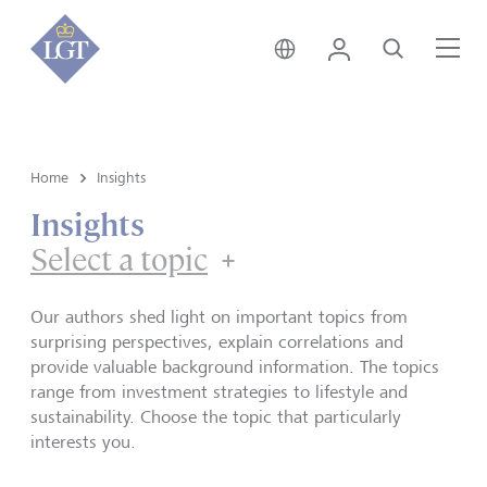
Singapore • English
Login
Search
Me
Home
Insights
Insights
Select a topic
Our authors shed light on important topics from
surprising perspectives, explain correlations and
provide valuable background information. The topics
range from investment strategies to lifestyle and
sustainability. Choose the topic that particularly
interests you.