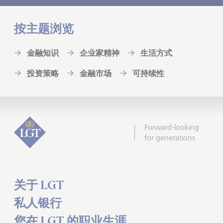
按主题浏览
金融知识
企业家精神
生活方式
投资策略
金融市场
可持续性
Forward-looking
for generations
关于 LGT
私人银行
您在 LGT 的职业生涯