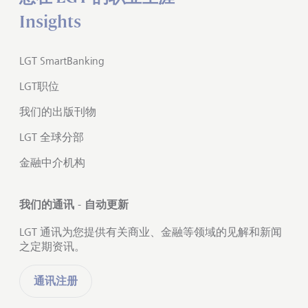
Insights
LGT SmartBanking
LGT职位
我们的出版刊物
LGT 全球分部
金融中介机构
我们的通讯 - 自动更新
LGT 通讯为您提供有关商业、金融等领域的见解和新闻
之定期资讯。
通讯注册