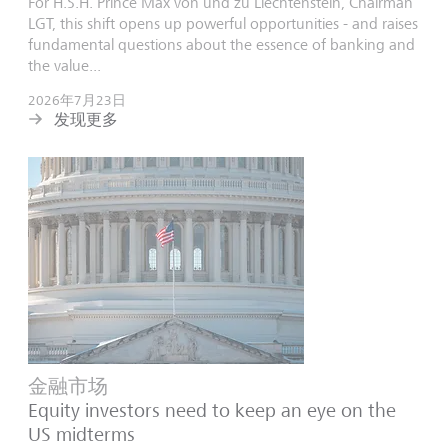
For H.S.H. Prince Max von und zu Liechtenstein, Chairman
LGT, this shift opens up powerful opportunities - and raises
fundamental questions about the essence of banking and
the value...
2026年7月23日
发现更多
金融市场
Equity investors need to keep an eye on the
US midterms