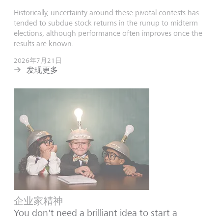
Historically, uncertainty around these pivotal contests has
tended to subdue stock returns in the runup to midterm
elections, although performance often improves once the
results are known.
2026年7月21日
发现更多
企业家精神
You don't need a brilliant idea to start a