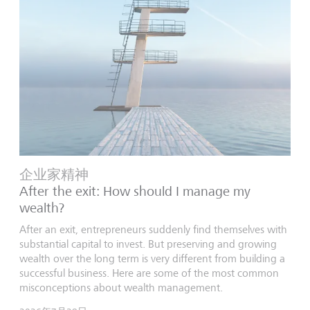
企业家精神
After the exit: How should I manage my
wealth?
After an exit, entrepreneurs suddenly find themselves with
substantial capital to invest. But preserving and growing
wealth over the long term is very different from building a
successful business. Here are some of the most common
misconceptions about wealth management.