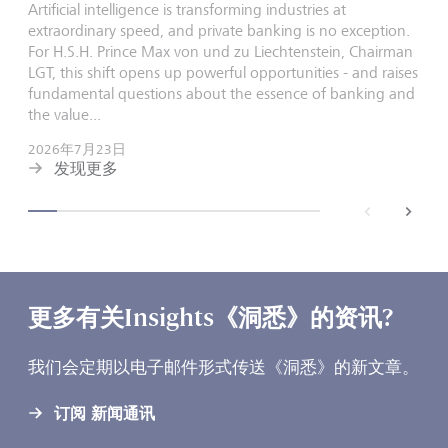
Artificial intelligence is transforming industries at
extraordinary speed, and private banking is no exception.
For H.S.H. Prince Max von und zu Liechtenstein, Chairman
LGT, this shift opens up powerful opportunities - and raises
fundamental questions about the essence of banking and
the value...
2026年7月23日
发现更多
back
next
更多有关Insights《洞悉》的资讯?
我们会定期以电子邮件形式传送《洞悉》的新文章。
订阅 新闻通讯