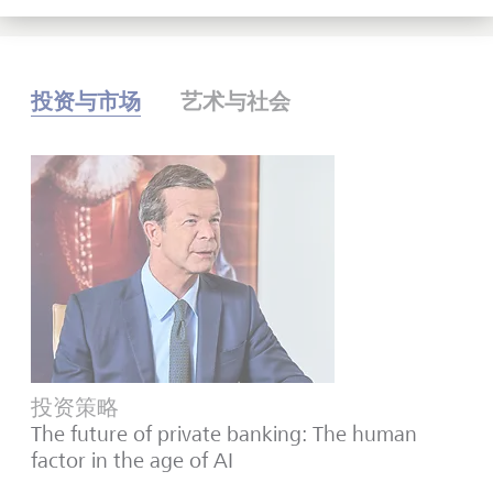
投资与市场
艺术与社会
投资策略
The future of private banking: The human
factor in the age of AI