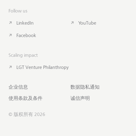
Follow us
LinkedIn
YouTube
Facebook
Scaling impact
LGT Venture Philanthropy
企业信息
数据隐私通知
使用条款及条件
诚信声明
© 版权所有 2026
联系我们