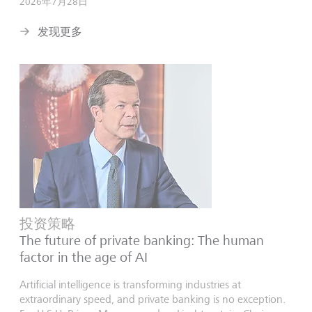
2026年7月28日
发现更多
投资策略
The future of private banking: The human
factor in the age of AI
Artificial intelligence is transforming industries at
extraordinary speed, and private banking is no exception.