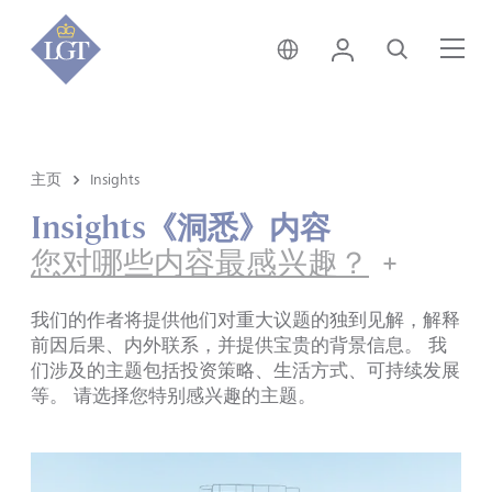
新加坡 • 中文
登录
搜索
菜
主页
Insights
Insights《洞悉》内容
您对哪些内容最感兴趣？
我们的作者将提供他们对重大议题的独到见解，解释
前因后果、内外联系，并提供宝贵的背景信息。 我
们涉及的主题包括投资策略、生活方式、可持续发展
等。 请选择您特别感兴趣的主题。