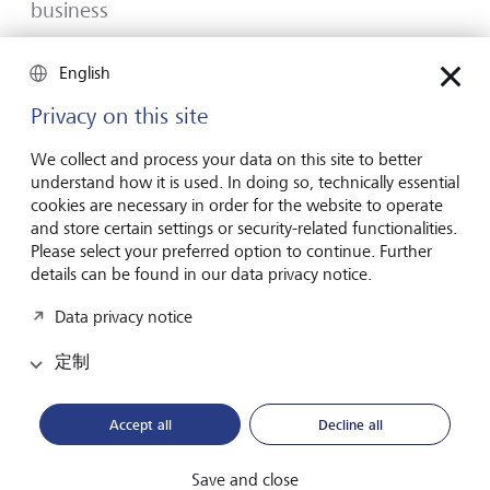
business
Many would-be entrepreneurs spend years waiting for
English
that one brilliant idea. But successful businesses rarely start
with a flash of inspiration. More often, they start with a
Privacy on this site
feel for the market, curiosity and the courage to take the
plunge.
We collect and process your data on this site to better
understand how it is used. In doing so, technically essential
2026年7月16日
发现更多
cookies are necessary in order for the website to operate
and store certain settings or security-related functionalities.
Please select your preferred option to continue. Further
details can be found in our data privacy notice.
Global Investment Outlook 2026
Data privacy notice
2026 年中期：在事件视界中
定制
全球经济正在经历重新调整。这对投资者意味着什么？
请查阅我们的《2026 年全球投资展望》了解详情。
Accept all
Decline all
下载PDF档案
了解更多
Save and close