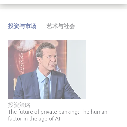
投资与市场
艺术与社会
投资策略
The future of private banking: The human
factor in the age of AI