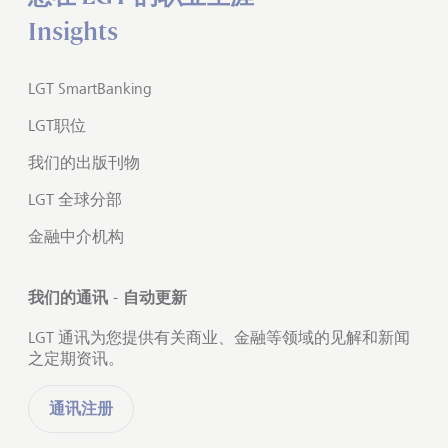
Insights
LGT SmartBanking
LGT职位
我们的出版刊物
LGT 全球分部
金融中介机构
我们的通讯 - 自动更新
LGT 通讯为您提供有关商业、金融等领域的见解和新闻
之定期资讯。
通讯注册