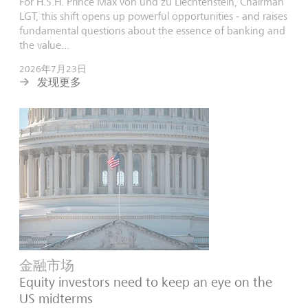
For H.S.H. Prince Max von und zu Liechtenstein, Chairman
LGT, this shift opens up powerful opportunities - and raises
fundamental questions about the essence of banking and
the value...
2026年7月23日
发现更多
金融市场
Equity investors need to keep an eye on the
US midterms