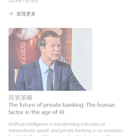
2026年7月28日
发现更多
投资策略
The future of private banking: The human
factor in the age of AI
Artificial intelligence is transforming industries at
extraordinary speed, and private banking is no exception.