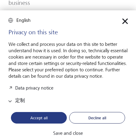
business
Many would-be entrepreneurs spend years waiting for
English
that one brilliant idea. But successful businesses rarely start
with a flash of inspiration. More often, they start with a
Privacy on this site
feel for the market, curiosity and the courage to take the
plunge.
We collect and process your data on this site to better
understand how it is used. In doing so, technically essential
2026年7月16日
发现更多
cookies are necessary in order for the website to operate
and store certain settings or security-related functionalities.
Please select your preferred option to continue. Further
details can be found in our data privacy notice.
Global Investment Outlook 2026
Data privacy notice
2026 年中期：在事件视界中
定制
全球经济正在经历重新调整。这对投资者意味着什么？
请查阅我们的《2026 年全球投资展望》了解详情。
Accept all
Decline all
下载PDF档案
了解更多
Save and close