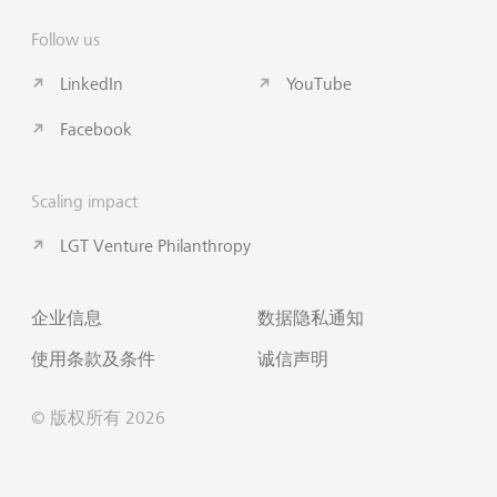
Follow us
LinkedIn
YouTube
Facebook
Scaling impact
LGT Venture Philanthropy
企业信息
数据隐私通知
使用条款及条件
诚信声明
© 版权所有 2026
联系我们