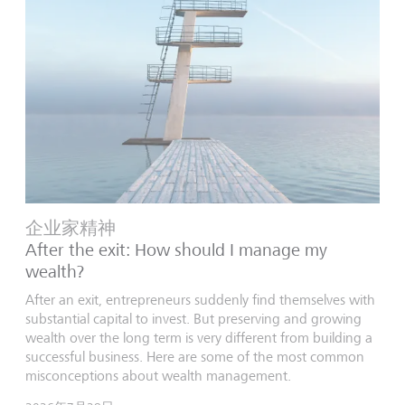
企业家精神
After the exit: How should I manage my
wealth?
After an exit, entrepreneurs suddenly find themselves with
substantial capital to invest. But preserving and growing
wealth over the long term is very different from building a
successful business. Here are some of the most common
misconceptions about wealth management.