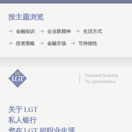
按主题浏览
金融知识
企业家精神
生活方式
投资策略
金融市场
可持续性
Forward-looking
for generations
关于 LGT
私人银行
您在 LGT 的职业生涯