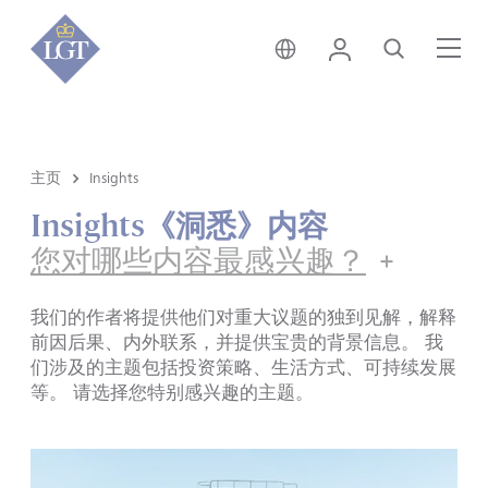
新加坡 • 中文
登录
搜索
菜
主页
Insights
Insights《洞悉》内容
您对哪些内容最感兴趣？
我们的作者将提供他们对重大议题的独到见解，解释
前因后果、内外联系，并提供宝贵的背景信息。 我
们涉及的主题包括投资策略、生活方式、可持续发展
等。 请选择您特别感兴趣的主题。