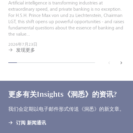
Artificial intelligence is transforming industries at
extraordinary speed, and private banking is no exception.
For H.S.H. Prince Max von und zu Liechtenstein, Chairman
LGT, this shift opens up powerful opportunities - and raises
fundamental questions about the essence of banking and
the value...
2026年7月23日
发现更多
back
next
更多有关Insights《洞悉》的资讯?
我们会定期以电子邮件形式传送《洞悉》的新文章。
订阅 新闻通讯