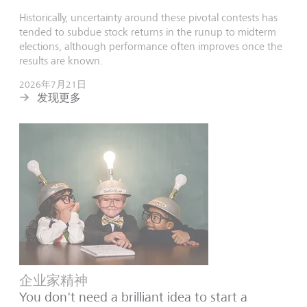
Historically, uncertainty around these pivotal contests has
tended to subdue stock returns in the runup to midterm
elections, although performance often improves once the
results are known.
2026年7月21日
发现更多
企业家精神
You don't need a brilliant idea to start a