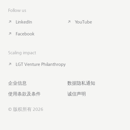
Follow us
LinkedIn
YouTube
Facebook
Scaling impact
LGT Venture Philanthropy
企业信息
数据隐私通知
使用条款及条件
诚信声明
© 版权所有 2026
联系我们