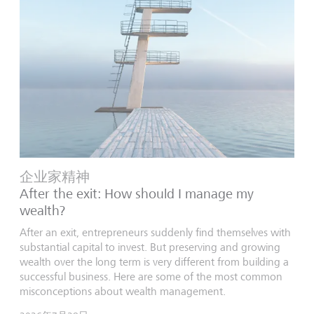
企业家精神
After the exit: How should I manage my
wealth?
After an exit, entrepreneurs suddenly find themselves with
substantial capital to invest. But preserving and growing
wealth over the long term is very different from building a
successful business. Here are some of the most common
misconceptions about wealth management.