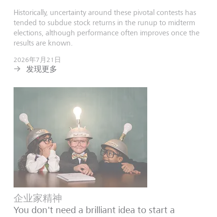
Historically, uncertainty around these pivotal contests has
tended to subdue stock returns in the runup to midterm
elections, although performance often improves once the
results are known.
2026年7月21日
发现更多
企业家精神
You don't need a brilliant idea to start a