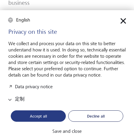
business
Many would-be entrepreneurs spend years waiting for
English
that one brilliant idea. But successful businesses rarely start
with a flash of inspiration. More often, they start with a
Privacy on this site
feel for the market, curiosity and the courage to take the
plunge.
We collect and process your data on this site to better
understand how it is used. In doing so, technically essential
2026年7月16日
发现更多
cookies are necessary in order for the website to operate
and store certain settings or security-related functionalities.
Please select your preferred option to continue. Further
details can be found in our data privacy notice.
Global Investment Outlook 2026
Data privacy notice
2026 年中期：在事件视界中
定制
全球经济正在经历重新调整。这对投资者意味着什么？
请查阅我们的《2026 年全球投资展望》了解详情。
Accept all
Decline all
下载PDF档案
了解更多
Save and close