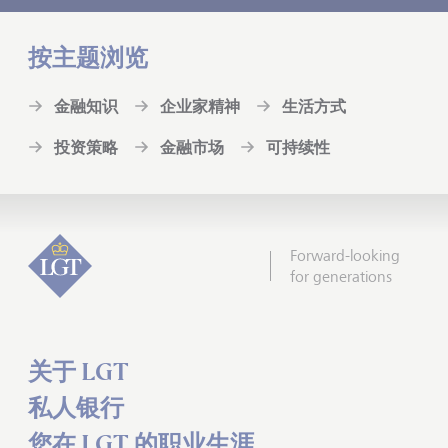
按主题浏览
金融知识
企业家精神
生活方式
投资策略
金融市场
可持续性
Forward-looking
for generations
关于 LGT
私人银行
您在 LGT 的职业生涯