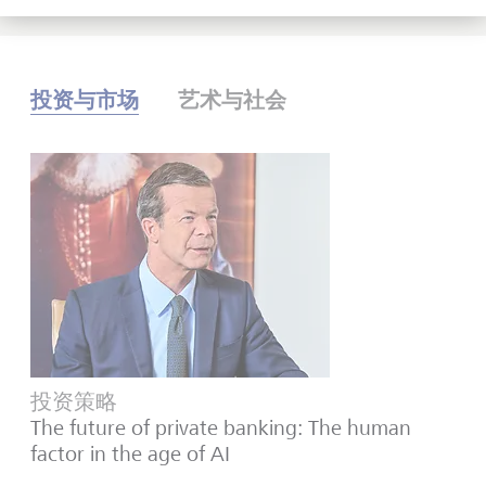
投资与市场
艺术与社会
投资策略
The future of private banking: The human
factor in the age of AI