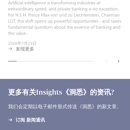
Artificial intelligence is transforming industries at
extraordinary speed, and private banking is no exception.
For H.S.H. Prince Max von und zu Liechtenstein, Chairman
LGT, this shift opens up powerful opportunities - and raises
fundamental questions about the essence of banking and
the value...
2026年7月23日
发现更多
back
next
更多有关Insights《洞悉》的资讯?
我们会定期以电子邮件形式传送《洞悉》的新文章。
订阅 新闻通讯