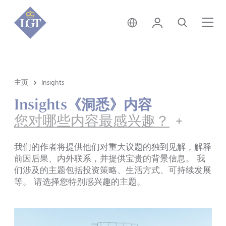
新加坡 • 中文
登录
搜索
菜
主页
Insights
Insights《洞悉》内容
您对哪些内容最感兴趣？
我们的作者将提供他们对重大议题的独到见解，解释
前因后果、内外联系，并提供宝贵的背景信息。 我
们涉及的主题包括投资策略、生活方式、可持续发展
等。 请选择您特别感兴趣的主题。