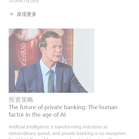
2026年7月28日
发现更多
投资策略
The future of private banking: The human
factor in the age of AI
Artificial intelligence is transforming industries at
extraordinary speed, and private banking is no exception.