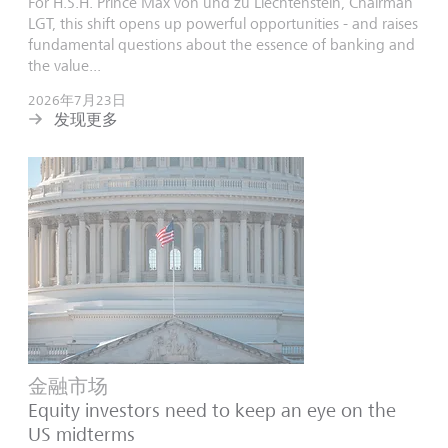
For H.S.H. Prince Max von und zu Liechtenstein, Chairman
LGT, this shift opens up powerful opportunities - and raises
fundamental questions about the essence of banking and
the value...
2026年7月23日
发现更多
金融市场
Equity investors need to keep an eye on the
US midterms