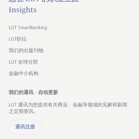
Insights
LGT SmartBanking
LGT职位
我们的出版刊物
LGT 全球分部
金融中介机构
我们的通讯 - 自动更新
LGT 通讯为您提供有关商业、金融等领域的见解和新闻
之定期资讯。
通讯注册