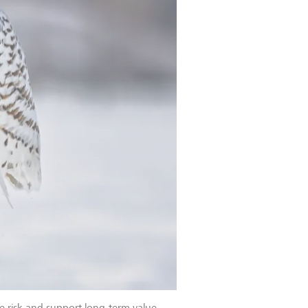
e risk and support long-term value