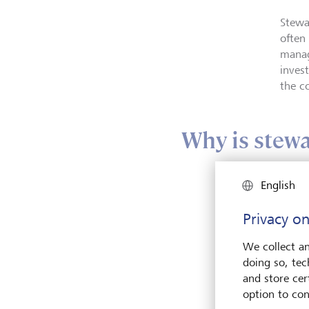
Stewa
often
manag
inves
the c
Why is stewa
English
Privacy on
We collect an
doing so, tec
and store cert
option to con