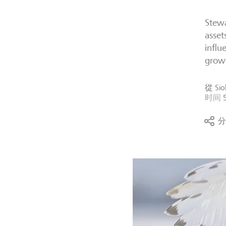
Stewa
asset
influ
grow
從
Sio
时间
分