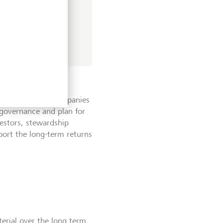
T's wider value
assing companies,
 industry wide
eation for both companies
governance and plan for
vestors, stewardship
pport the long-term returns
terial over the long term.