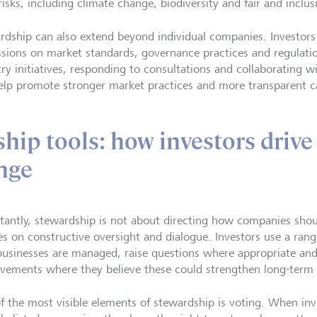
risks, including climate change, biodiversity and fair and inclu
rdship can also extend beyond individual companies. Investors
ssions on market standards, governance practices and regulation
try initiatives, responding to consultations and collaborating w
elp promote stronger market practices and more transparent c
hip tools: how investors drive
nge
tantly, stewardship is not about directing how companies shoul
es on constructive oversight and dialogue. Investors use a rang
usinesses are managed, raise questions where appropriate an
vements where they believe these could strengthen long-term
f the most visible elements of stewardship is voting. When inv