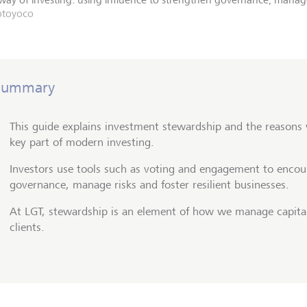
otoyoco
Summary
This guide explains investment stewardship and the reasons
key part of modern investing.
Investors use tools such as voting and engagement to encou
governance, manage risks and foster resilient businesses.
At LGT, stewardship is an element of how we manage capital
clients.