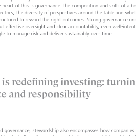
e heart of this is governance: the composition and skills of a 
irectors, the diversity of perspectives around the table and whe
tructured to reward the right outcomes. Strong governance und
ut effective oversight and clear accountability, even well-inten
gle to manage risk and deliver sustainably over time.
is redefining investing: turnin
ce and responsibility
d governance, stewardship also encompasses how companies 