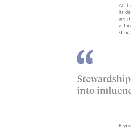
At th
its d
are s
witho
strug
Stewardship 
into influen
Beyon