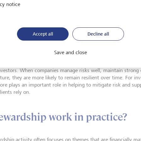
cy notice
extended across LG
chain, now encomp
fund managers, and
working groups.
Accept all
Decline all
Save and close
im of stewardship is to support sustainable long-term value cr
nvestors. When companies manage risks well, maintain strong 
ture, they are more likely to remain resilient over time. For in
fore plays an important role in helping to mitigate risk and su
lients rely on.
ewardship work in practice?
rdship activity often focuses on themes that are financially ma