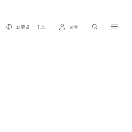
新加坡 • 中文
登录
搜索
菜单