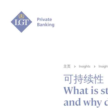
主页
Insights
Ins
可持续性
What is s
and why d