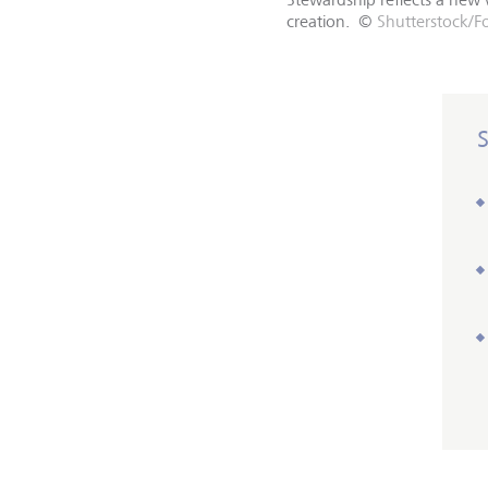
creation.
©
Shutterstock/F