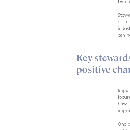
term 
Stewa
discu
indus
can h
Key stewards
positive cha
Impor
focus
how b
impro
One o