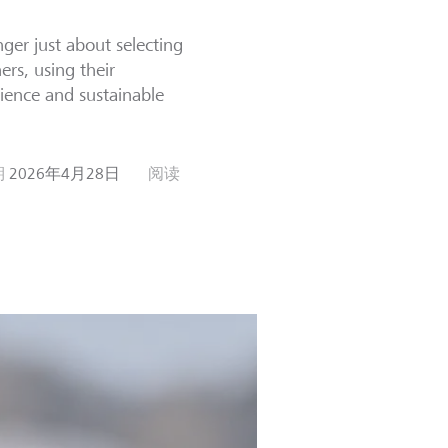
ger just about selecting
ers, using their
ience and sustainable
期
2026年4月28日
阅读