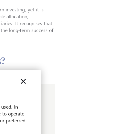
investing, yet it is
le allocation,
aries. It recognises that
n the long-term success of
s?
r
 used. In
obal Stewardship
e to operate
rheads engagement
our preferred
he firm. Her efforts
p have since been