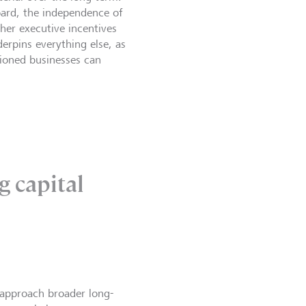
board, the independence of
ther executive incentives
erpins everything else, as
tioned businesses can
g capital
approach broader long-