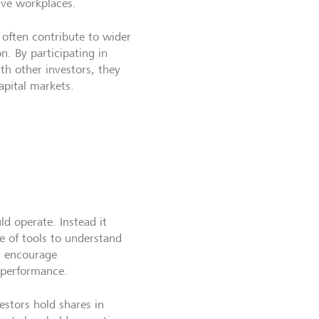
sive workplaces.
 often contribute to wider
. By participating in
ith other investors, they
apital markets.
d operate. Instead it
e of tools to understand
d encourage
 performance.
estors hold shares in