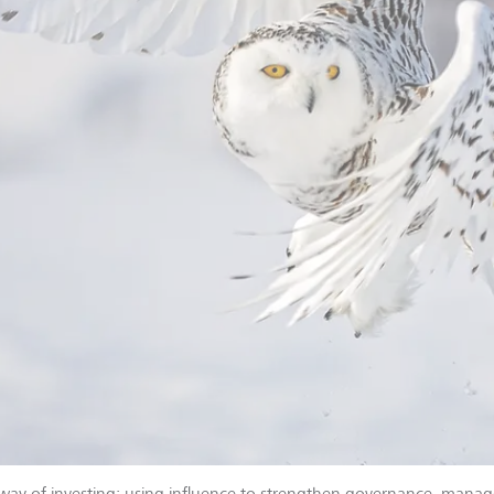
way of investing: using influence to strengthen governance, manag