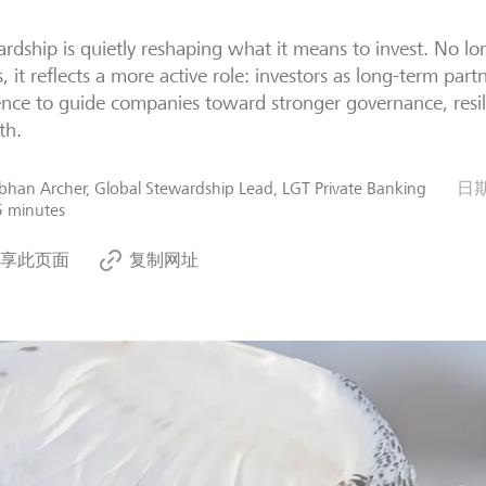
rdship is quietly reshaping what it means to invest. No lon
s, it reflects a more active role: investors as long-term partn
ence to guide companies toward stronger governance, resil
th.
bhan Archer, Global Stewardship Lead, LGT Private Banking
日
5 minutes
享此页面
复制网址