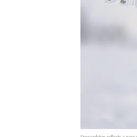
Stewardship reflects a new 