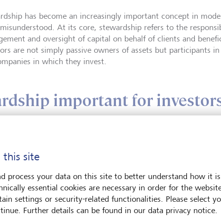
rdship has become an increasingly important concept in modern 
 misunderstood. At its core, stewardship refers to the responsib
ement and oversight of capital on behalf of clients and benefici
tors are not simply passive owners of assets but participants i
ompanies in which they invest.
rdship important for investor
 this site
Siobhan Arche
d process your data on this site to better understand how it is
Siobhan Archer, Gl
hnically essential cookies are necessary in order for the websit
Lead at LGT, spea
ain settings or security-related functionalities. Please select y
and voting across t
tinue. Further details can be found in our data privacy notice.
on active ownershi