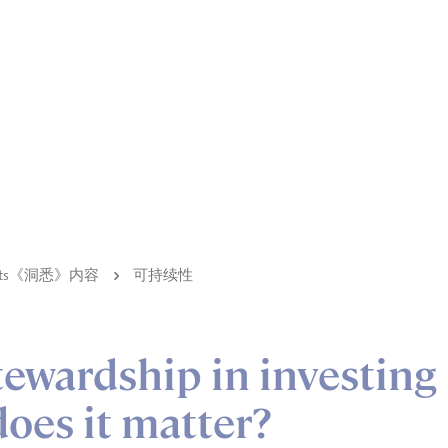
ights《洞悉》内容
可持续性
tewardship in investing
oes it matter?