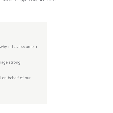
 why it has become a
rage strong
 on behalf of our