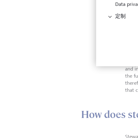
Data priva
定制
The a
and i
the fu
there
that c
How does st
Stewa