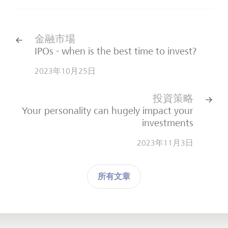
金融市場
IPOs - when is the best time to invest?
2023年10月25日
投資策略
Your personality can hugely impact your
investments
2023年11月3日
所有文章