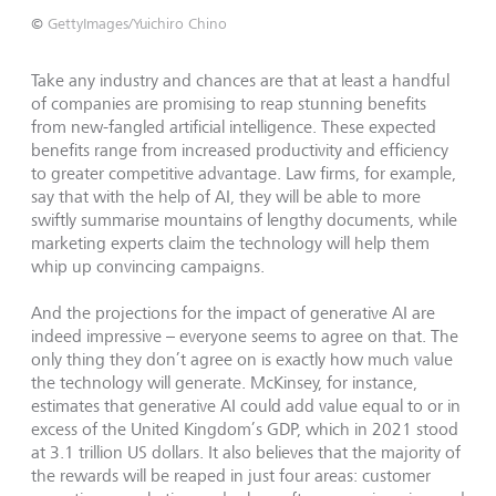
©
GettyImages/Yuichiro Chino
Take any industry and chances are that at least a handful
of companies are promising to reap stunning benefits
from new-fangled artificial intelligence. These expected
benefits range from increased productivity and efficiency
to greater competitive advantage. Law firms, for example,
say that with the help of AI, they will be able to more
swiftly summarise mountains of lengthy documents, while
marketing experts claim the technology will help them
whip up convincing campaigns.
And the projections for the impact of generative AI are
indeed impressive – everyone seems to agree on that. The
only thing they don’t agree on is exactly how much value
the technology will generate. McKinsey, for instance,
estimates that generative AI could add value equal to or in
excess of the United Kingdom’s GDP, which in 2021 stood
at 3.1 trillion US dollars. It also believes that the majority of
the rewards will be reaped in just four areas: customer