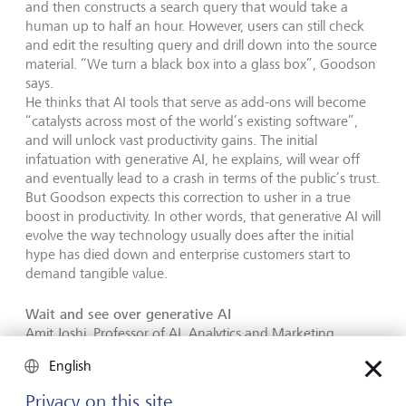
and then constructs a search query that would take a
human up to half an hour. However, users can still check
and edit the resulting query and drill down into the source
material. “We turn a black box into a glass box”, Goodson
says.
He thinks that AI tools that serve as add-ons will become
“catalysts across most of the world’s existing software”,
and will unlock vast productivity gains. The initial
infatuation with generative AI, he explains, will wear off
and eventually lead to a crash in terms of the public’s trust.
But Goodson expects this correction to usher in a true
boost in productivity. In other words, that generative AI will
evolve the way technology usually does after the initial
hype has died down and enterprise customers start to
demand tangible value.
Wait and see over generative AI
Amit Joshi, Professor of AI, Analytics and Marketing
Strategy at the International Institute for Management
English
Development (IMD) in Lausanne, is equally cautious. He
sees the current processes and the often outdated IT
Privacy on this site