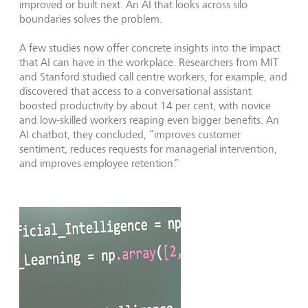
improved or built next. An AI that looks across silo
boundaries solves the problem.
A few studies now offer concrete insights into the impact
that AI can have in the workplace. Researchers from MIT
and Stanford studied call centre workers, for example, and
discovered that access to a conversational assistant
boosted productivity by about 14 per cent, with novice
and low-skilled workers reaping even bigger benefits. An
AI chatbot, they concluded, “improves customer
sentiment, reduces requests for managerial intervention,
and improves employee retention.”