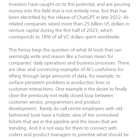
Investors have caught on to this potential, and are pouring
money into this field that is not entirely new, but that has
been electrified by the release of ChatGPT in late 2022. AI-
related companies raised more than 25 billion US dollars in
venture capital during the first half of 2023, which
corresponds to 18% of all VC dollars spent worldwide.
This frenzy begs the question of what AI tools that can
seemingly write and reason like a human mean for
companies’ daily operations and business processes. There
are clear and convincing examples of AI’s usefulness for
sifting through large amounts of data, for example, to
surface persistent problems in production lines or
customer interactions. One example is the desire to finally
close the previously not really closed loop between
customer service, programmers and product
development.. Rarely do call centre employees with old-
fashioned tools have a holistic view of the unresolved
tickets that are in the pipeline and the issues that are
trending. And it is not easy for them to connect with
coders and product managers to prioritise what should be