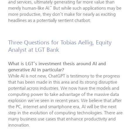
and services, ultimately generating far more value than
merely human-like AI.” But while such applications may be
more productive, they don’t make for nearly as exciting
headlines as a potentially sentient chatbot.
Three Questions for Tobias Aellig, Equity
Analyst at LGT Bank
What is LGT’s investment thesis around AI and
generative AI in particular?
While AI is not new, ChatGPT is testimony to the progress
that has been made in this area and its strong disruptive
potential across industries. We now have the models and
computing power to take advantage of the massive data
explosion we’ve seen in recent years. We believe that after
the PC, internet and smartphone era, AI will be the next
step in the evolution of computing technologies. There are
many business use cases that enhance productivity and
innovation.