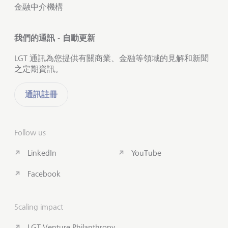
金融中介機構
我們的通訊 - 自動更新
LGT 通訊為您提供有關商業、金融等領域的見解和新聞
之定期資訊。
通訊註冊
Follow us
LinkedIn
YouTube
Facebook
Scaling impact
LGT Venture Philanthropy