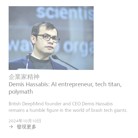
企業家精神
Demis Hassabis: AI entrepreneur, tech titan,
polymath
British DeepMind founder and CEO Demis Hassabis
remains a humble figure in the world of brash tech giants.
2024年10月10日
發現更多