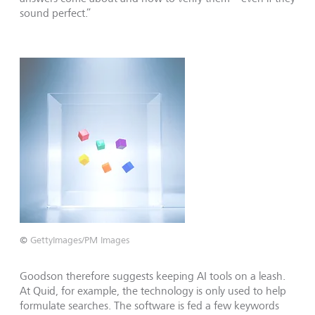
sound perfect.”
©
GettyImages/PM Images
Goodson therefore suggests keeping AI tools on a leash.
At Quid, for example, the technology is only used to help
formulate searches. The software is fed a few keywords