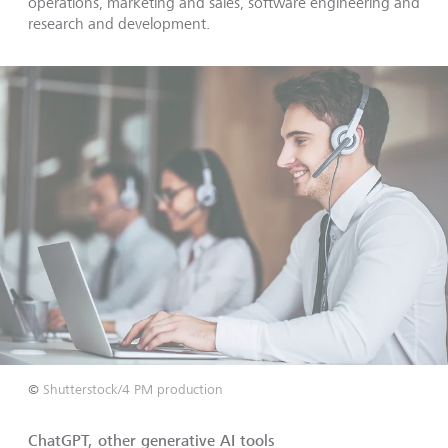
operations, marketing and sales, software engineering and
research and development.
©
Shutterstock/4 PM production
ChatGPT, other generative AI tools