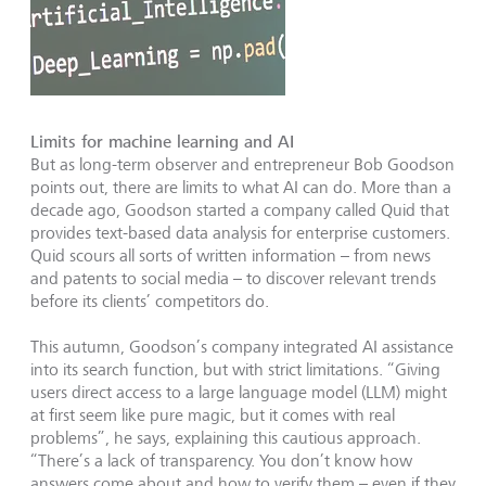
Limits for machine learning and AI
But as long-term observer and entrepreneur Bob Goodson
points out, there are limits to what AI can do. More than a
decade ago, Goodson started a company called Quid that
provides text-based data analysis for enterprise customers.
Quid scours all sorts of written information – from news
and patents to social media – to discover relevant trends
before its clients’ competitors do.
This autumn, Goodson’s company integrated AI assistance
into its search function, but with strict limitations. “Giving
users direct access to a large language model (LLM) might
at first seem like pure magic, but it comes with real
problems”, he says, explaining this cautious approach.
“There’s a lack of transparency. You don’t know how
answers come about and how to verify them – even if they