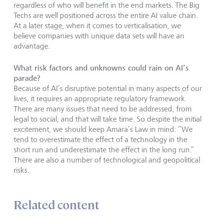
regardless of who will benefit in the end markets. The Big
Techs are well positioned across the entire AI value chain.
At a later stage, when it comes to verticalisation, we
believe companies with unique data sets will have an
advantage.
What risk factors and unknowns could rain on AI’s
parade?
Because of AI’s disruptive potential in many aspects of our
lives, it requires an appropriate regulatory framework.
There are many issues that need to be addressed, from
legal to social, and that will take time. So despite the initial
excitement, we should keep Amara’s Law in mind: “We
tend to overestimate the effect of a technology in the
short run and underestimate the effect in the long run.”
There are also a number of technological and geopolitical
risks.
Related content