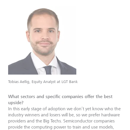
Tobias Aellig, Equity Analyst at LGT Bank
What sectors and specific companies offer the best
upside?
In this early stage of adoption we don’t yet know who the
industry winners and losers will be, so we prefer hardware
providers and the Big Techs. Semiconductor companies
provide the computing power to train and use models,