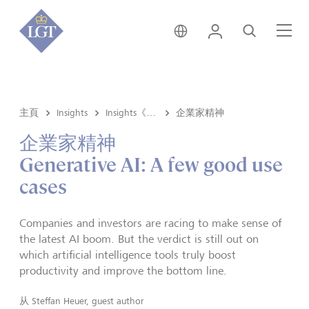
新加坡 • 中文
登錄
尋找
選
主頁
Insights
Insights《洞悉》内容
企業家精神
企業家精神
Generative AI: A few good use
cases
Companies and investors are racing to make sense of
the latest AI boom. But the verdict is still out on
which artificial intelligence tools truly boost
productivity and improve the bottom line.
从
Steffan Heuer, guest author