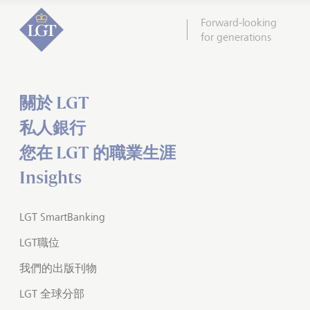
Forward-looking
for generations
關於 LGT
私人銀行
您在 LGT 的職業生涯
Insights
LGT SmartBanking
LGT職位
我們的出版刊物
LGT 全球分部