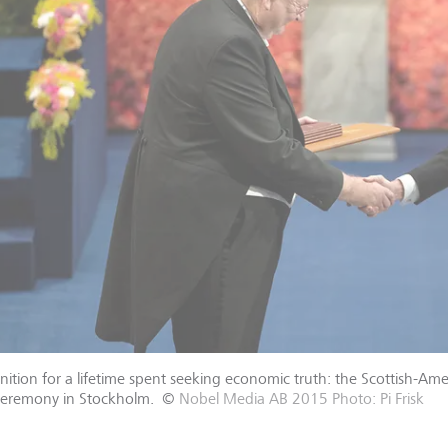
ition for a lifetime spent seeking economic truth: the Scottish-A
ceremony in Stockholm.
©
Nobel Media AB 2015 Photo: Pi Frisk