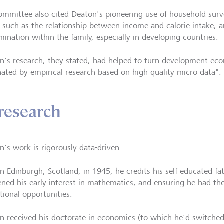
ommittee also cited Deaton's pioneering use of household surv
s such as the relationship between income and calorie intake, 
mination within the family, especially in developing countries.
n's research, they stated, had helped to turn development econ
ated by empirical research based on high-quality micro data".
research
n's work is rigorously data-driven.
in Edinburgh, Scotland, in 1945, he credits his self-educated fa
ned his early interest in mathematics, and ensuring he had the
tional opportunities.
n received his doctorate in economics (to which he'd switch