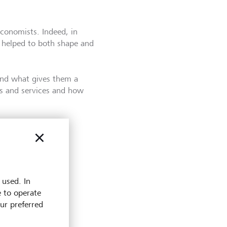
conomists. Indeed, in
 helped to both shape and
and what gives them a
ds and services and how
 used. In
e to operate
our preferred