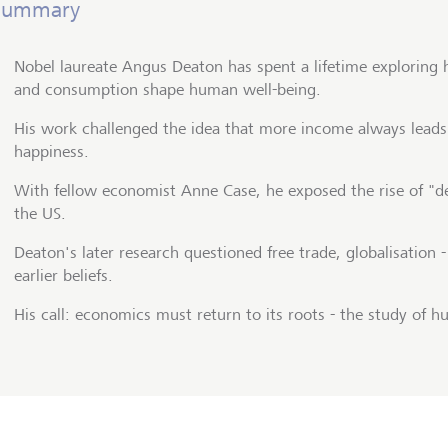
Summary
Nobel laureate Angus Deaton has spent a lifetime exploring
and consumption shape human well-being.
His work challenged the idea that more income always leads
happiness.
With fellow economist Anne Case, he exposed the rise of "de
the US.
Deaton's later research questioned free trade, globalisation 
earlier beliefs.
His call: economics must return to its roots - the study of 