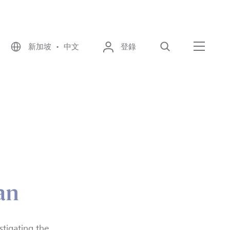
新加坡 • 中文
登錄
尋找
選單
an
stigating the