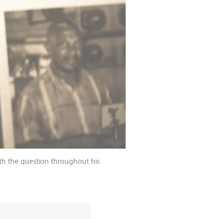
th the question throughout his