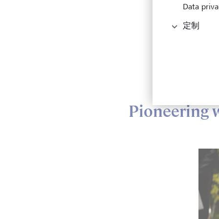
Data priva
In 20
定制
insig
econo
The N
Deato
Pioneering 