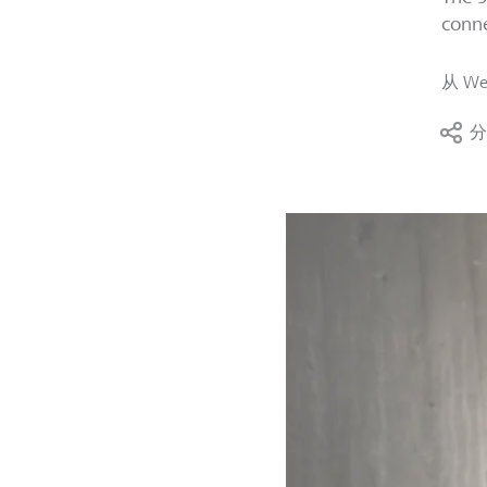
conne
从
We
分