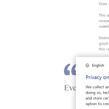
Does 
This 
resea
redefi
Deato
good 
this 
English
Privacy on
Even happine
We collect an
doing so, tec
and store cert
option to con