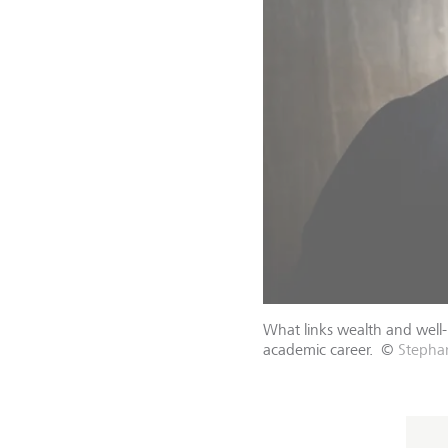
What links wealth and well
academic career.
©
Stephan