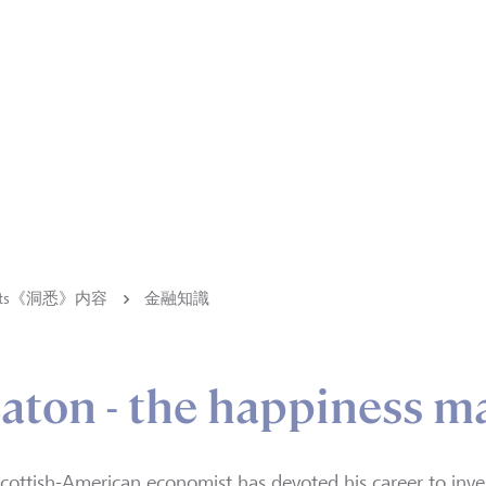
ights《洞悉》内容
金融知識
aton - the happiness m
cottish-American economist has devoted his career to inve