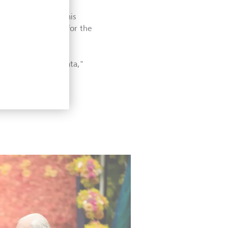
ically recognised his
ions and outcomes for the
see in aggregate data,"
ics.