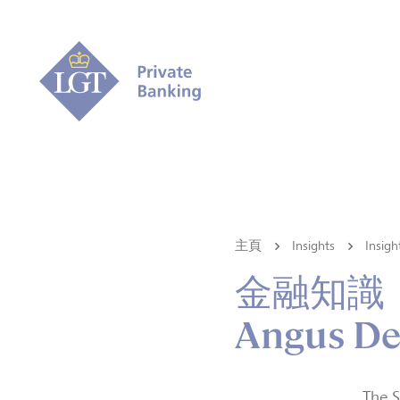
主頁
Insights
Ins
金融知識
Angus De
The S