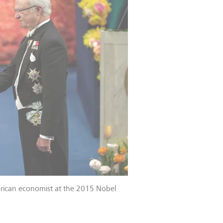
merican economist at the 2015 Nobel