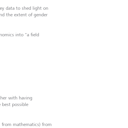
ey data to shed light on
and the extent of gender
omics into "a field
ther with having
 best possible
ed from mathematics) from