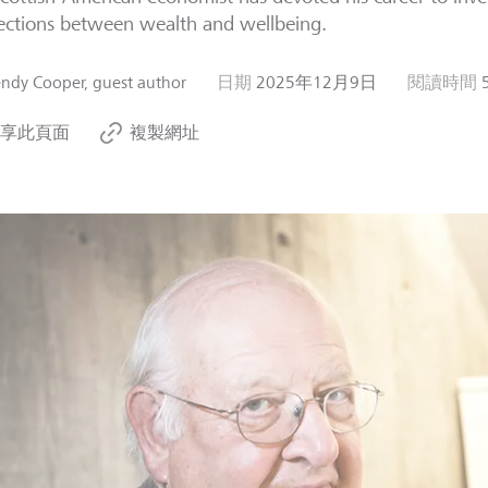
ctions between wealth and wellbeing.
ndy Cooper, guest author
日期
2025年12月9日
閱讀時間
享此頁面
複製網址