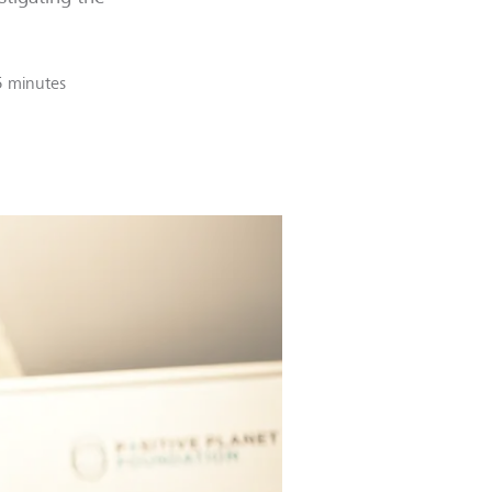
5 minutes