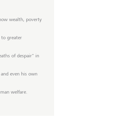
 how wealth, poverty
 to greater
aths of despair" in
- and even his own
human welfare.