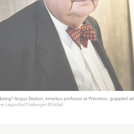
-being? Angus Deaton, emeritus professor at Princeton, grappled wi
e Lagoutte/Challenges-REA/laif