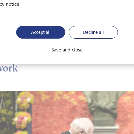
cy notice
15, his endeavours were rewarded with a Nobel prize that specif
hts into the relationship between individual consumption decis
my as a whole.
Accept all
Decline all
obel committee observed that by "untangling the patterns we 
n's empirical approach had helped to transform macroeconom
Save and close
work