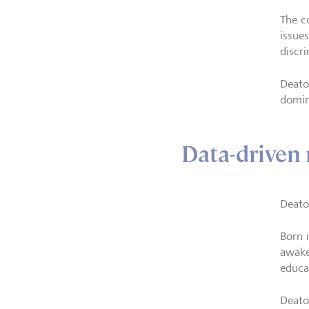
The c
issue
discri
Deato
domin
Data-driven 
Deato
Born 
awake
educa
Deato