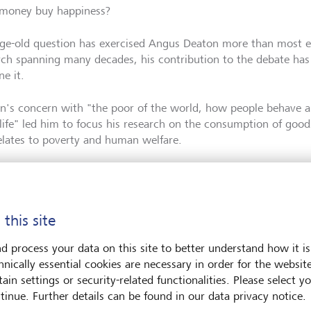
money buy happiness?
age-old question has exercised Angus Deaton more than most e
rch spanning many decades, his contribution to the debate has
ne it.
n's concern with "the poor of the world, how people behave 
life" led him to focus his research on the consumption of goo
relates to poverty and human welfare.
 this site
ss has a spending limit.
d process your data on this site to better understand how it is
hnically essential cookies are necessary in order for the websit
ain settings or security-related functionalities. Please select y
tinue. Further details can be found in our data privacy notice.