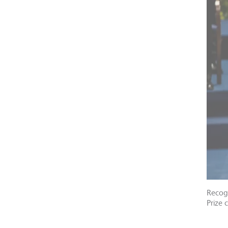
Recogn
Prize 