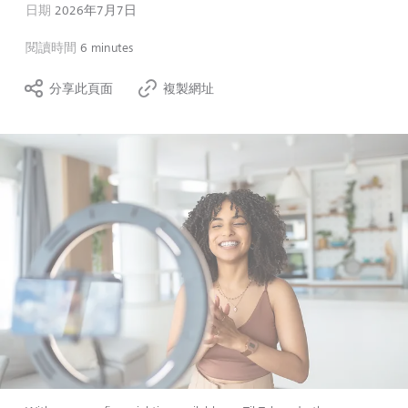
日期
2026年7月7日
閱讀時間
6 minutes
分享此頁面
複製網址