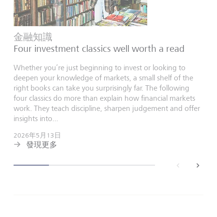
金融知識
Four investment classics well worth a read
Whether you’re just beginning to invest or looking to
deepen your knowledge of markets, a small shelf of the
right books can take you surprisingly far. The following
four classics do more than explain how financial markets
work. They teach discipline, sharpen judgement and offer
insights into...
2026年5月13日
發現更多
back
next