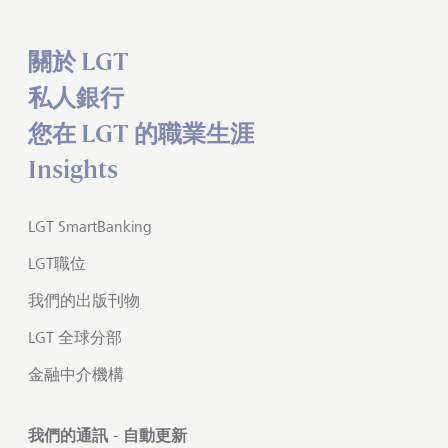
關於 LGT
私人銀行
您在 LGT 的職業生涯
Insights
LGT SmartBanking
LGT職位
我們的出版刊物
LGT 全球分部
金融中介機構
我們的通訊 - 自動更新