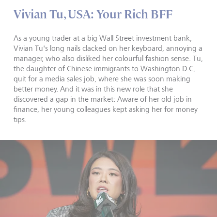
Vivian Tu, USA: Your Rich BFF
As a young trader at a big Wall Street investment bank,
Vivian Tu's long nails clacked on her keyboard, annoying a
manager, who also disliked her colourful fashion sense. Tu,
the daughter of Chinese immigrants to Washington D.C,
quit for a media sales job, where she was soon making
better money. And it was in this new role that she
discovered a gap in the market: Aware of her old job in
finance, her young colleagues kept asking her for money
tips.