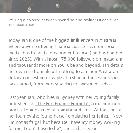
Striking a balance between spending and saving: Queenie Tan.
©
Queenie Tan
Today Tan is one of the biggest finfluencers in Australia,
where anyone offering financial advice, even on social
media, has to hold a government license (Tan has had hers
since 2023). With almost 175'000 followers on Instagram
and thousands more on YouTube and beyond, Tan details
her own rise from almost nothing to a million Australian
dollars in investments while also sharing the lessons she
has learned, from money-saving to investment advice.
Last year, Tan, who lives in Sydney with her young family,
published
"The Fun Finance Formula"
, a memoir-cum-
practical guide aimed at a similar audience. At the start of
her journey she found herself emulating her father. "Now
I'm not as frugal, but because I have my money working
for me, I don't have to be", she said last year.