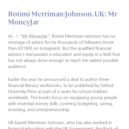
Rotimi Merriman-Johnson, UK: Mr
MoneyJar
As
"Mr MoneyJar"
, Rotimi Merriman-Johnson has no
shortage of advice for his thousands of followers (more
than 65'000 on Instagram). But the qualified financial
advisor's real passion is education and equity in a field that
has not always done enough to reach the widest possible
audience.
Earlier this year he announced a deal to author three
financial literacy workbooks, to be published by Oxford
University Press as part of a series for school children
worldwide. The books focus on equipping young people
with essential money skills, covering budgeting, saving,
investing, and entrepreneurship.
UK-based Merriman-Johnson, who has also worked in
financial education with the UK Government, the Bank of