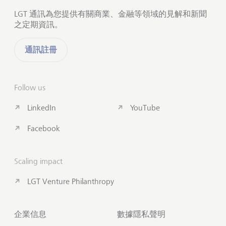
LGT 通訊為您提供有關商業、金融等領域的見解和新聞
之定期資訊。
通訊註冊
Follow us
LinkedIn
YouTube
Facebook
Scaling impact
LGT Venture Philanthropy
企業信息
數據隱私聲明