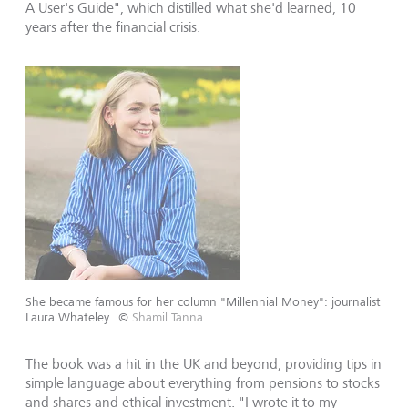
A User's Guide", which distilled what she'd learned, 10
years after the financial crisis.
She became famous for her column "Millennial Money": journalist
Laura Whateley.
©
Shamil Tanna
The book was a hit in the UK and beyond, providing tips in
simple language about everything from pensions to stocks
and shares and ethical investment. "I wrote it to my