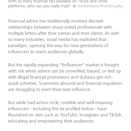
With so many financial tips available on TikTok and other
platforms, who can you really trust?
©
Shutterstock/Photoroyalty
Financial advice has traditionally involved discreet
relationships between sharp-suited professionals with
multiple letters after their names and their clients. As with
so many industries, social media has exploded that
paradigm, opening the way for new generations of
influencers to reach audiences globally.
But the rapidly expanding "finfluencer" market is fraught
with risk when advice can be unverified, biased, or tied up
with illegal financial promotions and dubious get-rich-
quick schemes. Scammers abound and financial regulators
are struggling to exert their own influence.
But while bad actors circle, credible and well-meaning
influencers - including the six profiled below - have
flourished on sites such as YouTube, Instagram and TikTok,
educating and empowering their audiences.