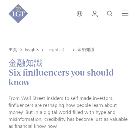
新加坡 • 中文
登錄
尋找
選
主頁
Insights
Insights《洞悉》内容
金融知識
金融知識
Six finfluencers you should
know
From Wall Street insiders to self-made investors,
finfluencers are reshaping how people learn about
money. But in a digital world filled with hype and
misinformation, credibility has become just as valuable
as financial know-how.