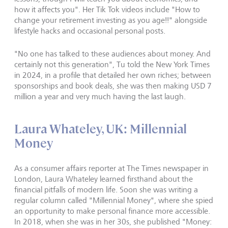
how it affects you". Her Tik Tok videos include "How to
change your retirement investing as you age!!" alongside
lifestyle hacks and occasional personal posts.
"No one has talked to these audiences about money. And
certainly not this generation", Tu told the New York Times
in 2024, in a profile that detailed her own riches; between
sponsorships and book deals, she was then making USD 7
million a year and very much having the last laugh.
Laura Whateley, UK: Millennial
Money
As a consumer affairs reporter at The Times newspaper in
London, Laura Whateley learned firsthand about the
financial pitfalls of modern life. Soon she was writing a
regular column called "Millennial Money", where she spied
an opportunity to make personal finance more accessible.
In 2018, when she was in her 30s, she published "Money: