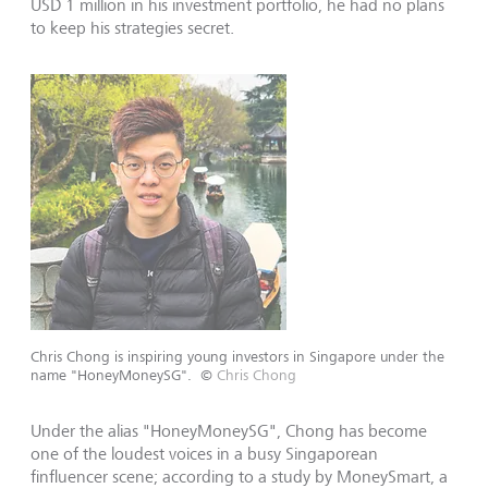
USD 1 million in his investment portfolio, he had no plans
to keep his strategies secret.
Chris Chong is inspiring young investors in Singapore under the
name "HoneyMoneySG".
©
Chris Chong
Under the alias "HoneyMoneySG", Chong has become
one of the loudest voices in a busy Singaporean
finfluencer scene; according to a study by MoneySmart, a