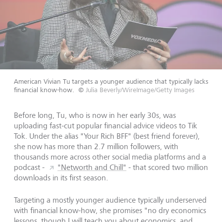
American Vivian Tu targets a younger audience that typically lacks
financial know-how.
©
Julia Beverly/WireImage/Getty Images
Before long, Tu, who is now in her early 30s, was
uploading fast-cut popular financial advice videos to Tik
Tok. Under the alias "Your Rich BFF" (best friend forever),
she now has more than 2.7 million followers, with
thousands more across other social media platforms and a
podcast -
"Networth and Chill"
- that scored two million
downloads in its first season.
Targeting a mostly younger audience typically underserved
with financial know-how, she promises "no dry economics
lessons, though I will teach you about economics, and