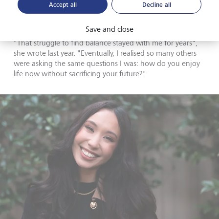
herself, began to respect the lessons she had received,
Accept all
Decline all
while also being determined to earn the freedom to enjoy
life rather than stressing over every cent.
Save and close
"That struggle to find balance stayed with me for years",
she wrote last year. "Eventually, I realised so many others
were asking the same questions I was: how do you enjoy
life now without sacrificing your future?"