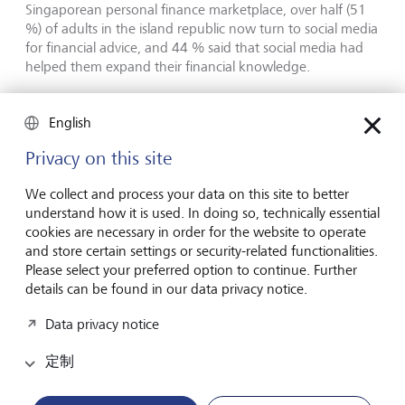
Singaporean personal finance marketplace, over half (51
%) of adults in the island republic now turn to social media
for financial advice, and 44 % said that social media had
helped them expand their financial knowledge.
Chong now has almost 50'000 subscribers on YouTube,
English
his main platform, where his videos include lifestyle
money-saving hacks alongside, for example, a rumination
Privacy on this site
about the relative merits of dollar-cost averaging and
lump-sum investing.
We collect and process your data on this site to better
understand how it is used. In doing so, technically essential
cookies are necessary in order for the website to operate
Queenie Tan, Australia: The Fun
and store certain settings or security-related functionalities.
Finance Formula
Please select your preferred option to continue. Further
details can be found in our data privacy notice.
As a child, Queenie Tan felt embarrassed about her single
Data privacy notice
father's frugal ways. The Malaysian-Chinese immigrant
drove a knackered old car, never took holidays and cut up
定制
old T-shirts for cleaning rags. But as she approached
adulthood, Tan, who is now in her early 30s and a parent