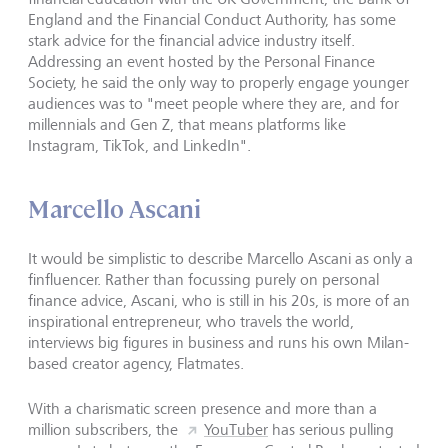
England and the Financial Conduct Authority, has some
stark advice for the financial advice industry itself.
Addressing an event hosted by the Personal Finance
Society, he said the only way to properly engage younger
audiences was to "meet people where they are, and for
millennials and Gen Z, that means platforms like
Instagram, TikTok, and LinkedIn".
Marcello Ascani
It would be simplistic to describe Marcello Ascani as only a
finfluencer. Rather than focussing purely on personal
finance advice, Ascani, who is still in his 20s, is more of an
inspirational entrepreneur, who travels the world,
interviews big figures in business and runs his own Milan-
based creator agency, Flatmates.
With a charismatic screen presence and more than a
million subscribers, the
YouTuber
has serious pulling