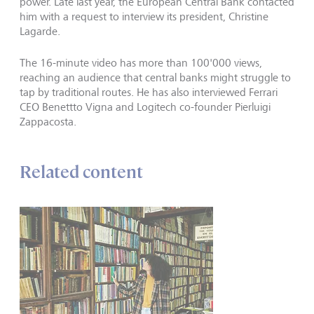
power. Late last year, the European Central Bank contacted
him with a request to interview its president, Christine
Lagarde.
The 16-minute video has more than 100'000 views,
reaching an audience that central banks might struggle to
tap by traditional routes. He has also interviewed Ferrari
CEO Benettto Vigna and Logitech co-founder Pierluigi
Zappacosta.
Related content