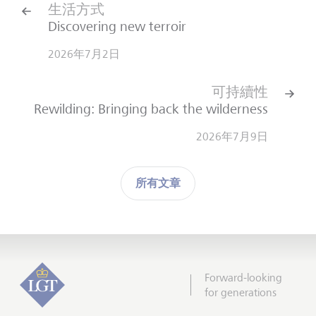
生活方式
Discovering new terroir
2026年7月2日
可持續性
Rewilding: Bringing back the wilderness
2026年7月9日
所有文章
Forward-looking
for generations