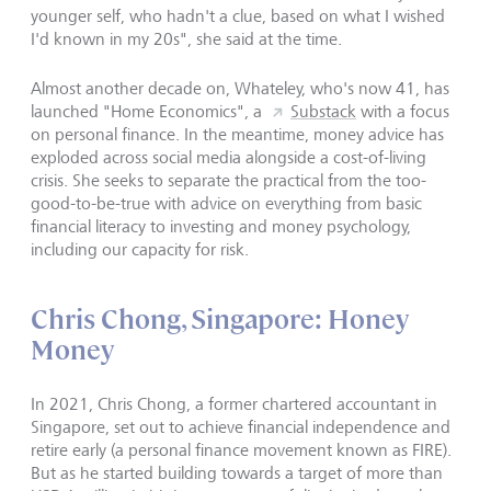
younger self, who hadn't a clue, based on what I wished
I'd known in my 20s", she said at the time.
Almost another decade on, Whateley, who's now 41, has
launched "Home Economics", a
Substack
with a focus
on personal finance. In the meantime, money advice has
exploded across social media alongside a cost-of-living
crisis. She seeks to separate the practical from the too-
good-to-be-true with advice on everything from basic
financial literacy to investing and money psychology,
including our capacity for risk.
Chris Chong, Singapore: Honey
Money
In 2021, Chris Chong, a former chartered accountant in
Singapore, set out to achieve financial independence and
retire early (a personal finance movement known as FIRE).
But as he started building towards a target of more than