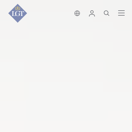
新加坡 • 中文
登錄
尋找
選