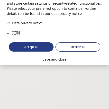
Why the UN's Sustainable Development Goal No 3
and store certain settings or security-related functionalities.
offers a roadmap for corporate growth and
Please select your preferred option to continue. Further
profitability.
details can be found in our data privacy notice.
Data privacy notice
从
Maggie Elliott, guest author
定制
日期
2024年5月7日
閱讀時間
4 minutes
Accept all
Decline all
分享此頁面
複製網址
Save and close