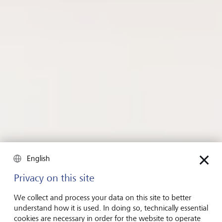
主頁
Insights
Insights《洞悉》内容
投資策略
English
投資策略
Privacy on this site
Investing in good health and
well-being
We collect and process your data on this site to better
understand how it is used. In doing so, technically essential
cookies are necessary in order for the website to operate