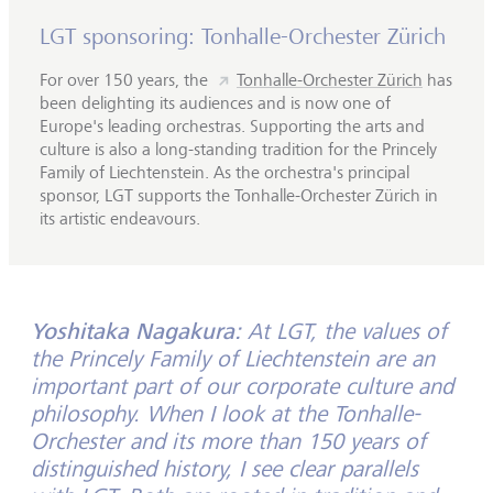
LGT sponsoring: Tonhalle-Orchester Zürich
For over 150 years, the
Tonhalle-Orchester Zürich
has
been delighting its audiences and is now one of
Europe's leading orchestras. Supporting the arts and
culture is also a long-standing tradition for the Princely
Family of Liechtenstein. As the orchestra's principal
sponsor, LGT supports the Tonhalle-Orchester Zürich in
its artistic endeavours.
Yoshitaka Nagakura:
At LGT, the values of
the Princely Family of Liechtenstein are an
important part of our corporate culture and
philosophy. When I look at the Tonhalle-
Orchester and its more than 150 years of
distinguished history, I see clear parallels