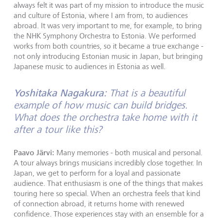
always felt it was part of my mission to introduce the music
and culture of Estonia, where I am from, to audiences
abroad. It was very important to me, for example, to bring
the NHK Symphony Orchestra to Estonia. We performed
works from both countries, so it became a true exchange -
not only introducing Estonian music in Japan, but bringing
Japanese music to audiences in Estonia as well.
Yoshitaka Nagakura:
That is a beautiful
example of how music can build bridges.
What does the orchestra take home with it
after a tour like this?
Paavo Järvi:
Many memories - both musical and personal.
A tour always brings musicians incredibly close together. In
Japan, we get to perform for a loyal and passionate
audience. That enthusiasm is one of the things that makes
touring here so special. When an orchestra feels that kind
of connection abroad, it returns home with renewed
confidence. Those experiences stay with an ensemble for a