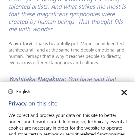
talented artists. And what strikes me most is
that these magnificent symphonies were
created by human beings. That thought fills
me with wonder.
Paavo Järvi:
That is beautifully put. Music can indeed feel
architectural - and at the same time deeply emotional and
human. Perhaps that is why it reaches people so directly,
even across different languages and cultures
Yoshitaka Nagakura:
You have said that
conducting an orchestra is in some ways
English
similar to managing a large company. Where
do you see the parallels?
Privacy on this site
We collect and process your data on this site to better
Paavo Järvi:
Both require structure and leadership. An
understand how it is used. In doing so, technically essential
orchestra needs a conductor to bring together a very
cookies are necessary in order for the website to operate
complex work and shape its interpretation. Similarly,
and store certain settings or security-related functionalities.
companies need people who make fundamental