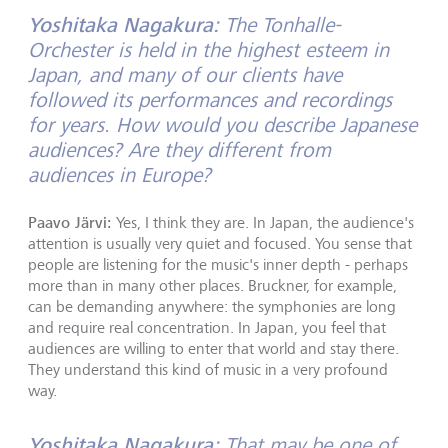
Yoshitaka Nagakura:
The Tonhalle-
Orchester is held in the highest esteem in
Japan, and many of our clients have
followed its performances and recordings
for years. How would you describe Japanese
audiences? Are they different from
audiences in Europe?
Paavo Järvi:
Yes, I think they are. In Japan, the audience's
attention is usually very quiet and focused. You sense that
people are listening for the music's inner depth - perhaps
more than in many other places. Bruckner, for example,
can be demanding anywhere: the symphonies are long
and require real concentration. In Japan, you feel that
audiences are willing to enter that world and stay there.
They understand this kind of music in a very profound
way.
Yoshitaka Nagakura:
That may be one of