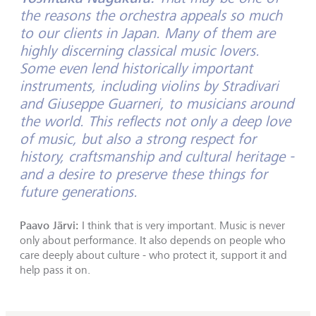
the reasons the orchestra appeals so much
to our clients in Japan. Many of them are
highly discerning classical music lovers.
Some even lend historically important
instruments, including violins by Stradivari
and Giuseppe Guarneri, to musicians around
the world. This reflects not only a deep love
of music, but also a strong respect for
history, craftsmanship and cultural heritage -
and a desire to preserve these things for
future generations.
Paavo Järvi:
I think that is very important. Music is never
only about performance. It also depends on people who
care deeply about culture - who protect it, support it and
help pass it on.