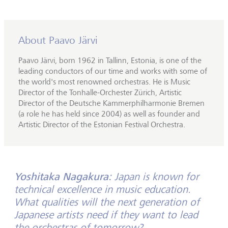
About Paavo Järvi
Paavo Järvi, born 1962 in Tallinn, Estonia, is one of the
leading conductors of our time and works with some of
the world's most renowned orchestras. He is Music
Director of the Tonhalle-Orchester Zürich, Artistic
Director of the Deutsche Kammerphilharmonie Bremen
(a role he has held since 2004) as well as founder and
Artistic Director of the Estonian Festival Orchestra.
Yoshitaka Nagakura:
Japan is known for
technical excellence in music education.
What qualities will the next generation of
Japanese artists need if they want to lead
the orchestras of tomorrow?