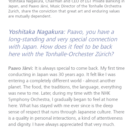
Yoshitaka Nagakura, Chairman and CEO of LGT Private Banking in
Japan, and Paavo Järvi, Music Director of the Tonhalle Orchestra
Zurich, share the conviction that great art and enduring values
are mutually dependent.
Yoshitaka Nagakura:
Paavo, you have a
long-standing and very special connection
with Japan. How does it feel to be back
here with the Tonhalle-Orchester Zürich?
Paavo Järvi:
It is always special to come back. My first time
conducting in Japan was 30 years ago. It felt like I was
entering a completely different world - almost another
planet. The food, the traditions, the language, everything
was new to me. Later, during my time with the NHK
Symphony Orchestra, I gradually began to feel at home
here. What has stayed with me ever since is the deep
sense of respect that runs through Japanese culture. There
is a quality in personal interactions, a kind of attentiveness
and dignity. I have always appreciated that very much.