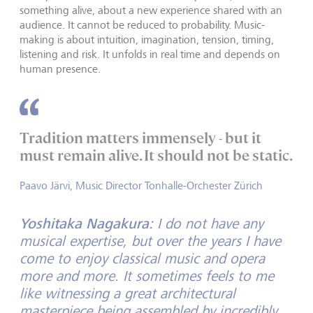
something alive, about a new experience shared with an
audience. It cannot be reduced to probability. Music-
making is about intuition, imagination, tension, timing,
listening and risk. It unfolds in real time and depends on
human presence.
Tradition matters immensely - but it
must remain alive. It should not be static.
Paavo Järvi, Music Director Tonhalle-Orchester Zürich
Yoshitaka Nagakura:
I do not have any
musical expertise, but over the years I have
come to enjoy classical music and opera
more and more. It sometimes feels to me
like witnessing a great architectural
masterpiece being assembled by incredibly