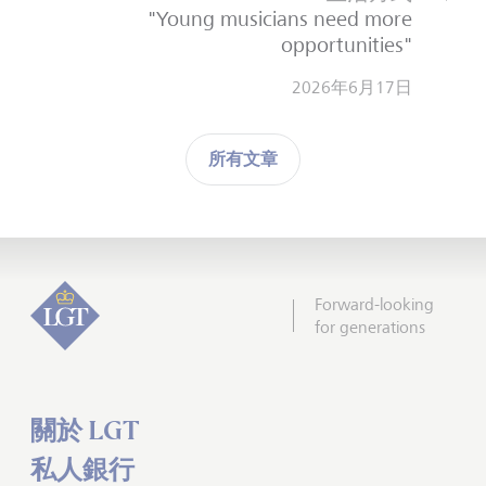
"Young musicians need more
opportunities"
2026年6月17日
所有文章
Forward-looking
for generations
關於 LGT
私人銀行