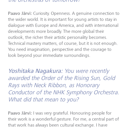
Paavo Järvi:
Curiosity. Openness. A genuine connection to
the wider world. It is important for young artists to stay in
dialogue with Europe and America, and with international
developments more broadly. The more global their
outlook, the richer their artistic personality becomes.
Technical mastery matters, of course, but it is not enough.
You need imagination, perspective and the courage to
look beyond your immediate surroundings.
Yoshitaka Nagakura:
You were recently
awarded the Order of the Rising Sun, Gold
Rays with Neck Ribbon, as Honorary
Conductor of the NHK Symphony Orchestra.
What did that mean to you?
Paavo Järvi:
I was very grateful. Honouring people for
their work is a wonderful gesture. For me, a central part of
that work has always been cultural exchange. I have