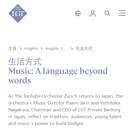
新加坡 • 中文
登錄
尋找
選
主頁
Insights
Insights《洞悉》内容
生活方式
生活方式
Music: A language beyond
words
As the Tonhalle-Orchester Zürich returns to Japan, the
orchestra's Music Director Paavo Järvi and Yoshitaka
Nagakura, Chairman and CEO of LGT Private Banking
in Japan, reflect on tradition, audiences, young talent
and music's power to build bridges.