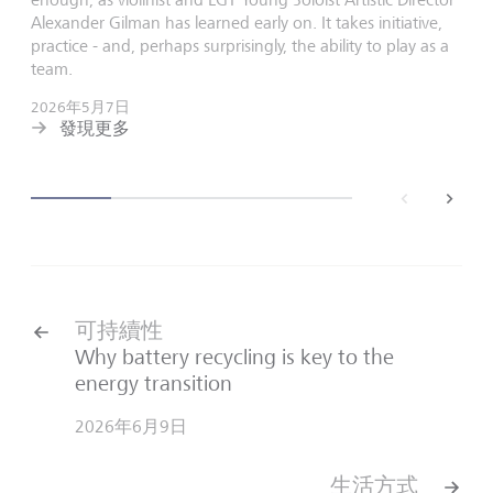
Alexander Gilman has learned early on. It takes initiative,
practice - and, perhaps surprisingly, the ability to play as a
team.
2026年5月7日
發現更多
back
next
可持續性
Why battery recycling is key to the
energy transition
2026年6月9日
生活方式