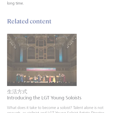
long time.
Related content
生活方式
Introducing the LGT Young Soloists
What does it take to become a soloist? Talent alone is not
enough, as violinist and LGT Young Soloist Artistic Director