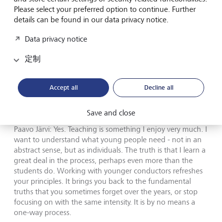
Please select your preferred option to continue. Further
decisions. But hierarchy alone is not enough.
details can be found in our data privacy notice.
Communication is essential in both worlds: you have to
listen, react, understand people, create trust and move in
Data privacy notice
the same direction. Without that, no structure can hold.
定制
Yoshitaka Nagakura:
That idea of
leadership through listening is interesting.
Accept all
Decline all
Was that part of the thinking behind the
Conductors Academy?
Save and close
Paavo Järvi: Yes. Teaching is something I enjoy very much. I
want to understand what young people need - not in an
abstract sense, but as individuals. The truth is that I learn a
great deal in the process, perhaps even more than the
students do. Working with younger conductors refreshes
your principles. It brings you back to the fundamental
truths that you sometimes forget over the years, or stop
focusing on with the same intensity. It is by no means a
one-way process.