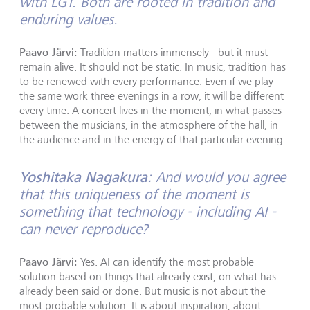
with LGT. Both are rooted in tradition and
enduring values.
Paavo Järvi:
Tradition matters immensely - but it must
remain alive. It should not be static. In music, tradition has
to be renewed with every performance. Even if we play
the same work three evenings in a row, it will be different
every time. A concert lives in the moment, in what passes
between the musicians, in the atmosphere of the hall, in
the audience and in the energy of that particular evening.
Yoshitaka Nagakura:
And would you agree
that this uniqueness of the moment is
something that technology - including AI -
can never reproduce?
Paavo Järvi:
Yes. AI can identify the most probable
solution based on things that already exist, on what has
already been said or done. But music is not about the
most probable solution. It is about inspiration, about