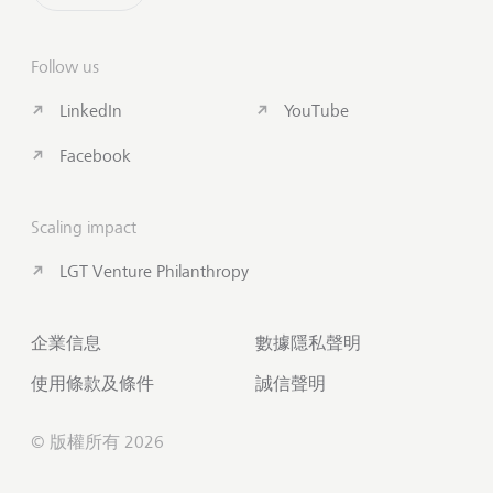
Follow us
LinkedIn
YouTube
Facebook
Scaling impact
LGT Venture Philanthropy
企業信息
數據隱私聲明
使用條款及條件
誠信聲明
© 版權所有 2026