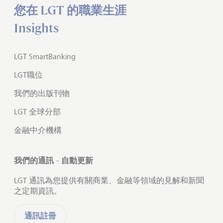
您在 LGT 的職業生涯
Insights
LGT SmartBanking
LGT職位
我們的出版刊物
LGT 全球分部
金融中介機構
我們的通訊 - 自動更新
LGT 通訊為您提供有關商業、金融等領域的見解和新聞
之定期資訊。
通訊註冊