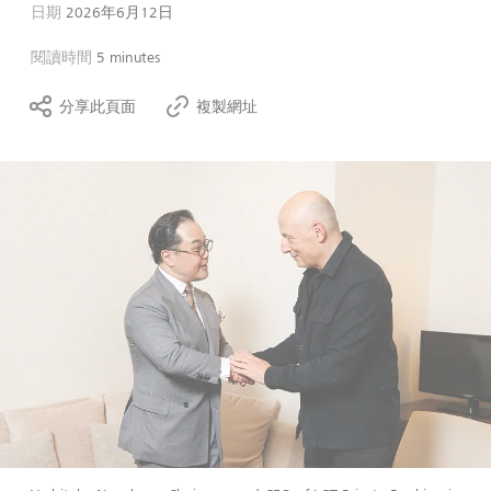
日期
2026年6月12日
閱讀時間
5 minutes
分享此頁面
複製網址