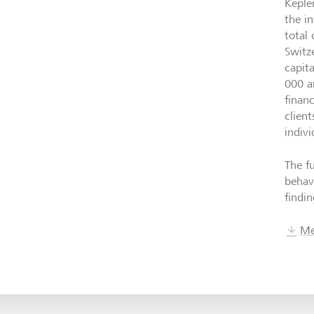
Keple
the i
total
Switz
capit
000 a
finan
clien
indivi
The f
behav
findin
Me