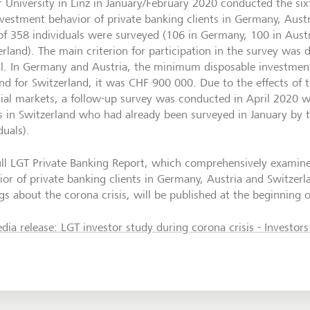
r University in Linz in January/February 2020 conducted the si
nvestment behavior of private banking clients in Germany, Aust
 of 358 individuals were surveyed (106 in Germany, 100 in Aust
erland). The main criterion for participation in the survey was
al. In Germany and Austria, the minimum disposable investmen
nd for Switzerland, it was CHF 900 000. Due to the effects of
cial markets, a follow-up survey was conducted in April 2020 w
ts in Switzerland who had already been surveyed in January by t
duals).
ull LGT Private Banking Report, which comprehensively examin
ior of private banking clients in Germany, Austria and Switzerl
gs about the corona crisis, will be published at the beginning o
dia release: LGT investor study during corona crisis - Investor