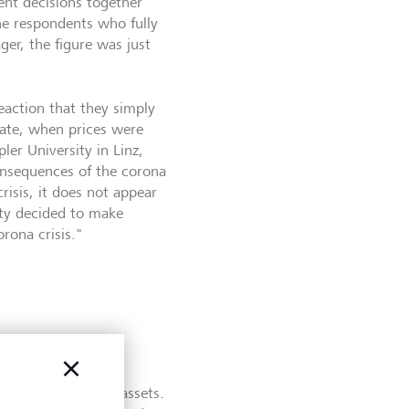
ent decisions together
the respondents who fully
ger, the figure was just
action that they simply
late, when prices were
ler University in Linz,
consequences of the corona
risis, it does not appear
ity decided to make
rona crisis."
ted that they are
ed to manage their assets.