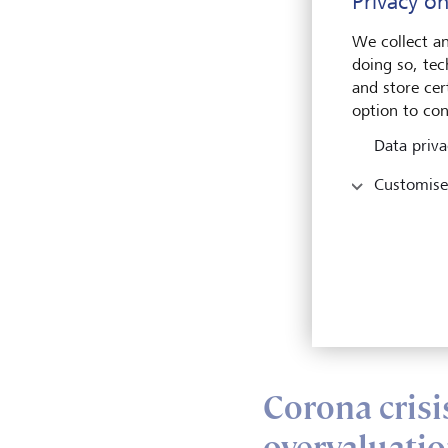
Privacy on
Durin
half 
We collect an
beginn
doing so, tec
quarte
and store cert
confi
option to con
The b
Data priva
inves
Customise
bank 
bank 
inves
types
inves
"Over
to con
Corona crisi