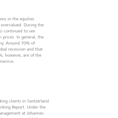
ons in the equities
 overvalued. During the
s) continued to see
n prices. In general, the
omy. Around 70% of
lobal recession and that
%, however, are of the
onavirus.
ing clients in Switzerland
anking Report. Under the
 Management at Johannes