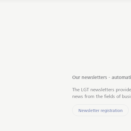
Our newsletters - automati
The LGT newsletters provide
news from the fields of bus
Newsletter registration