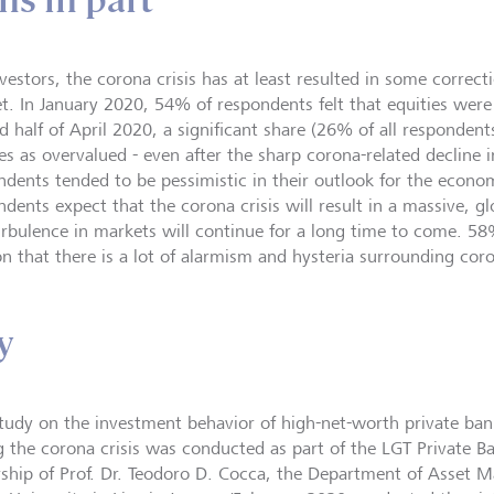
ns in part
vestors, the corona crisis has at least resulted in some correcti
t. In January 2020, 54% of respondents felt that equities were
d half of April 2020, a significant share (26% of all respondent
es as overvalued - even after the sharp corona-related decline i
ndents tended to be pessimistic in their outlook for the econ
ndents expect that the corona crisis will result in a massive, g
urbulence in markets will continue for a long time to come. 58
on that there is a lot of alarmism and hysteria surrounding cor
y
study on the investment behavior of high-net-worth private bank
g the corona crisis was conducted as part of the LGT Private B
rship of Prof. Dr. Teodoro D. Cocca, the Department of Asset