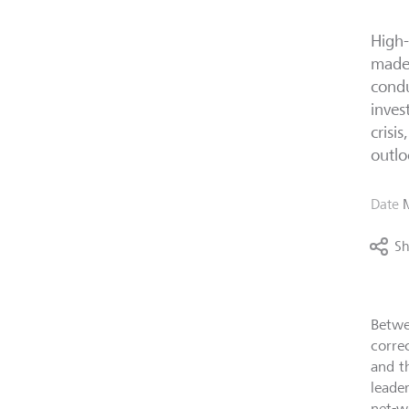
High-
made 
condu
inves
crisi
outlo
Date
Sh
Betwe
corre
and t
leade
net-w