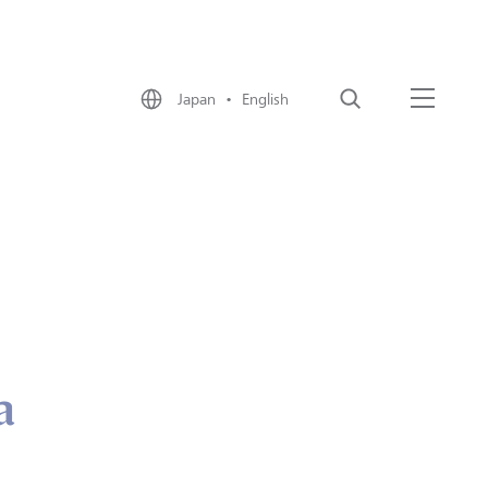
Japan • English
Search
Menu
a