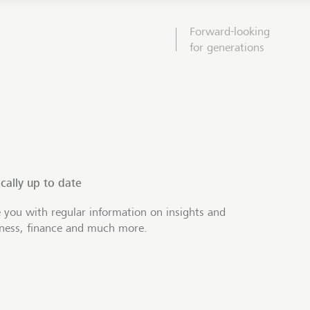
Forward-looking
for generations
cally up to date
 you with regular information on insights and
iness, finance and much more.