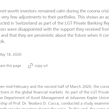
net-worth investors remained calm during the corona crisi
very few adjustments to their portfolios. This shows an ad
cted in Switzerland as part of the LGT Private Banking Rep
tors were disappointed with the support they received fro
s, and that they are pessimistic about the future when it 
ok.
May 18, 2020
are this page
copy url
en mid-February and the second half of March 2020, the corona
ctions in the global financial markets. As part of the LGT Priva
he Department of Asset Management at Johannes Kepler Univers
rship of Prof. Dr. Teodoro D. Cocca, conducted a study examini
orth private investors during the crisis. To this end, the same 