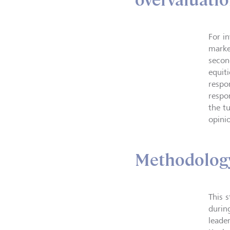
overvaluatio
For in
marke
secon
equiti
respo
respo
the t
opini
Methodolog
This 
durin
leade