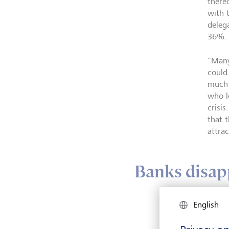
there
with 
deleg
36%.
"Many
could
much 
who l
crisi
that 
attra
Banks disapp
English
Befor
"sati