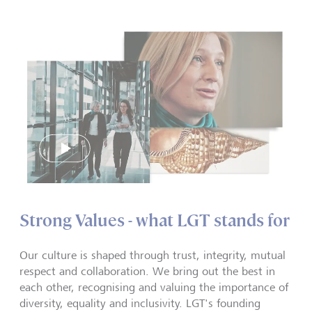
Play
Strong Values - what LGT stands for
Our culture is shaped through trust, integrity, mutual
respect and collaboration. We bring out the best in
each other, recognising and valuing the importance of
diversity, equality and inclusivity. LGT's founding