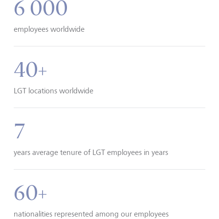
6 000
employees worldwide
40+
LGT locations worldwide
7
years average tenure of LGT employees in years
60+
nationalities represented among our employees