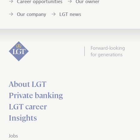
Career opportunities
Our owner
Our company
LGT news
Forward-looking
for generations
About LGT
Private banking
LGT career
Insights
Jobs