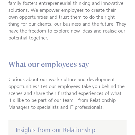
family fosters entrepreneurial thinking and innovative
solutions. We empower employees to create their
own opportunities and trust them to do the right
thing for our clients, our business and the future. They
have the freedom to explore new ideas and realise our
potential together.
What our employees say
Curious about our work culture and development
opportunities? Let our employees take you behind the
scenes and share their firsthand experiences of what
it's like to be part of our team - from Relationship
Managers to specialists and IT professionals.
Insights from our Relationship