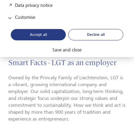
and team spirit. Certification is based on the results of a
Data privacy notice
survey of all employees. In Japan, LGT even made it onto
the list of "Best Workplaces".
Customise
Accept all
Decline all
Save and close
Smart Facts - LGT as an employer
Owned by the Princely Family of Liechtenstein, LGT is
a vibrant, growing international company and
employer. Our solid capitalization, long-term thinking,
and strategic focus underpin our strong values and
commitment to sustainability. How we think and act is
shaped by more than 900 years of tradition and
experience as entrepreneurs.