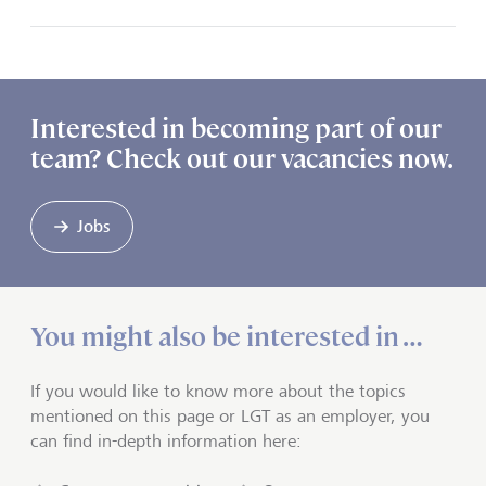
Interested in becoming part of our
team? Check out our vacancies now.
Jobs
You might also be interested in …
If you would like to know more about the topics
mentioned on this page or LGT as an employer, you
can find in-depth information here: