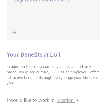
Your Benefits at LGT
In addition to strong company values and a trust-
based workplace culture, LGT - as an employer - offers
attractive benefits through every stage your life takes
you.
I would like to work in
location