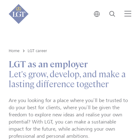
Japan • English
Search
Me
Home
LGT career
LGT as an employer
Let's grow, develop, and make a
lasting difference together
Are you looking for a place where you’ll be trusted to
do your best for clients, where you’ll be given the
freedom to explore new ideas and realise your own
potential? With LGT, you can make a sustainable
impact for the future, while achieving your own
professional and personal ambitions.