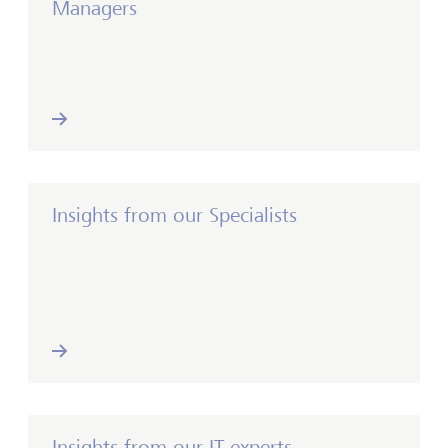
Managers
Insights from our Specialists
Insights from our IT experts