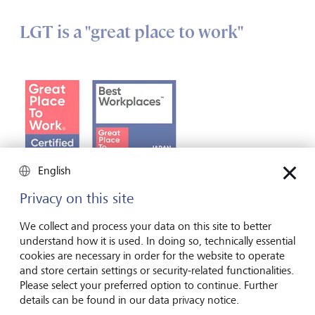
LGT is a "great place to work"
English
Privacy on this site
We collect and process your data on this site to better
understand how it is used. In doing so, technically essential
cookies are necessary in order for the website to operate
The recognised seal of quality from the international
and store certain settings or security-related functionalities.
consulting and research institute "Great Place to Work"
Please select your preferred option to continue. Further
attests to LGT’s above-average workplace culture, the
details can be found in our data privacy notice.
defining characteristics of which are trust, pride, fairness