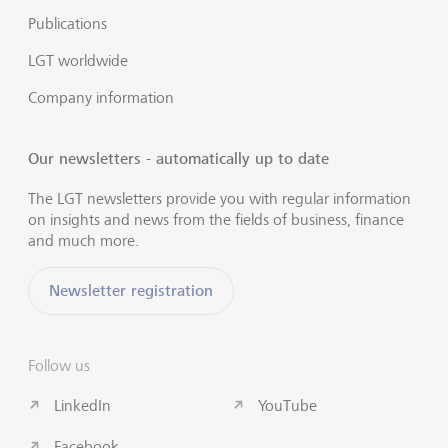
Publications
LGT worldwide
Company information
Our newsletters - automatically up to date
The LGT newsletters provide you with regular information
on insights and news from the fields of business, finance
and much more.
Newsletter registration
Follow us
LinkedIn
YouTube
Facebook