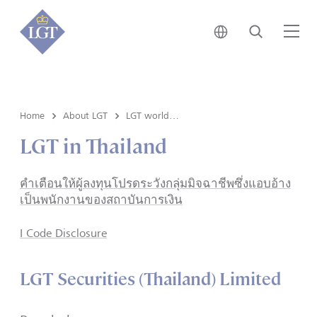
Japan • English
Search
Me
Home
About LGT
LGT worldwide
LGT in Thailand
คำเตือนให้ผู้ลงทุนโปรดระวังกลุ่มมิจฉาชีพซึ่งแอบอ้าง
เป็นพนักงานของสถาบันการเงิน
I Code Disclosure
LGT Securities (Thailand) Limited