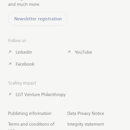
and much more.
Newsletter registration
Follow us
LinkedIn
YouTube
Facebook
Scaling impact
LGT Venture Philanthropy
Publishing information
Data Privacy Notice
Terms and conditions of
Integrity statement