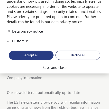
understand how it is used. In doing so, technically essential
cookies are necessary in order for the website to operate
About LGT
and store certain settings or security-related functionalities.
Please select your preferred option to continue. Further
Private banking
details can be found in our data privacy notice.
LGT career
Data privacy notice
Insights
Customise
Jobs
Accept all
Decline all
Publications
Save and close
LGT worldwide
Company information
Our newsletters - automatically up to date
The LGT newsletters provide you with regular information
on insights and news from the fields of business, finance