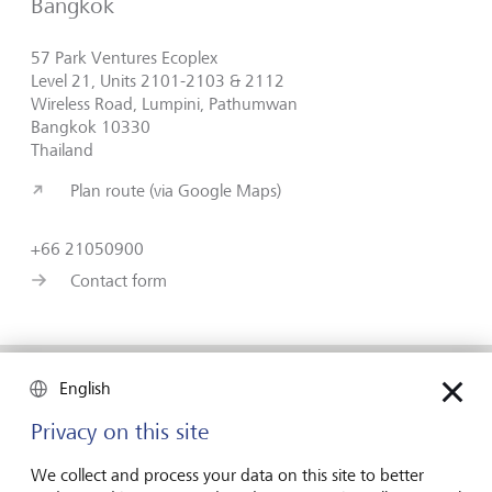
Bangkok
57 Park Ventures Ecoplex
Level 21, Units 2101-2103 & 2112
Wireless Road, Lumpini, Pathumwan
Bangkok 10330
Thailand
Plan route (via Google Maps)
+66 21050900
Contact form
English
Forward-looking
Privacy on this site
for generations
We collect and process your data on this site to better