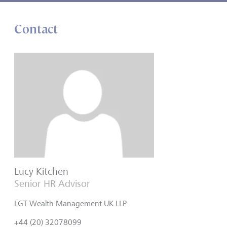
Contact
Lucy Kitchen
Senior HR Advisor
LGT Wealth Management UK LLP
+44 (20) 32078099