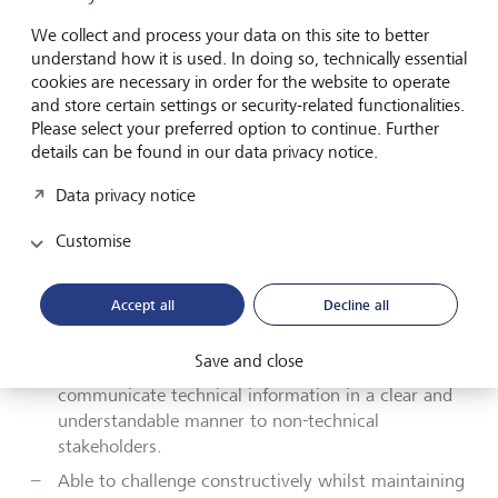
Your profile
We collect and process your data on this site to better
understand how it is used. In doing so, technically essential
cookies are necessary in order for the website to operate
Key Skills and Technical Requirements:
and store certain settings or security-related functionalities.
Please select your preferred option to continue. Further
Proven ability to deliver
high
quality
details can be found in our data privacy notice.
documentation, presentations, reports and other
outputs
in a fast paced
environment.
Data privacy notice
Excellent organisational skills with the ability to
Customise
handle a diverse workload and priortisie amid
conflicting demands
Accept all
Decline all
Strong
verbal and written communication
capabilities across all levels of the organsiation.
Save and close
Able to produce clear written material and
communicate technical information in a clear and
understandable manner to non-technical
stakeholders.
Able to challenge constructively whilst maintaining