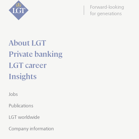
Forward-looking
for generations
About LGT
Private banking
LGT career
Insights
Jobs
Publications
LGT worldwide
Company information