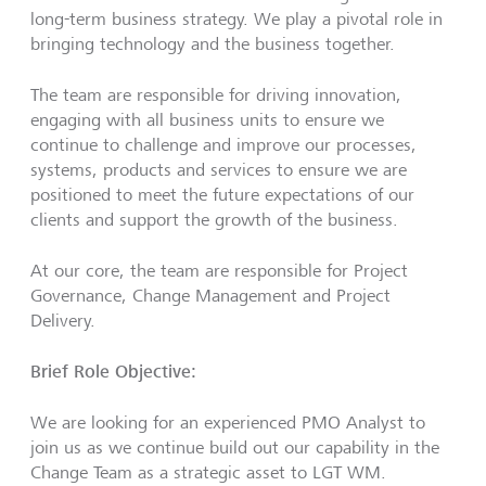
long-term business strategy. We play a pivotal role in
bringing technology and the business together.
The team are responsible for driving innovation,
engaging with all business units to ensure we
continue to challenge and improve our processes,
systems, products and services to ensure we are
positioned to meet the future expectations of our
clients and support the growth of the business.
At our core, the team are responsible for Project
Governance, Change Management and Project
Delivery.
Brief Role Objective:
We are looking for an experienced PMO Analyst to
join us as we continue build out our capability in the
Change Team as a strategic asset to LGT WM.