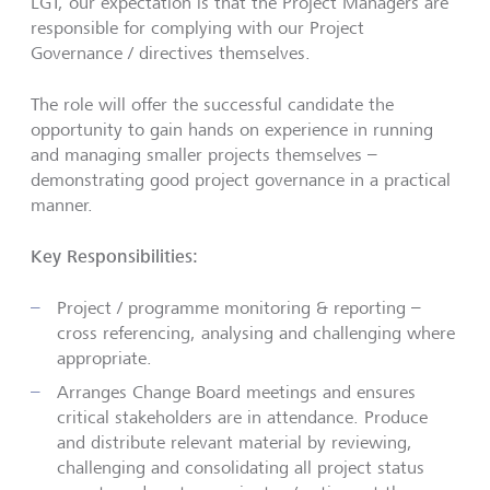
LGT, our expectation is that the Project Managers are
responsible for complying with our Project
Governance / directives themselves.
The role will offer the successful candidate the
opportunity to gain hands on experience in running
and managing smaller projects themselves –
demonstrating good project governance in a practical
manner.
Key Responsibilities:
Project / programme monitoring & reporting –
cross referencing, analysing and challenging where
appropriate.
Arranges Change Board meetings and ensures
critical stakeholders are in attendance. Produce
and distribute relevant material by reviewing,
challenging and consolidating all project status