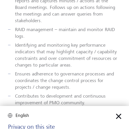
reports and captures minutes / actions at the
Board meetings. Follows up on actions following
the meetings and can answer queries from
stakeholders.
RAID
management – maintain and monitor RAID
logs.
Identifying and monitoring key performance
indicators that may highlight capacity / capability
constraints and over commitment of resources or
changes to particular areas.
Ensures adherence to governance processes and
coordinates the change control process for
projects / change requests.
Contributes to
development and
continuous
improvement of PMO
community.
Runs smaller initiatives / projects as a Project
English
Manager
Privacy on this site