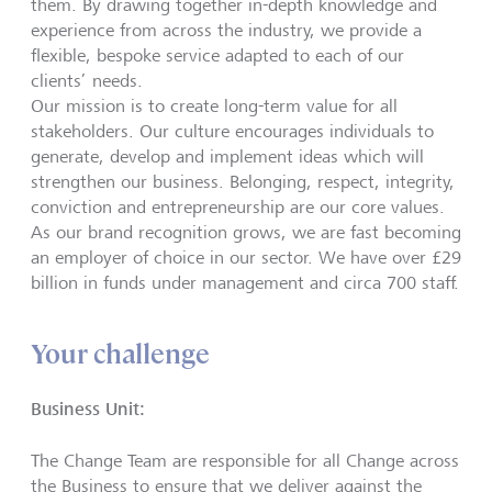
them. By drawing together in-depth knowledge and
experience from across the industry, we provide a
flexible, bespoke service adapted to each of our
clients’ needs.
Our mission is to create long-term value for all
stakeholders. Our culture encourages individuals to
generate, develop and implement ideas which will
strengthen our business. Belonging, respect, integrity,
conviction and entrepreneurship are our core values.
As our brand recognition grows, we are fast becoming
an employer of choice in our sector. We have over £29
billion in funds under management and circa 700 staff.
Your challenge
Business Unit:
The Change Team are responsible for all Change across
the Business to ensure that we deliver against the