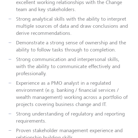
excellent working relationships with the Change
team and key stakeholders.
Strong analytical skills with the ability to interpret
multiple sources of data and draw conclusions and
derive recommendations.
Demonstrate a strong sense of ownership and the
ability to follow tasks through to completion.
Strong communication and interpersonal skills,
with the ability to communicate effectively and
professionally
.
Experience as a PMO analyst in a regulated
environment (e.g. banking / financial services /
wealth management) working across a portfolio of
projects covering business change and IT.
Strong understanding of regulatory and reporting
requirements.
Proven stakeholder management experience and
relationship building
skills.