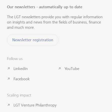
Our newsletters - automatically up to date
The LGT newsletters provide you with regular information
on insights and news from the fields of business, finance
and much more.
Newsletter registration
Follow us
LinkedIn
YouTube
Facebook
Scaling impact
LGT Venture Philanthropy