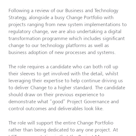
Following a review of our Business and Technology
Strategy, alongside a busy Change Portfolio with
projects ranging from new system implementations to
regulatory change, we are also undertaking a digital
transformation programme which includes significant
change to our technology platforms as well as
business adoption of new processes and systems.
The role requires a candidate who can both roll up
their sleeves to get involved with the detail, whilst
leveraging their expertise to help continue driving us
to deliver Change to a higher standard. The candidate
should draw on their previous experience to
demonstrate what “good” Project Governance and
control outcomes and deliverables look like.
The role will support the entire Change Portfolio
rather than being dedicated to any one project. At