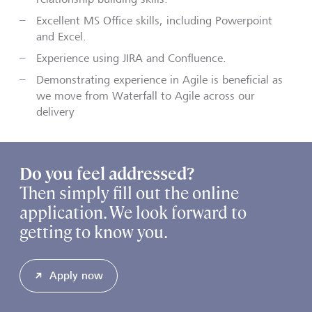
Excellent MS Office skills, including Powerpoint
and Excel.
Experience using JIRA and Confluence.
Demonstrating experience in Agile is beneficial as
we move from Waterfall to Agile across our
delivery
Do you feel addressed?
Then simply fill out the online
application. We look forward to
getting to know you.
Apply now