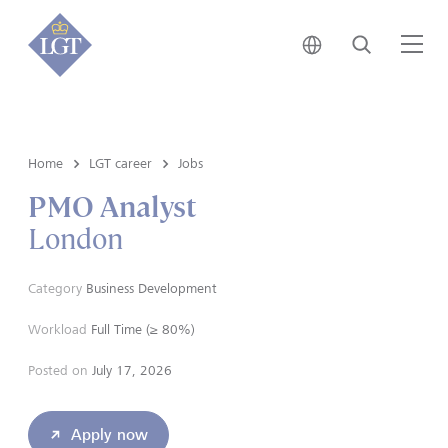
Japan • English
Search
Me
Home
LGT career
Jobs
PMO Analyst
London
Category
Business Development
Workload
Full Time (≥ 80%)
Posted on
July 17, 2026
Apply now