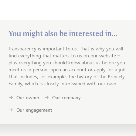
You might also be interested in...
Transparency is important to us. That is why you will
find everything that matters to us on our website –
plus everything you should know about us before you
meet us in person, open an account or apply for a job.
That includes, for example, the history of the Princely
Family, which is closely intertwined with our own.
Our owner
Our company
Our engagement