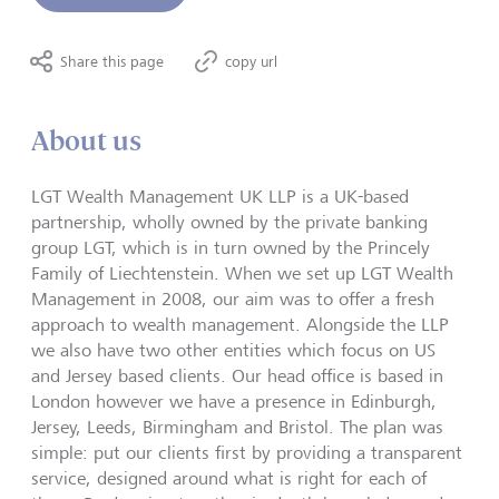
Share this page
copy url
About us
LGT Wealth Management UK LLP is a UK-based
partnership, wholly owned by the private banking
group LGT, which is in turn owned by the Princely
Family of Liechtenstein. When we set up LGT Wealth
Management in 2008, our aim was to offer a fresh
approach to wealth management. Alongside the LLP
we also have two other entities which focus on US
and Jersey based clients. Our head office is based in
London however we have a presence in Edinburgh,
Jersey, Leeds, Birmingham and Bristol. The plan was
simple: put our clients first by providing a transparent
service, designed around what is right for each of