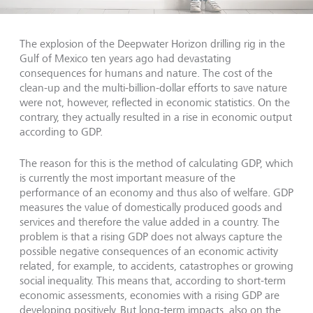
The explosion of the Deepwater Horizon drilling rig in the
Gulf of Mexico ten years ago had devastating
consequences for humans and nature. The cost of the
clean-up and the multi-billion-dollar efforts to save nature
were not, however, reflected in economic statistics. On the
contrary, they actually resulted in a rise in economic output
according to GDP.
The reason for this is the method of calculating GDP, which
is currently the most important measure of the
performance of an economy and thus also of welfare. GDP
measures the value of domestically produced goods and
services and therefore the value added in a country. The
problem is that a rising GDP does not always capture the
possible negative consequences of an economic activity
related, for example, to accidents, catastrophes or growing
social inequality. This means that, according to short-term
economic assessments, economies with a rising GDP are
developing positively. But long-term impacts, also on the