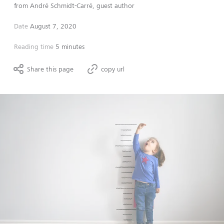
from
André Schmidt-Carré, guest author
Date
August 7, 2020
Reading time
5 minutes
Share this page
copy url