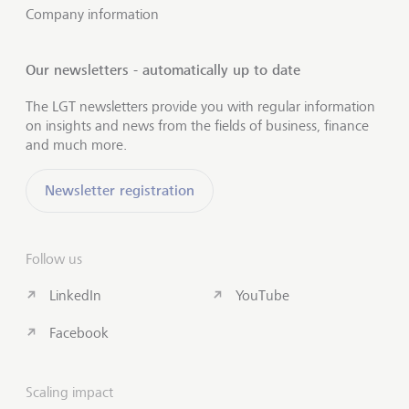
Company information
Our newsletters - automatically up to date
The LGT newsletters provide you with regular information
on insights and news from the fields of business, finance
and much more.
Newsletter registration
Follow us
LinkedIn
YouTube
Facebook
Scaling impact