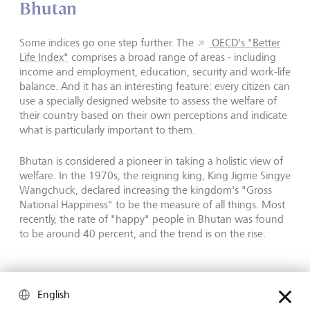
Bhutan
Some indices go one step further. The
OECD's "Better
Life Index"
comprises a broad range of areas - including
income and employment, education, security and work-life
balance. And it has an interesting feature: every citizen can
use a specially designed website to assess the welfare of
their country based on their own perceptions and indicate
what is particularly important to them.
Bhutan is considered a pioneer in taking a holistic view of
welfare. In the 1970s, the reigning king, King Jigme Singye
Wangchuck, declared increasing the kingdom's "Gross
National Happiness" to be the measure of all things. Most
recently, the rate of "happy" people in Bhutan was found
to be around 40 percent, and the trend is on the rise.
English