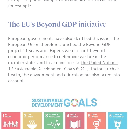
for example.
The EU's Beyond GDP initiative
European governments have also identified this issue. The
European Union therefore launched the Beyond GDP
project 11 years ago. Experts were to look beyond
economic performance to determine welfare in the
member states and to also include
the United Nation's
17 Sustainable Development Goals (SDGs)
. Factors such as
health, the environment and education are also taken into
account.