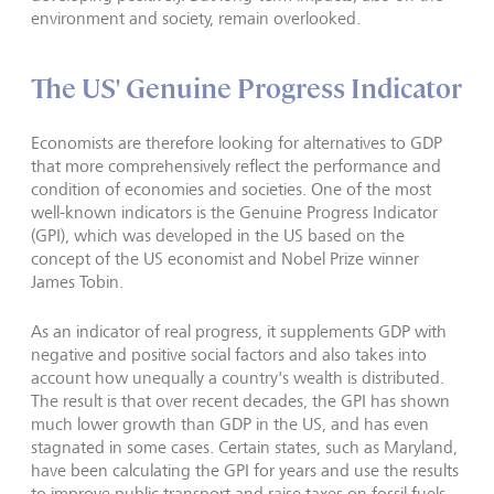
environment and society, remain overlooked.
The US' Genuine Progress Indicator
Economists are therefore looking for alternatives to GDP
that more comprehensively reflect the performance and
condition of economies and societies. One of the most
well-known indicators is the Genuine Progress Indicator
(GPI), which was developed in the US based on the
concept of the US economist and Nobel Prize winner
James Tobin.
As an indicator of real progress, it supplements GDP with
negative and positive social factors and also takes into
account how unequally a country's wealth is distributed.
The result is that over recent decades, the GPI has shown
much lower growth than GDP in the US, and has even
stagnated in some cases. Certain states, such as Maryland,
have been calculating the GPI for years and use the results
to improve public transport and raise taxes on fossil fuels,