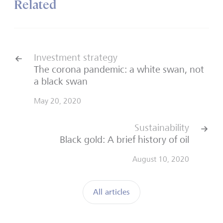
Related
Investment strategy
The corona pandemic: a white swan, not
a black swan
May 20, 2020
Sustainability
Black gold: A brief history of oil
August 10, 2020
All articles