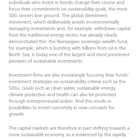
individuals who invest in bonds change their course and
focus their commitments on sustainability goals, the more
SDG sinners lose ground. The global divestment
movement, which deliberately avoids environmentally
damaging investments and, for example, withdraws capital
from the traditional energy sector, has already clearly
demonstrated this: the Norwegian sovereign wealth fund,
for example, which is bursting with billions from oil in the
North Sea, is today one of the largest and most prominent
pioneers of sustainable investments.
Investment firms are also increasingly focusing their funds'
investment strategies on sustainability criteria such as the
SDGs. Goals such as clean water, sustainable energy,
climate protection and health can also be promoted
through entrepreneurial action. And this results in
possibilities to invest concretely in new concepts for
growth.
The capital markets are therefore in part shifting towards a
more sustainable economy, as is evidenced by the rapidly