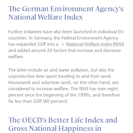
The German Environment Agency's
National Welfare Index
Further initiatives have also been launched in individual EU
countries. In Germany, the Federal Environment Agency
has expanded GDP into a
National Welfare Index (NWI)
and added around 20 factors that increase and decrease
welfare.
The latter include air and water pollution, but also the
unproductive time spent traveling to and from work.
Housework and volunteer work, on the other hand, are
considered to increase welfare. The NWI has risen eight
percent since the beginning of the 1990s, and therefore
far less than GDP (40 percent).
The OECD's Better Life Index and
Gross National Happiness in