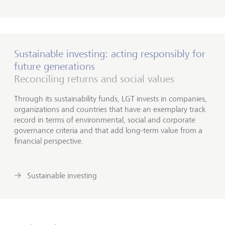
Sustainable investing: acting responsibly for
future generations
Reconciling returns and social values
Through its sustainability funds, LGT invests in companies,
organizations and countries that have an exemplary track
record in terms of environmental, social and corporate
governance criteria and that add long-term value from a
financial perspective.
Sustainable investing