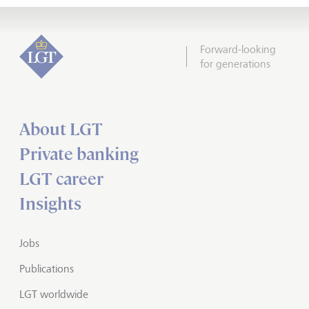
Forward-looking
for generations
About LGT
Private banking
LGT career
Insights
Jobs
Publications
LGT worldwide