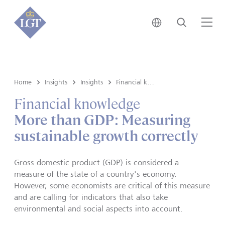
Japan • English
Search
Me
Home
Insights
Insights
Financial knowledge
Financial knowledge
More than GDP: Measuring
sustainable growth correctly
Gross domestic product (GDP) is considered a
measure of the state of a country's economy.
However, some economists are critical of this measure
and are calling for indicators that also take
environmental and social aspects into account.