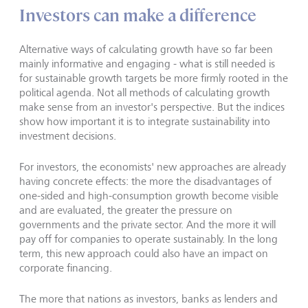
Investors can make a difference
Alternative ways of calculating growth have so far been
mainly informative and engaging - what is still needed is
for sustainable growth targets be more firmly rooted in the
political agenda. Not all methods of calculating growth
make sense from an investor's perspective. But the indices
show how important it is to integrate sustainability into
investment decisions.
For investors, the economists' new approaches are already
having concrete effects: the more the disadvantages of
one-sided and high-consumption growth become visible
and are evaluated, the greater the pressure on
governments and the private sector. And the more it will
pay off for companies to operate sustainably. In the long
term, this new approach could also have an impact on
corporate financing.
The more that nations as investors, banks as lenders and