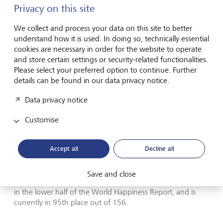
Privacy on this site
We collect and process your data on this site to better
understand how it is used. In doing so, technically essential
cookies are necessary in order for the website to operate
and store certain settings or security-related functionalities.
Please select your preferred option to continue. Further
details can be found in our data privacy notice.
Data privacy notice
Customise
Bhutan is considered a pioneer in taking a holistic view of
welfare.
Accept all
Decline all
The in-depth report is published every five years and serves
as a basis for political action. This national index is key for
Save and close
Bhutan, but interestingly enough, the kingdom still ranks
in the lower half of the World Happiness Report, and is
currently in 95th place out of 156.