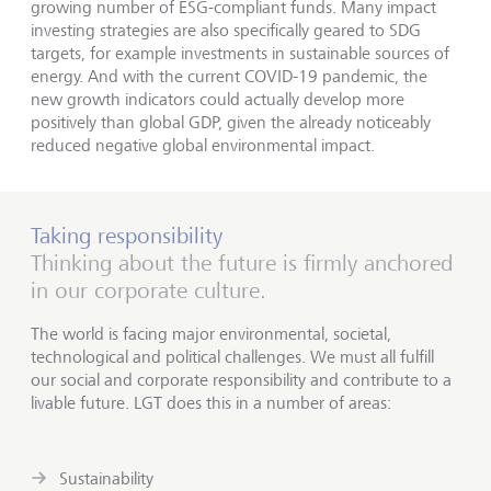
growing number of ESG-compliant funds. Many impact
investing strategies are also specifically geared to SDG
targets, for example investments in sustainable sources of
energy. And with the current COVID-19 pandemic, the
new growth indicators could actually develop more
positively than global GDP, given the already noticeably
reduced negative global environmental impact.
Taking responsibility
Thinking about the future is firmly anchored
in our corporate culture.
The world is facing major environmental, societal,
technological and political challenges. We must all fulfill
our social and corporate responsibility and contribute to a
livable future. LGT does this in a number of areas:
Sustainability