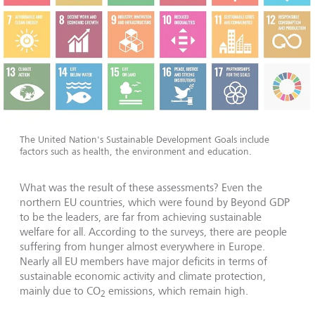
The United Nation's Sustainable Development Goals include
factors such as health, the environment and education.
What was the result of these assessments? Even the
northern EU countries, which were found by Beyond GDP
to be the leaders, are far from achieving sustainable
welfare for all. According to the surveys, there are people
suffering from hunger almost everywhere in Europe.
Nearly all EU members have major deficits in terms of
sustainable economic activity and climate protection,
mainly due to CO
emissions, which remain high.
2