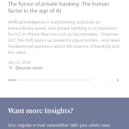
The future of private banking: The human
factor in the age of AI
Artificial intelligence is transforming industries at
extraordinary speed, and private banking is no exception.
For H.S.H. Prince Max von und zu Liechtenstein, Chairman
LGT, this shift opens up powerful opportunities - and raises
fundamental questions about the essence of banking and
the value...
July 23, 2026
Discover more
back
next
Want more Insights?
Our regular e-mail newsletter tells you when new