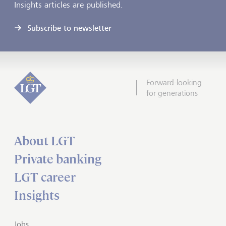
Insights articles are published.
Subscribe to newsletter
Forward-looking
for generations
About LGT
Private banking
LGT career
Insights
Jobs