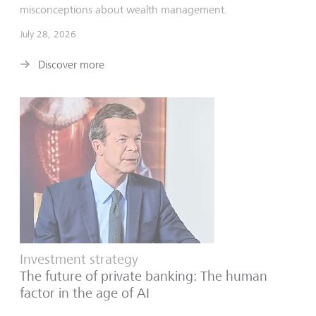
misconceptions about wealth management.
July 28, 2026
Discover more
Investment strategy
The future of private banking: The human
factor in the age of AI