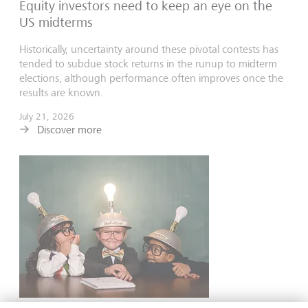
Equity investors need to keep an eye on the
US midterms
Historically, uncertainty around these pivotal contests has
tended to subdue stock returns in the runup to midterm
elections, although performance often improves once the
results are known.
July 21, 2026
Discover more