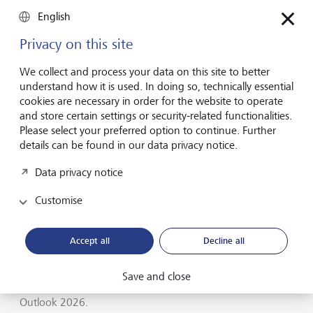
Entrepreneurship
English
You don't need a brilliant idea to start a
business
Privacy on this site
Many would-be entrepreneurs spend years waiting for
We collect and process your data on this site to better
that one brilliant idea. But successful businesses rarely start
understand how it is used. In doing so, technically essential
with a flash of inspiration. More often, they start with a
cookies are necessary in order for the website to operate
feel for the market, curiosity and the courage to take the
and store certain settings or security-related functionalities.
plunge.
Please select your preferred option to continue. Further
details can be found in our data privacy notice.
July 16, 2026
Discover more
Data privacy notice
Customise
Global Investment Outlook
Accept all
Decline all
Mid-year 2026: at the event horizon
The global economy is being recalibrated. What does this
Save and close
mean for investors? Find out in our Global Investment
Outlook 2026.