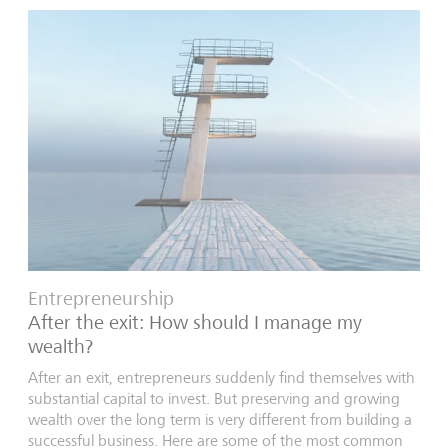
Entrepreneurship
After the exit: How should I manage my
wealth?
After an exit, entrepreneurs suddenly find themselves with
substantial capital to invest. But preserving and growing
wealth over the long term is very different from building a
successful business. Here are some of the most common