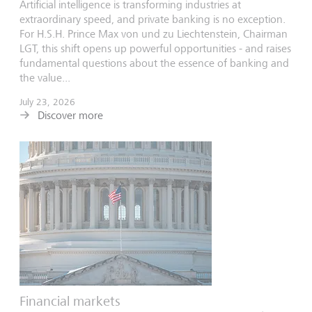
Artificial intelligence is transforming industries at
extraordinary speed, and private banking is no exception.
For H.S.H. Prince Max von und zu Liechtenstein, Chairman
LGT, this shift opens up powerful opportunities - and raises
fundamental questions about the essence of banking and
the value...
July 23, 2026
Discover more
Financial markets