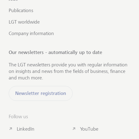
Publications
LGT worldwide
Company information
Our newsletters - automatically up to date
The LGT newsletters provide you with regular information
on insights and news from the fields of business, finance
and much more.
Newsletter registration
Follow us
LinkedIn
YouTube