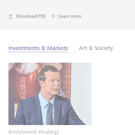
Download PDF
Learn more
Investments & Markets
Art & Society
Investment strategy