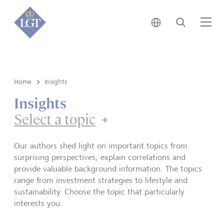
Japan • English
Search
Me
Home
Insights
Insights
Select a topic
Our authors shed light on important topics from
surprising perspectives, explain correlations and
provide valuable background information. The topics
range from investment strategies to lifestyle and
sustainability. Choose the topic that particularly
interests you.