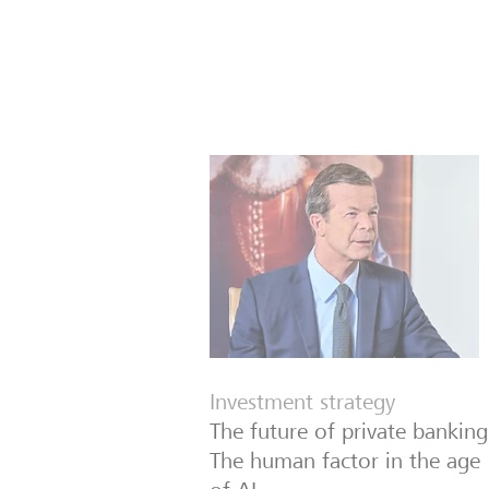
Investment strategy
The future of private banking
The human factor in the age