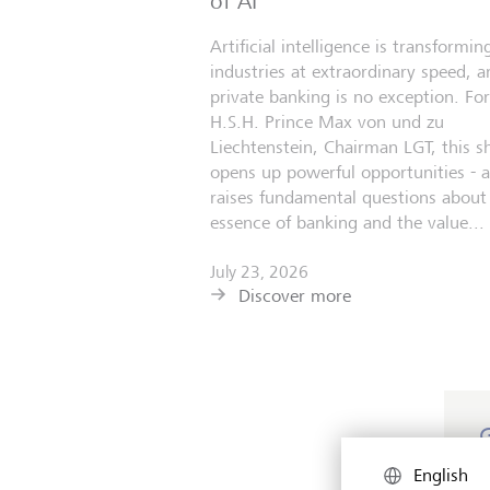
of AI
Artificial intelligence is transformin
industries at extraordinary speed, a
private banking is no exception. For
H.S.H. Prince Max von und zu
Liechtenstein, Chairman LGT, this sh
opens up powerful opportunities - 
raises fundamental questions about
essence of banking and the value...
July 23, 2026
Discover more
M
English