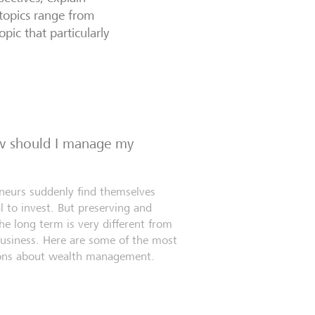
topics range from
opic that particularly
ow should I manage my
eneurs suddenly find themselves
l to invest. But preserving and
e long term is very different from
business. Here are some of the most
ns about wealth management.