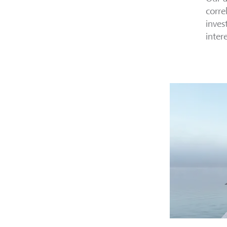
corre
inves
inter