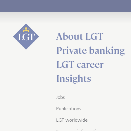
About LGT
Private banking
LGT career
Insights
Jobs
Publications
LGT worldwide