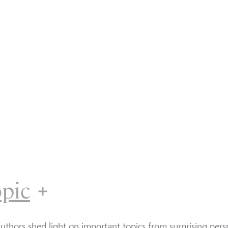
opic
uthors shed light on important topics from surprising persp