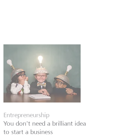
Entrepreneurship
You don't need a brilliant idea
to start a business