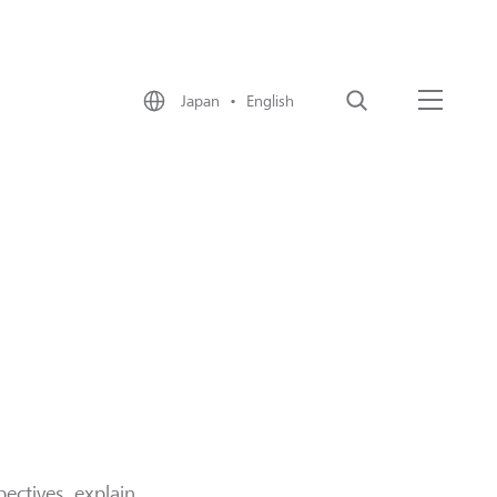
Japan • English
Search
Menu
ectives, explain