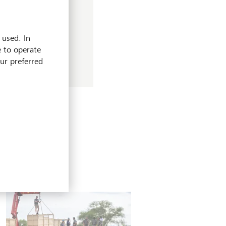
for investors? Find
 used. In
e to operate
our preferred