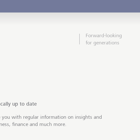
Forward-looking
for generations
cally up to date
 you with regular information on insights and
iness, finance and much more.