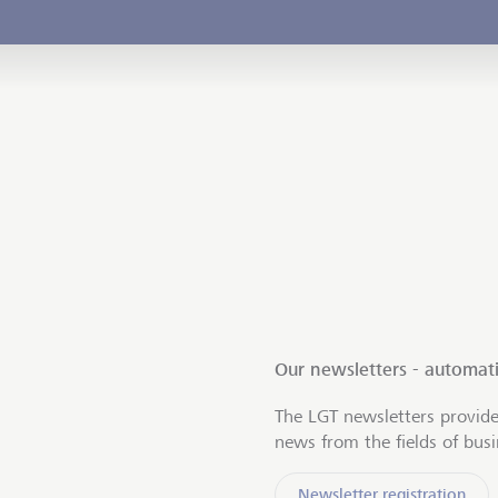
Our newsletters - automati
The LGT newsletters provide
news from the fields of bus
Newsletter registration