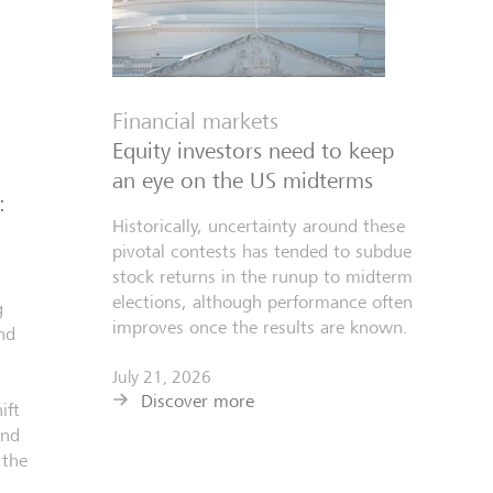
Financial markets
Equity investors need to keep
an eye on the US midterms
:
Historically, uncertainty around these
pivotal contests has tended to subdue
stock returns in the runup to midterm
elections, although performance often
g
improves once the results are known.
nd
July 21, 2026
Discover more
ift
and
 the