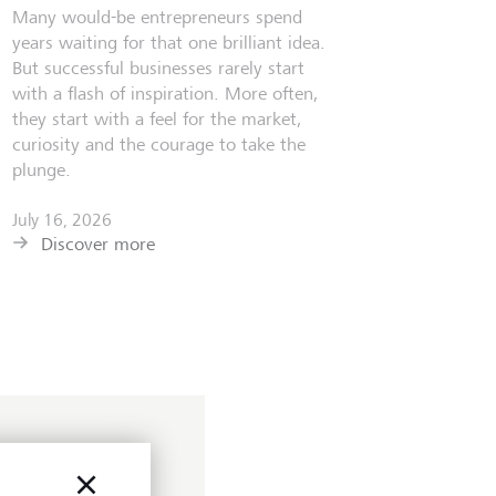
Many would-be entrepreneurs spend
years waiting for that one brilliant idea.
But successful businesses rarely start
with a flash of inspiration. More often,
they start with a feel for the market,
curiosity and the courage to take the
plunge.
July 16, 2026
Discover more