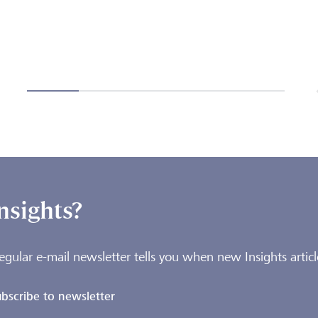
nsights?
egular e-mail newsletter tells you when new Insights articl
bscribe to newsletter