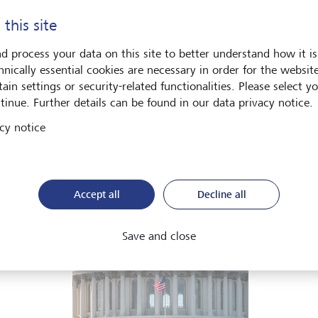
he global economy is being recalibrated. What does this mean 
 this site
ut in our Global Investment Outlook 2026.
d process your data on this site to better understand how it is
hnically essential cookies are necessary in order for the websit
Download PDF
Learn more
ain settings or security-related functionalities. Please select y
tinue. Further details can be found in our data privacy notice.
cy notice
ets
Art & Society
Accept all
Decline all
Save and close