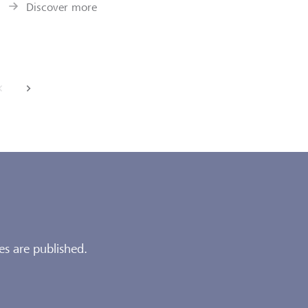
Discover more
back
next
es are published.