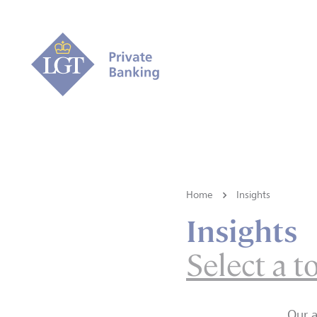
Home
Insights
Insights
Select a t
Our a