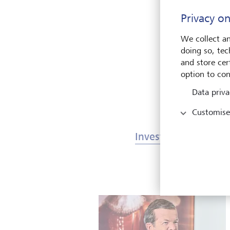
T
Privacy on
o
We collect an
doing so, tec
and store cert
option to con
Data priva
Customise
Investments & Mark