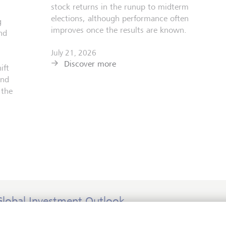
stock returns in the runup to midterm
elections, although performance often
g
improves once the results are known.
nd
July 21, 2026
Discover more
ift
and
 the
Global Investment Outlook
id-year 2026: at the event horizon