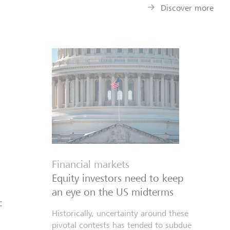
Discover more
Financial markets
Equity investors need to keep
an eye on the US midterms
:
Historically, uncertainty around these
pivotal contests has tended to subdue