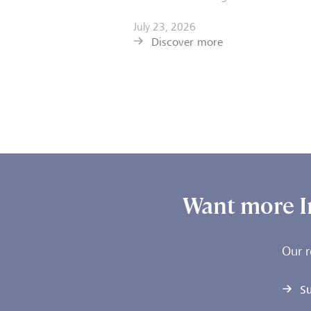
July 23, 2026
Discover more
Want more I
Our r
Su