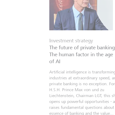
Investment strategy
The future of private banking
The human factor in the age
of AI
Artificial intelligence is transformin
industries at extraordinary speed, a
private banking is no exception. For
H.S.H. Prince Max von und zu
Liechtenstein, Chairman LGT, this sh
opens up powerful opportunities - 
raises fundamental questions about
essence of banking and the value...