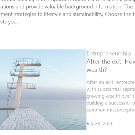
lations and provide valuable background information. The 
tment strategies to lifestyle and sustainability. Choose the t
ests you.
Entrepreneurship
After the exit: H
wealth?
After an exit, entrepr
with substantial capita
growing wealth over th
building a successful 
common misconceptio
July 28, 2026