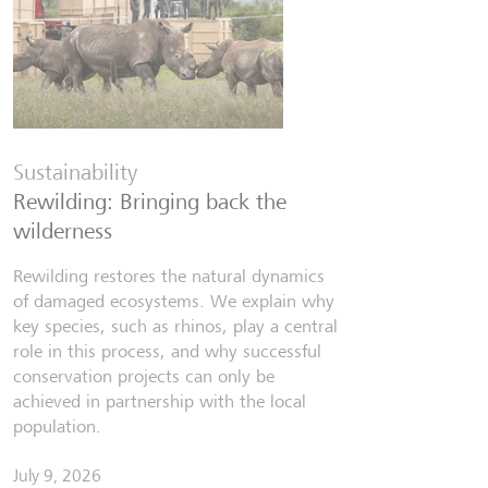
Financia
Six finfl
Sustainability
know
Rewilding: Bringing back the
From Wall 
wilderness
investors,
people lear
Rewilding restores the natural dynamics
world fill
of damaged ecosystems. We explain why
misinforma
key species, such as rhinos, play a central
just as val
role in this process, and why successful
conservation projects can only be
July 7, 202
achieved in partnership with the local
Discov
population.
July 9, 2026