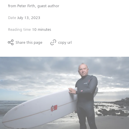
from
Peter Firth, guest author
Date
July 13, 2023
Reading time
10 minutes
Share this page
copy url