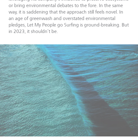
or bring environmental debates to the fore. In the same
way, it is saddening that the approach still feels novel. In
an age of greenwash and overstated environmental
pledges, Let My People go Surfing is ground-breaking. But
in 2023, it shouldn’t be.