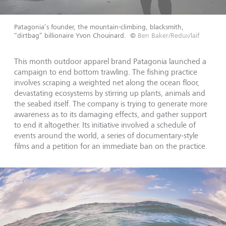
Patagonia’s founder, the mountain-climbing, blacksmith,
“dirtbag” billionaire Yvon Chouinard.
©
Ben Baker/Redux/laif
This month outdoor apparel brand Patagonia launched a
campaign to end bottom trawling. The fishing practice
involves scraping a weighted net along the ocean floor,
devastating ecosystems by stirring up plants, animals and
the seabed itself. The company is trying to generate more
awareness as to its damaging effects, and gather support
to end it altogether. Its initiative involved a schedule of
events around the world, a series of documentary-style
films and a petition for an immediate ban on the practice.