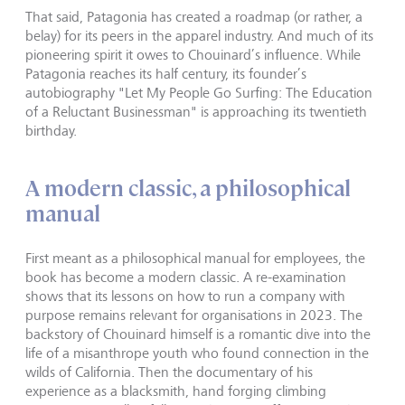
That said, Patagonia has created a roadmap (or rather, a
belay) for its peers in the apparel industry. And much of its
pioneering spirit it owes to Chouinard’s influence. While
Patagonia reaches its half century, its founder’s
autobiography "Let My People Go Surfing: The Education
of a Reluctant Businessman" is approaching its twentieth
birthday.
A modern classic, a philosophical
manual
First meant as a philosophical manual for employees, the
book has become a modern classic. A re-examination
shows that its lessons on how to run a company with
purpose remains relevant for organisations in 2023. The
backstory of Chouinard himself is a romantic dive into the
life of a misanthrope youth who found connection in the
wilds of California. Then the documentary of his
experience as a blacksmith, hand forging climbing