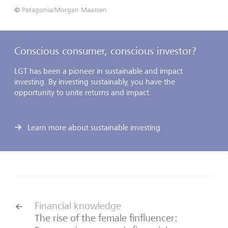
©
Patagonia/Morgan Maassen
Conscious consumer, conscious investor?
LGT has been a pioneer in sustainable and impact
investing. By investing sustainably, you have the
opportunity to unite returns and impact.
Learn more about sustainable investing
Financial knowledge
The rise of the female finfluencer: