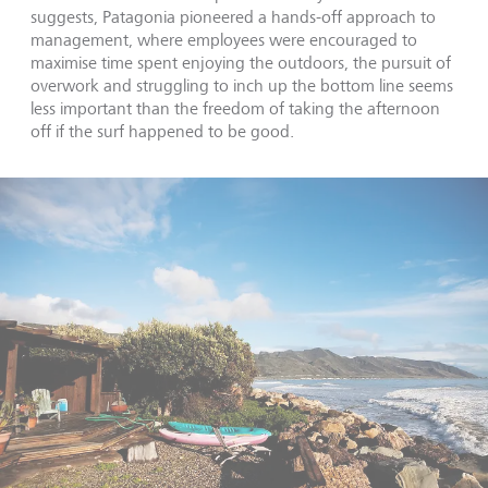
suggests, Patagonia pioneered a hands-off approach to
management, where employees were encouraged to
maximise time spent enjoying the outdoors, the pursuit of
overwork and struggling to inch up the bottom line seems
less important than the freedom of taking the afternoon
off if the surf happened to be good.