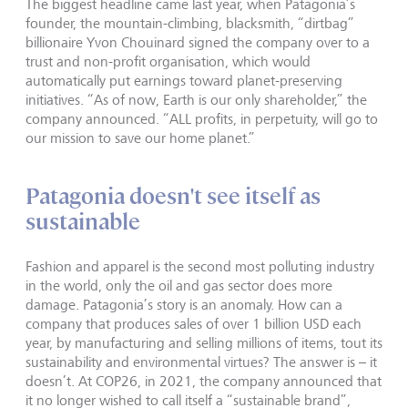
The biggest headline came last year, when Patagonia’s
founder, the mountain-climbing, blacksmith, “dirtbag”
billionaire Yvon Chouinard signed the company over to a
trust and non-profit organisation, which would
automatically put earnings toward planet-preserving
initiatives. “As of now, Earth is our only shareholder,” the
company announced. “ALL profits, in perpetuity, will go to
our mission to save our home planet.”
Patagonia doesn't see itself as
sustainable
Fashion and apparel is the second most polluting industry
in the world, only the oil and gas sector does more
damage. Patagonia’s story is an anomaly. How can a
company that produces sales of over 1 billion USD each
year, by manufacturing and selling millions of items, tout its
sustainability and environmental virtues? The answer is – it
doesn’t. At COP26, in 2021, the company announced that
it no longer wished to call itself a “sustainable brand”,