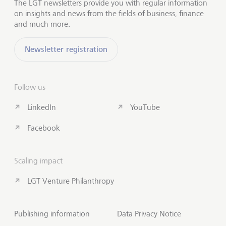
The LGT newsletters provide you with regular information
on insights and news from the fields of business, finance
and much more.
Newsletter registration
Follow us
LinkedIn
YouTube
Facebook
Scaling impact
LGT Venture Philanthropy
Publishing information
Data Privacy Notice