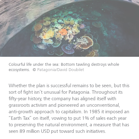
Colourful life under the sea: Bottom tawling destroys whole
ecosystems.
©
Patagonia/David Doubilet
Whether the plan is successful remains to be seen, but this
sort of fight isn’t unusual for Patagonia. Throughout its
fifty-year history, the company has aligned itself with
grassroots activism and pioneered an unconventional,
anti-growth approach to capitalism. In 1985 it imposed an
“Earth Tax” on itself, vowing to put 1% of sales each year
to preserving the natural environment, a measure that has
seen 89 million USD put toward such initiatives.