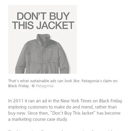
That's what sustainable ads can look like: Patagonia's claim on
Black Friday.
©
Patagonia
In 2011 it ran an ad in the New York Times on Black Friday,
imploring customers to make do and mend, rather than
buy new. Since then, “Don’t Buy This Jacket” has become
a marketing course case study.