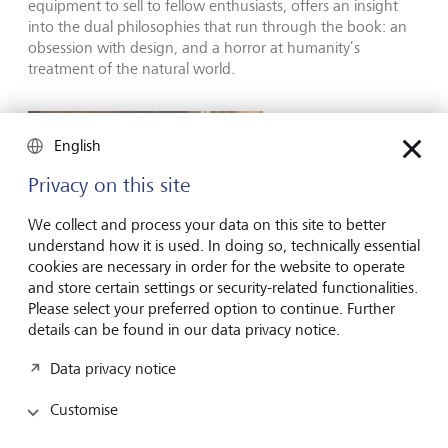
equipment to sell to fellow enthusiasts, offers an insight
into the dual philosophies that run through the book: an
obsession with design, and a horror at humanity’s
treatment of the natural world.
English
Privacy on this site
We collect and process your data on this site to better
understand how it is used. In doing so, technically essential
cookies are necessary in order for the website to operate
and store certain settings or security-related functionalities.
Please select your preferred option to continue. Further
details can be found in our data privacy notice.
Data privacy notice
Felt at home in the Californian wild: Chouinard at his desk.
©
Patagonia/Campbell Brewer
Customise
Chouinard has adopted an unorthodox, maverick