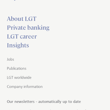
About LGT
Private banking
LGT career
Insights
Jobs
Publications
LGT worldwide
Company information
Our newsletters - automatically up to date