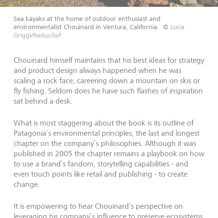
Sea kayaks at the home of outdoor enthusiast and
environmentalist Chouinard in Ventura, California.
©
Lucia
Griggi/Redux/laif
Chouinard himself maintains that his best ideas for strategy
and product design always happened when he was
scaling a rock face, careering down a mountain on skis or
fly fishing. Seldom does he have such flashes of inspiration
sat behind a desk.
What is most staggering about the book is its outline of
Patagonia’s environmental principles, the last and longest
chapter on the company’s philosophies. Although it was
published in 2005 the chapter remains a playbook on how
to use a brand’s fandom, storytelling capabilities - and
even touch points like retail and publishing - to create
change.
It is empowering to hear Chouinard’s perspective on
leveraging his company’s influence to preserve ecosystems