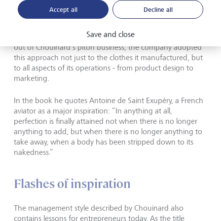
approach to running Patagonia. As a blacksmith, he was
Accept all
Decline all
preoccupied with improving his mountaineering
equipment by a process of simplification and subtraction
Save and close
rather than striving for complexity. As Patagonia flourished
out of Chouinard’s piton business, the company adopted
this approach not just to the clothes it manufactured, but
to all aspects of its operations - from product design to
marketing.
In the book he quotes Antoine de Saint Exupéry, a French
aviator as a major inspiration: “In anything at all,
perfection is finally attained not when there is no longer
anything to add, but when there is no longer anything to
take away, when a body has been stripped down to its
nakedness.”
Flashes of inspiration
The management style described by Chouinard also
contains lessons for entrepreneurs today. As the title