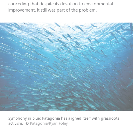
conceding that despite its devotion to environmental
improvement, it still was part of the problem.
Symphony in blue: Patagonia has aligned itself with grassroots
activism.
©
Patagonia/Ryan Foley