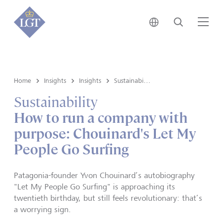
Japan • English
Search
Me
Home
Insights
Insights
Sustainability
Sustainability
How to run a company with
purpose: Chouinard's Let My
People Go Surfing
Patagonia-founder Yvon Chouinard’s autobiography
"Let My People Go Surfing" is approaching its
twentieth birthday, but still feels revolutionary: that’s
a worrying sign.