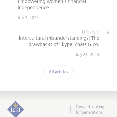
Empowering women's financial
independence
July 3, 2023
Lifestyle
Intercultural misunderstandings: The
drawbacks of Skype, chats & co.
July 21, 2023
All articles
Forward-looking
for generations