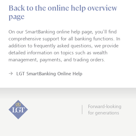
Back to the online help overview
page
On our SmartBanking online help page, you’ll find
comprehensive support for all banking functions. In
addition to frequently asked questions, we provide
detailed information on topics such as wealth
management, payments, and trading orders.
LGT SmartBanking Online Help
Forward-looking
for generations