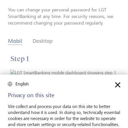
You can change your personal password for LGT
SmartBanking at any time. For security reasons, we
recommend changing your password regularly.
Mobil
Desktop
Step 1
English
Go to “Profile”.
Privacy on this site
We collect and process your data on this site to better
understand how it is used. In doing so, technically essential
1
/
4
back
next
cookies are necessary in order for the website to operate
and store certain settings or security-related functionalities.