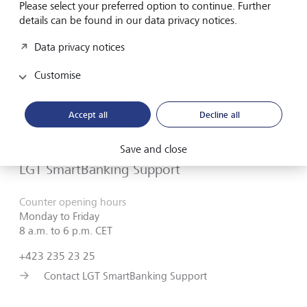
Please select your preferred option to continue. Further
details can be found in our data privacy notices.
Do you need assistance?
Data privacy notices
Contact us if you didn't find the answer to your
Customise
question in the online help or something isn't working
as it should. Our
LGT SmartBanking Support
is
Accept all
Decline all
available weekdays from 8 a.m. to 6 p.m. and will be
happy to help
Save and close
LGT SmartBanking Support
Counter opening hours
Monday to Friday
8 a.m. to 6 p.m. CET
+423 235 23 25
Contact LGT SmartBanking Support