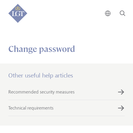
Global • 
Se
Change password
Other useful help articles
Recommended security measures
Technical requirements