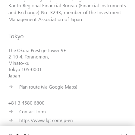
Kanto Regional Financial Bureau (Financial Instruments
and Exchange) No. 3293, member of the Investment
Management Association of Japan
Tokyo
The Okura Prestige Tower 9F
2-10-4, Toranomon,
Minato-ku
Tokyo 105-0001
Japan
Plan route (via Google Maps)
+81 3 4580 6800
Contact form
https://www.lgt.com/jp-en