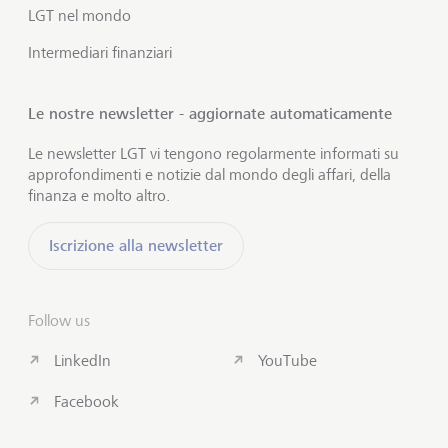
LGT nel mondo
Intermediari finanziari
Le nostre newsletter - aggiornate automaticamente
Le newsletter LGT vi tengono regolarmente informati su
approfondimenti e notizie dal mondo degli affari, della
finanza e molto altro.
Iscrizione alla newsletter
Follow us
LinkedIn
YouTube
Facebook