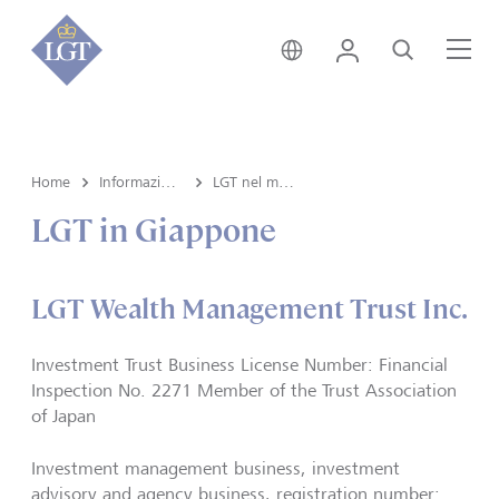
Svizzera • italiano
Login
Cerca
Me
Home
Informazioni su LGT
LGT nel mondo
LGT in Giappone
LGT Wealth Management Trust Inc.
Investment Trust Business License Number: Financial
Inspection No. 2271 Member of the Trust Association
of Japan
Investment management business, investment
advisory and agency business, registration number: