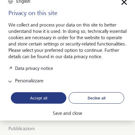
English
Privacy on this site
Attenti alle
We collect and process your data on this site to better
generazioni future
understand how it is used. In doing so, technically essential
cookies are necessary in order for the website to operate
and store certain settings or security-related functionalities.
Please select your preferred option to continue. Further
Informazioni su LGT
details can be found in our data privacy notice.
Private banking
Data privacy notice
Carriera
Personalizzare
Market view e Insights
Accept all
Decline all
LGT SmartBanking
Save and close
Posizioni lavorative
Pubblicazioni