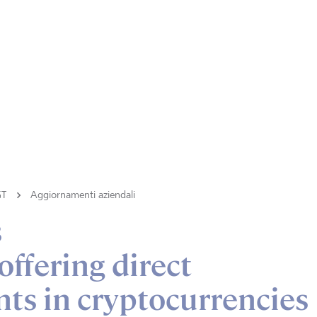
GT
Aggiornamenti aziendali
s
ffering direct
ts in cryptocurrencies