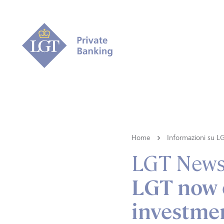
Home
Informazioni su L
LGT New
LGT now o
investmen