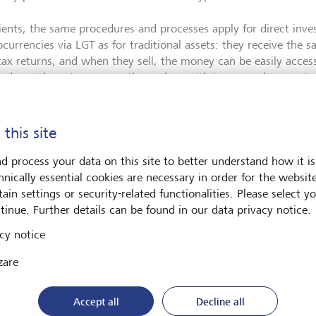
lients, the same procedures and processes apply for direct inve
ocurrencies via LGT as for traditional assets: they receive the
 tax returns, and when they sell, the money can be easily acces
ts do not have to concern themselves with issues such as custod
rds. In addition to the high market and liquidity risks, the cus
e keys, is one of the biggest security risks associated with cry
 this site
 with SEBA Bank
d process your data on this site to better understand how it is
hnically essential cookies are necessary in order for the websit
ain settings or security-related functionalities. Please select y
tinue. Further details can be found in our data privacy notice.
he new offering, LGT Bank has entered into a partnership with
ial institution has extensive experience in this segment and spe
cy notice
ocurrencies. "As a licensed and FINMA-regulated Swiss bank w
zare
ocurrencies and digital assets, we enable banks and their client
igital assets securely," says Franz Bergmüller, CEO of SEBA Ban
ished processes and, above all, a custody solution that is ISAE-
Accept all
Decline all
dependent bodies. The range of services combined with the hig