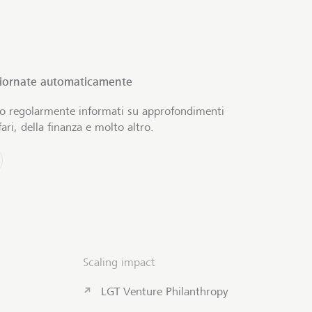
giornate automaticamente
no regolarmente informati su approfondimenti
ari, della finanza e molto altro.
Scaling impact
LGT Venture Philanthropy