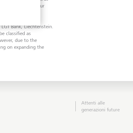
to be able to use our
f LGT Bank, Liechtenstein.
e classified as
owever, due to the
king on expanding the
Attenti alle
generazioni future