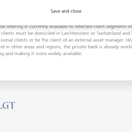
 SEBA Bank's service offering unique, and we are very pleased 
Save and close
ise to support LGT in expanding its services for digital assets."
ew offering is currently available to selected client segments o
 clients must be domiciled in Liechtenstein or Switzerland and b
ssional clients or be the client of an external asset manager. H
d in other areas and regions, the private bank is already wor
ing and making it more widely available.
 LGT