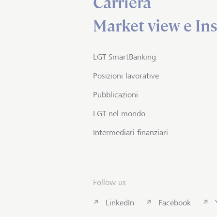
Carriera
Market view e Ins
LGT SmartBanking
Posizioni lavorative
Pubblicazioni
LGT nel mondo
Intermediari finanziari
Follow us
LinkedIn
Facebook