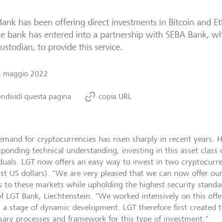
ank has been offering direct investments in Bitcoin and E
te bank has entered into a partnership with SEBA Bank, whi
ustodian, to provide this service.
4 maggio 2022
ndividi questa pagina
copia URL
emand for cryptocurrencies has risen sharply in recent years. 
sponding technical understanding, investing in this asset class 
iduals. LGT now offers an easy way to invest in two cryptocurre
nst US dollars). "We are very pleased that we can now offer our
s to these markets while upholding the highest security standa
f LGT Bank, Liechtenstein. "We worked intensively on this offe
 in a stage of dynamic development. LGT therefore first created
sary processes and framework for this type of investment."