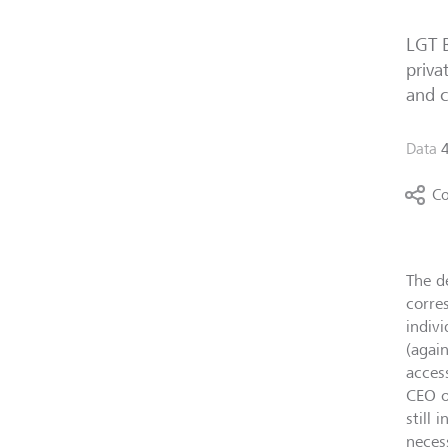
LGT B
priva
and c
Data
Co
The d
corre
indiv
(agai
acces
CEO o
still
neces