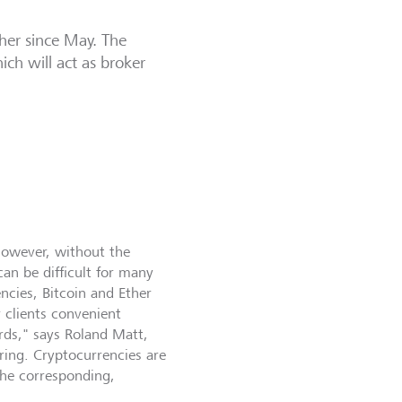
ther since May. The
ch will act as broker
However, without the
can be difficult for many
ncies, Bitcoin and Ether
 clients convenient
rds," says Roland Matt,
ring. Cryptocurrencies are
 the corresponding,