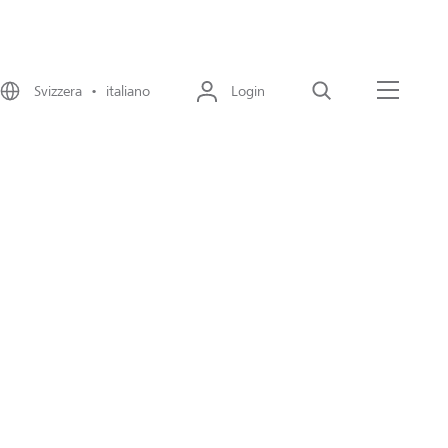
Svizzera • italiano
Login
Cerca
Menu