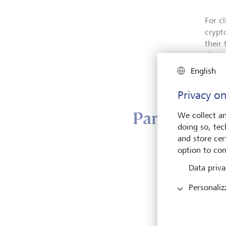
For c
crypt
their
clien
passwo
English
privat
Privacy on
Partnership
We collect an
doing so, tec
and store cert
option to con
For t
financ
Data priva
crypt
Personaliz
crypt
and d
establ
by in