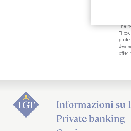
makes
expert
The n
These
profe
deman
offer
Informazioni su
Private banking