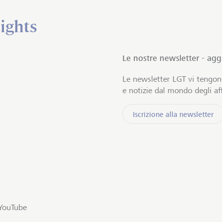
ights
Le nostre newsletter - ag
Le newsletter LGT vi tengo
e notizie dal mondo degli aff
Iscrizione alla newsletter
YouTube