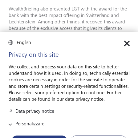
WealthBriefing also presented LGT with the award for the
bank with the best impact offering in Switzerland and
Liechtenstein. Among other things, it received this award
because of the exclusive access that it gives its clients to
the offering of its partner company
and impact investor,
Lightrock. Thanks to its pioneering role and many years of
English
experience in the area of sustainability, LGT in addition
Privacy on this site
received the Thought Leadership Sustainability and ESG
award for the Asia-Pacific region. "LGT's corporate culture
We collect and process your data on this site to better
and core values, which are strongly influenced by
understand how it is used. In doing so, technically essential
sustainable thinking and actions, are remarkable. The fact
cookies are necessary in order for the website to operate
that LGT’s impact investing activities with Lightrock, an
and store certain settings or security-related functionalities.
independent company, are given so much importance, is
Please select your preferred option to continue. Further
also very impressive," says the WealthBriefing jury.
details can be found in our data privacy notice.
"In order for us to address the challenges faced by society,
Data privacy notice
investors must increasingly focus on sustainable and
impact investing," says Olivier de Perregaux. "At LGT, we
Personalizzare
have in-depth expertise and a broad range of sustainable
investment solutions that enable our clients to address