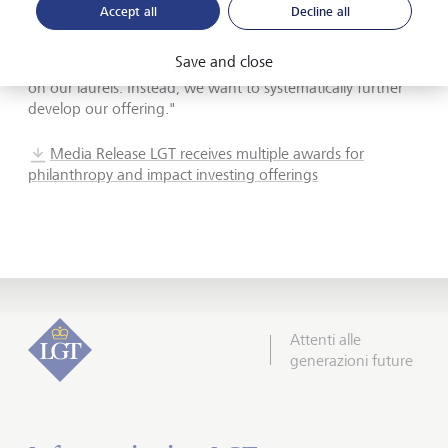
environmental and social challenges while generating
Accept all
Decline all
financial returns. We are therefore very honored to receive
these awards, which confirm that we are on the right
Save and close
track. At the same time, however, we do not want to rest
on our laurels. Instead, we want to systematically further
develop our offering."
Media Release LGT receives multiple awards for
philanthropy and impact investing offerings
Attenti alle
generazioni future