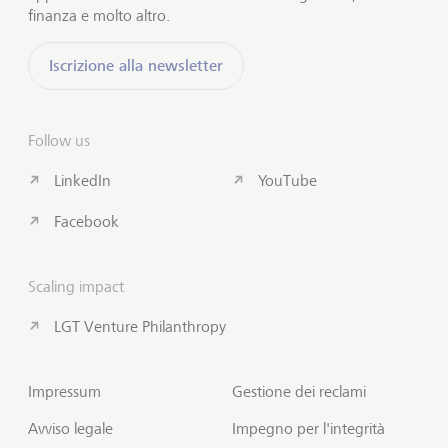
finanza e molto altro.
Iscrizione alla newsletter
Follow us
LinkedIn
YouTube
Facebook
Scaling impact
LGT Venture Philanthropy
Impressum
Gestione dei reclami
Avviso legale
Impegno per l'integrità