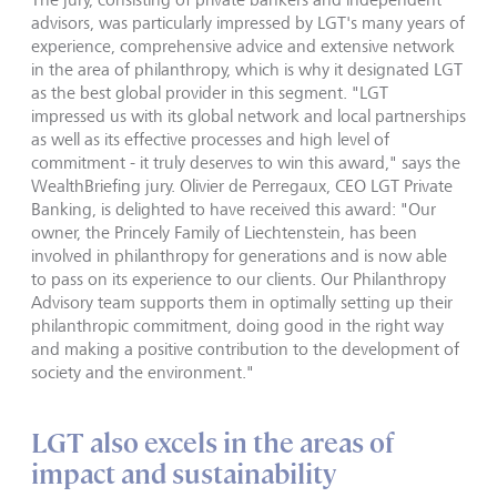
advisors, was particularly impressed by LGT's many years of
experience, comprehensive advice and extensive network
in the area of philanthropy, which is why it designated LGT
as the best global provider in this segment. "LGT
impressed us with its global network and local partnerships
as well as its effective processes and high level of
commitment - it truly deserves to win this award," says the
WealthBriefing jury. Olivier de Perregaux, CEO LGT Private
Banking, is delighted to have received this award: "Our
owner, the Princely Family of Liechtenstein, has been
involved in philanthropy for generations and is now able
to pass on its experience to our clients. Our Philanthropy
Advisory team supports them in optimally setting up their
philanthropic commitment, doing good in the right way
and making a positive contribution to the development of
society and the environment."
LGT also excels in the areas of
impact and sustainability