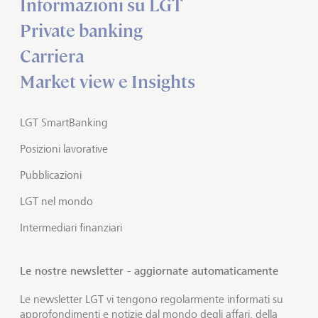
Informazioni su LGT
Private banking
Carriera
Market view e Insights
LGT SmartBanking
Posizioni lavorative
Pubblicazioni
LGT nel mondo
Intermediari finanziari
Le nostre newsletter - aggiornate automaticamente
Le newsletter LGT vi tengono regolarmente informati su
approfondimenti e notizie dal mondo degli affari, della