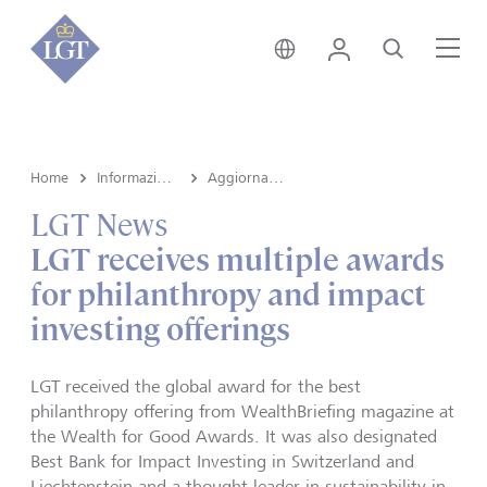
Svizzera • italiano
Login
Cerca
Me
Home
Informazioni su LGT
Aggiornamenti aziendali
LGT News
LGT receives multiple awards
for philanthropy and impact
investing offerings
LGT received the global award for the best
philanthropy offering from WealthBriefing magazine at
the Wealth for Good Awards. It was also designated
Best Bank for Impact Investing in Switzerland and
Liechtenstein and a thought leader in sustainability in