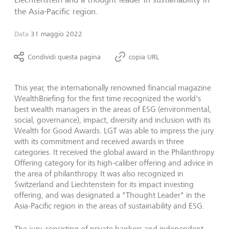
the Asia-Pacific region.
Data
31 maggio 2022
Condividi questa pagina
copia URL
This year, the internationally renowned financial magazine
WealthBriefing for the first time recognized the world's
best wealth managers in the areas of ESG (environmental,
social, governance), impact, diversity and inclusion with its
Wealth for Good Awards. LGT was able to impress the jury
with its commitment and received awards in three
categories. It received the global award in the Philanthropy
Offering category for its high-caliber offering and advice in
the area of philanthropy. It was also recognized in
Switzerland and Liechtenstein for its impact investing
offering, and was designated a "Thought Leader" in the
Asia-Pacific region in the areas of sustainability and ESG.
The jury, consisting of private bankers and independent