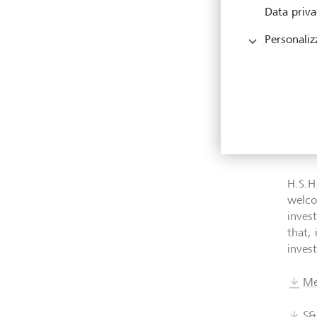
Data priva
Cont
Personaliz
With t
key E
the U
indiv
forme
LGT W
H.S.H
welco
inves
that, 
invest
Me
S&