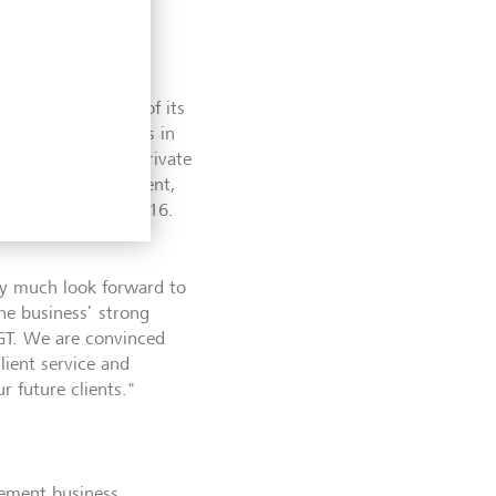
 in the UK as one of its
anagement business in
o high-net-worth private
 LGT Wealth Management,
uired by LGT in 2016.
ry much look forward to
he business’ strong
LGT. We are convinced
client service and
r future clients."
gement business