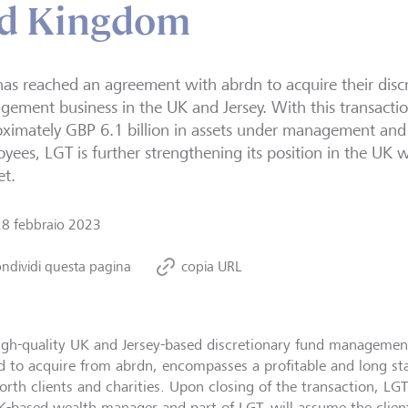
ed Kingdom
as reached an agreement with abrdn to acquire their disc
ement business in the UK and Jersey. With this transactio
ximately GBP 6.1 billion in assets under management and
yees, LGT is further strengthening its position in the U
et.
28 febbraio 2023
ndividi questa pagina
copia URL
igh-quality UK and Jersey-based discretionary fund managemen
d to acquire from abrdn, encompasses a profitable and long sta
orth clients and charities. Upon closing of the transaction, 
K-based wealth manager and part of LGT, will assume the client