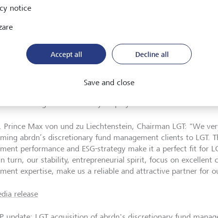
cy notice
inuing on the growth path in the UK
zare
he agreed acquisition, LGT is further strengthening its position
Accept all
Decline all
uropean markets. LGT has continuously expanded its wealth m
K, providing a broad range of long-term investment solutions t
iduals, as well as financial advisers and institutional clients.
Save and close
rly known as Vestra Wealth, was founded in 2008 and was acq
ealth Management currently employs more than 475 staff.
. Prince Max von und zu Liechtenstein, Chairman LGT: "We ve
ming abrdn’s discretionary fund management clients to LGT. T
tment performance and ESG-strategy make it a perfect fit for 
in turn, our stability, entrepreneurial spirit, focus on excellent 
ment expertise, make us a reliable and attractive partner for ou
dia release
P update: LGT acquisition of abrdn's discretionary fund mana