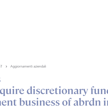
GT
Aggiornamenti aziendali
s
quire discretionary fun
nt business of abrdn i