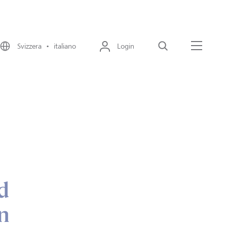
Svizzera • italiano
Login
Cerca
Menu
d
n