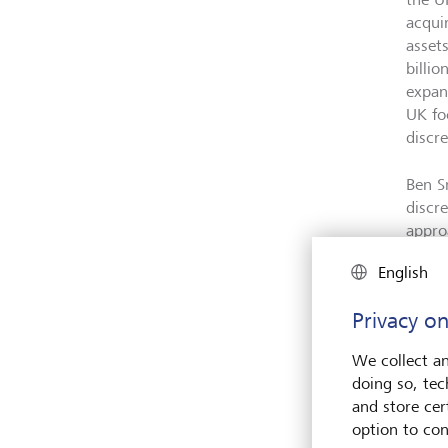
acqui
asset
billi
expand
UK fo
discr
Ben S
discr
appro
solut
English
welco
footpr
Privacy on
to ac
We collect an
Compl
doing so, tec
follo
and store cert
acqui
option to con