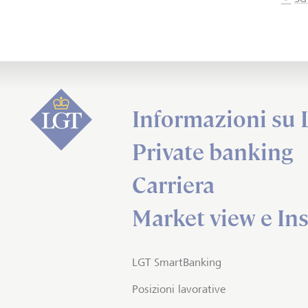
Informazioni su
Private banking
Carriera
Market view e Ins
LGT SmartBanking
Posizioni lavorative