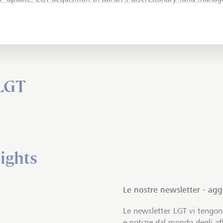
 LGT
ights
Le nostre newsletter - ag
Le newsletter LGT vi tengo
e notizie dal mondo degli aff