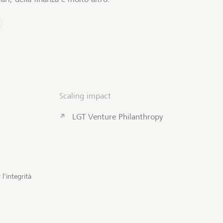
Scaling impact
LGT Venture Philanthropy
l'integrità
Contattateci
Inizio pagi