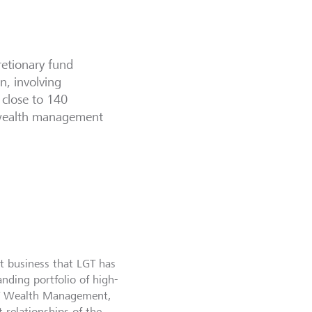
retionary fund
n, involving
 close to 140
K wealth management
t business that LGT has
nding portfolio of high-
LGT Wealth Management,
 relationships of the