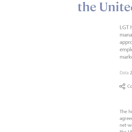
the Unit
LGT h
manag
appro
emplo
mark
Data
Co
The h
agree
net-w
the U