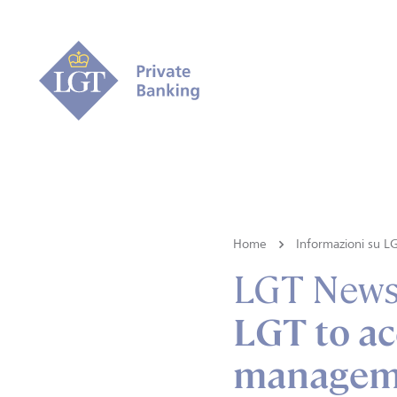
Home
Informazioni su L
LGT New
LGT to ac
manageme