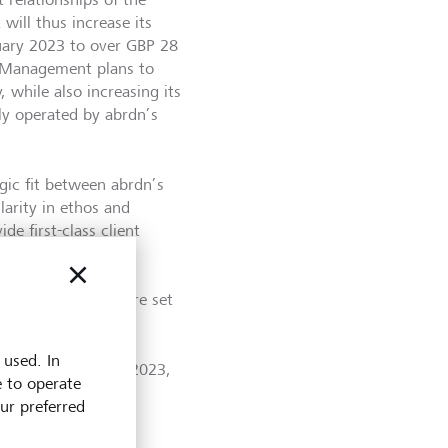
ill thus increase its
uary 2023 to over GBP 28
th Management plans to
, while also increasing its
ly operated by abrdn’s
ic fit between abrdn’s
larity in ethos and
e first-class client
 look forward to
by combining our
arities sector, we’re set
 used. In
the second half of 2023,
e to operate
es the business for
our preferred
n).