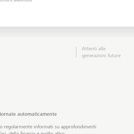
Attenti alle
generazioni future
giornate automaticamente
no regolarmente informati su approfondimenti
ari, della finanza e molto altro.