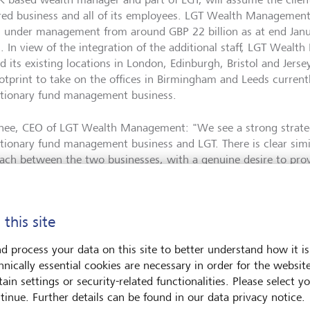
red business and all of its employees. LGT Wealth Management w
s under management from around GBP 22 billion as at end Jan
on. In view of the integration of the additional staff, LGT Weal
 its existing locations in London, Edinburgh, Bristol and Jersey
otprint to take on the offices in Birmingham and Leeds current
etionary fund management business.
nee, CEO of LGT Wealth Management: "We see a strong strateg
etionary fund management business and LGT. There is clear simi
ach between the two businesses, with a genuine desire to provid
ions and passion for conviction-based investing. We very much
ming our new colleagues to the team and are convinced that 
int and offerings, including abrdn’s proven experience in the ch
 this site
hieve further successful growth in the UK market."
d process your data on this site to better understand how it is
etion of the transaction by way of a share deal is expected in 
hnically essential cookies are necessary in order for the websit
wing receipt of customary regulatory approvals. LGT’s offer valu
ain settings or security-related functionalities. Please select y
sition at an amount of GBP 140 million (around CHF 158 millio
tinue. Further details can be found in our data privacy notice.