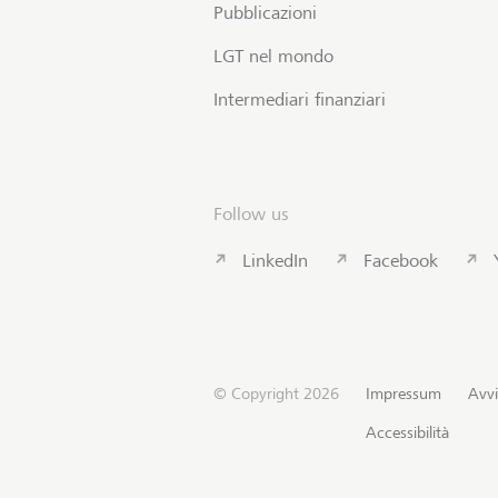
Pubblicazioni
LGT nel mondo
Intermediari finanziari
Follow us
LinkedIn
Facebook
© Copyright 2026
Impressum
Avvi
Accessibilità