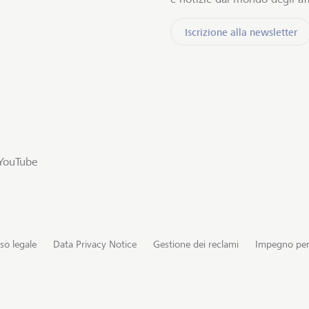
Iscrizione alla newsletter
YouTube
so legale
Data Privacy Notice
Gestione dei reclami
Impegno per 