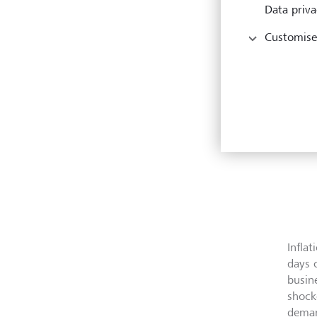
Data priva
Customise
Infla
days 
busin
shock
deman