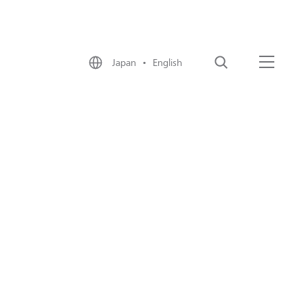
Japan • English
Search
Menu