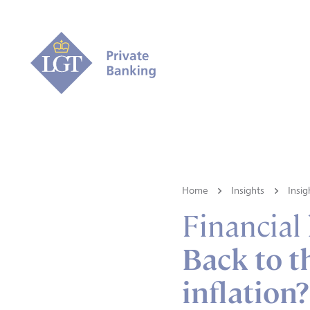
Home
Insights
Insig
Financial
Back to t
inflation?