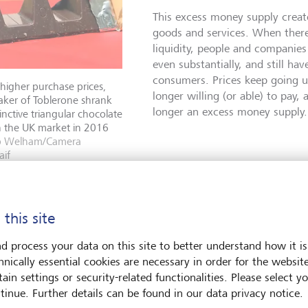
This excess money supply crea
goods and services. When there
liquidity, people and companies
even substantially, and still hav
consumers. Prices keep going u
 higher purchase prices,
longer willing (or able) to pay,
aker of Toblerone shrank
longer an excess money supply.
stinctive triangular chocolate
n the UK market in 2016
b Welham/Camera
aif
Shrinkflation, skimpflation, and stagflation
 this site
A cunningly hidden form of inflation is known as shrinkfl
d process your data on this site to better understand how it is
when producers quietly reduce the size or quantity of a 
hnically essential cookies are necessary in order for the websit
while keeping the price the same. It’s effectively a price 
ain settings or security-related functionalities. Please select y
stealth. Another twist on this is dubbed skimpflation, w
tinue. Further details can be found in our data privacy notice.
services or quality achieve the same effect: customers p