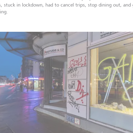
s, stuck in lockdown, had to cancel trips, stop dining out, and 
ing.