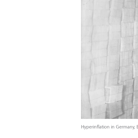
Hyperinflation in Germany, 