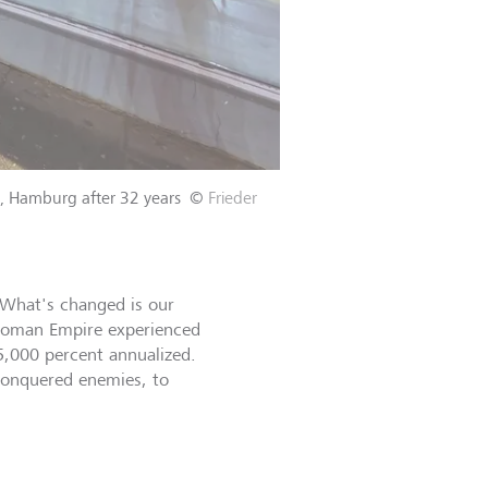
el, Hamburg after 32 years
©
Frieder
. What's changed is our
e Roman Empire experienced
5,000 percent annualized.
 conquered enemies, to