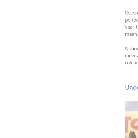
Recen
perio
year t
mean 
Nobody
inevi
role 
Unde