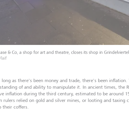
se & Co, a shop for art and theatre, closes its shop in Grindelviert
/laif
s long as there's been money and trade, there's been inflation
standing of and ability to manipulate it. In ancient times, th
ve inflation during the third century, estimated to be around 1
 rulers relied on gold and silver mines, or looting and taxing
 their coffers.