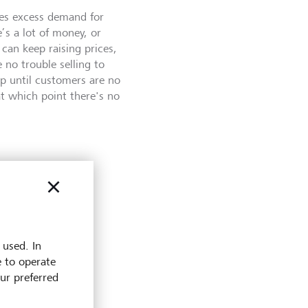
tes excess demand for
’s a lot of money, or
 can keep raising prices,
e no trouble selling to
p until customers are no
 at which point there's no
ation,
 used. In
product,
e to operate
rise by
our preferred
hen cuts to
ay the