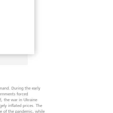
t’s the
h
o there’s
 coined in
mand. During the early
ernments forced
2, the war in Ukraine
ely inflated prices. The
e of the pandemic, while