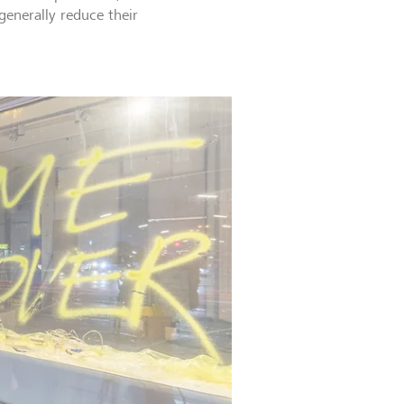
generally reduce their