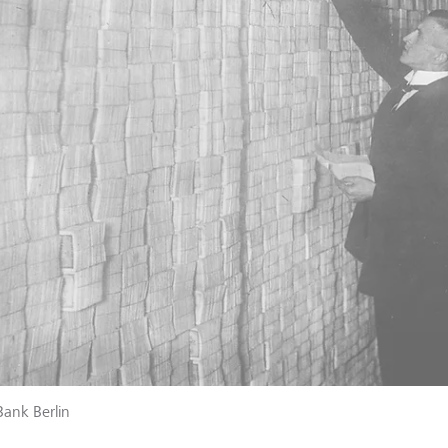
Bank Berlin