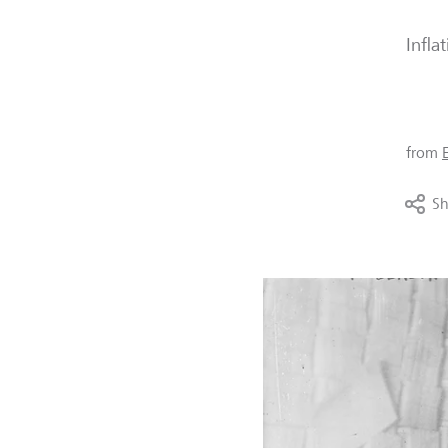
Infla
from
Sh