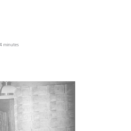
4 minutes