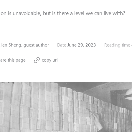
tion is unavoidable, but is there a level we can live with?
Ellen Sheng, guest author
Date
June 29, 2023
Reading time
are this page
copy url