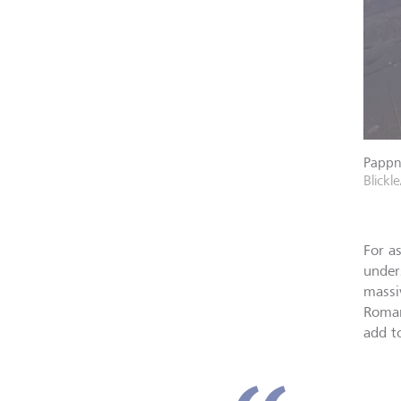
Pappna
Blickle
For a
under
massi
Roman
add to