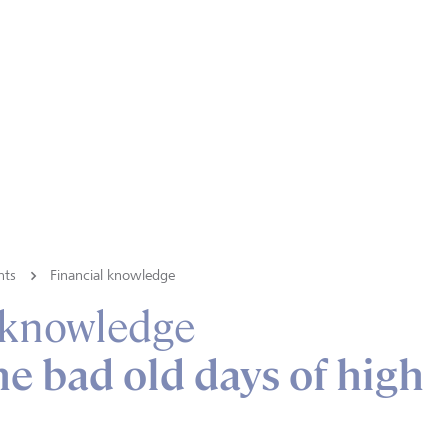
hts
Financial knowledge
 knowledge
he bad old days of high