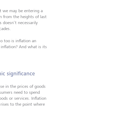
at we may be entering a
 from the heights of last
is doesn’t necessarily
cades.
so too is inflation an
nflation? And what is its
ic significance
ase in the prices of goods
nsumers need to spend
ds or services. Inflation
ises to the point where