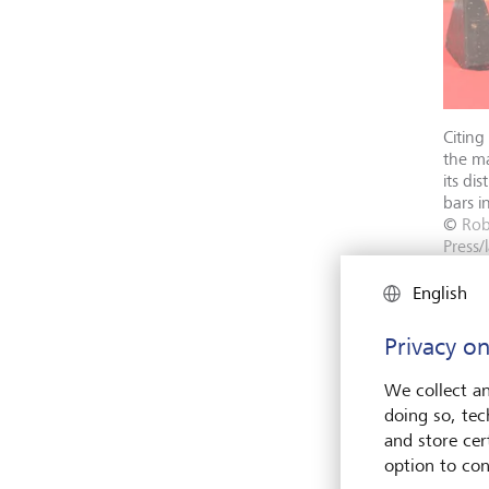
Citing
the m
its di
bars i
©
Ro
Press/l
English
Privacy on
We collect an
doing so, tec
and store cert
option to con