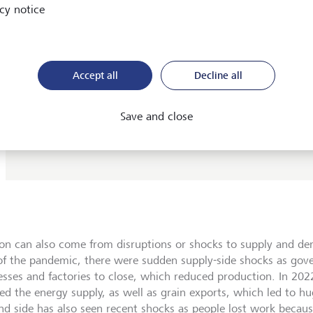
cy notice
same, but get less.
Deflation is a decline in the price of goods and services; i
opposite of inflation. Deflation is not to be confused wit
disinflation, which is a slowing in the rate of inflation. S
Accept all
Decline all
still inflation, but it’s slower.
Stagflation is the combination of high unemployment, or
Save and close
stagnation, with rising prices, or inflation. The term was
the 1970s when there was a lot of both.
tion can also come from disruptions or shocks to supply and de
of the pandemic, there were sudden supply-side shocks as gov
esses and factories to close, which reduced production. In 202
ed the energy supply, as well as grain exports, which led to hug
d side has also seen recent shocks as people lost work becaus