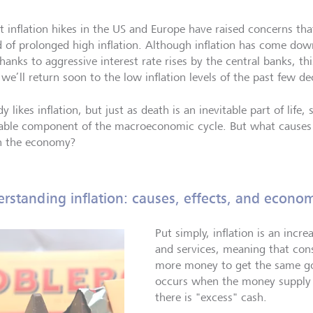
t inflation hikes in the US and Europe have raised concerns th
d of prolonged high inflation. Although inflation has come down
hanks to aggressive interest rate rises by the central banks, th
we’ll return soon to the low inflation levels of the past few de
 likes inflation, but just as death is an inevitable part of life, 
table component of the macroeconomic cycle. But what causes i
in the economy?
rstanding inflation: causes, effects, and econom
Put simply, inflation is an incre
and services, meaning that co
more money to get the same goo
occurs when the money supply r
there is "excess" cash.