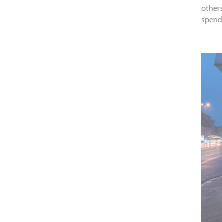
other
spend