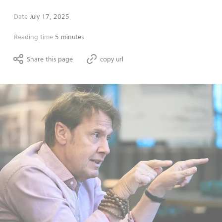
Date
July 17, 2025
Reading time
5 minutes
Share this page
copy url