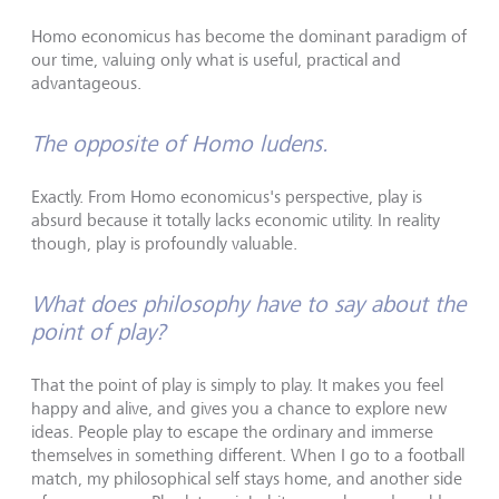
Homo economicus has become the dominant paradigm of
our time, valuing only what is useful, practical and
advantageous.
The opposite of Homo ludens.
Exactly. From Homo economicus's perspective, play is
absurd because it totally lacks economic utility. In reality
though, play is profoundly valuable.
What does philosophy have to say about the
point of play?
That the point of play is simply to play. It makes you feel
happy and alive, and gives you a chance to explore new
ideas. People play to escape the ordinary and immerse
themselves in something different. When I go to a football
match, my philosophical self stays home, and another side