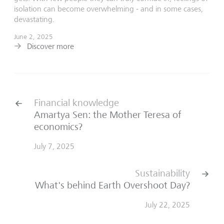
isolation can become overwhelming - and in some cases,
devastating.
June 2, 2025
Discover more
Financial knowledge
Amartya Sen: the Mother Teresa of
economics?
July 7, 2025
Sustainability
What's behind Earth Overshoot Day?
July 22, 2025