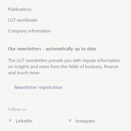
Publications
LGT worldwide
Company information
Our newsletters - automatically up to date
The LGT newsletters provide you with regular information
on insights and news from the fields of business, finance
and much more.
Newsletter registration
Follow us
LinkedIn
Instagram