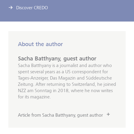
Discover CREDO
About the author
Sacha Batthyany, guest author
Sacha Batthyany is a journalist and author who
spent several years as a US correspondent for
Tages-Anzeiger, Das Magazin and Süddeutsche
Zeitung. After returning to Switzerland, he joined
NZZ am Sonntag in 2018, where he now writes
for its magazine.
Article from Sacha Batthyany, guest author