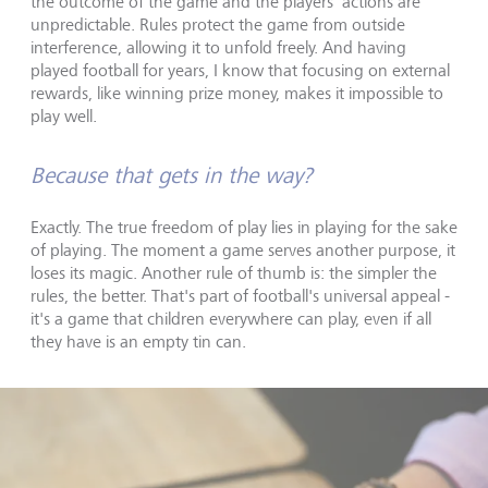
the outcome of the game and the players' actions are
unpredictable. Rules protect the game from outside
interference, allowing it to unfold freely. And having
played football for years, I know that focusing on external
rewards, like winning prize money, makes it impossible to
play well.
Because that gets in the way?
Exactly. The true freedom of play lies in playing for the sake
of playing. The moment a game serves another purpose, it
loses its magic. Another rule of thumb is: the simpler the
rules, the better. That's part of football's universal appeal -
it's a game that children everywhere can play, even if all
they have is an empty tin can.