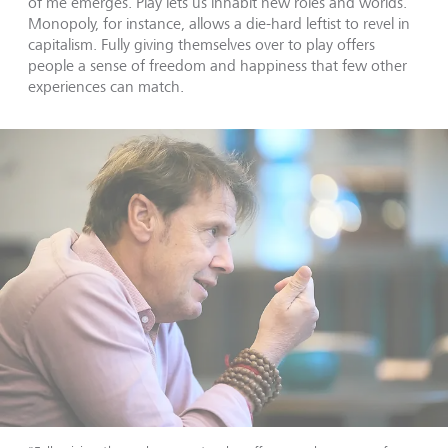
of me emerges. Play lets us inhabit new roles and worlds.
Monopoly, for instance, allows a die-hard leftist to revel in
capitalism. Fully giving themselves over to play offers
people a sense of freedom and happiness that few other
experiences can match.