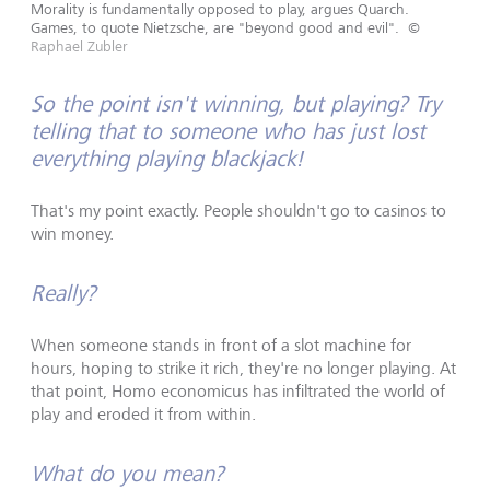
Morality is fundamentally opposed to play, argues Quarch.
Games, to quote Nietzsche, are "beyond good and evil".
©
Raphael Zubler
So the point isn't winning, but playing? Try
telling that to someone who has just lost
everything playing blackjack!
That's my point exactly. People shouldn't go to casinos to
win money.
Really?
When someone stands in front of a slot machine for
hours, hoping to strike it rich, they're no longer playing. At
that point, Homo economicus has infiltrated the world of
play and eroded it from within.
What do you mean?