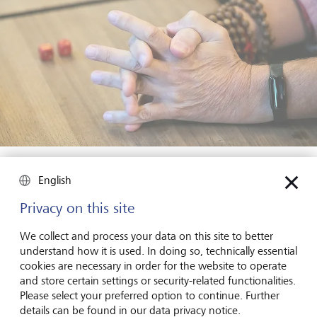
"Play dies when given an external purpose."
©
Raphael Zubler
English
What happens in our brains when we play?
Privacy on this site
Studies show that playing releases feel-good hormones in
We collect and process your data on this site to better
the brain. The deeper question is: are we happy because
understand how it is used. In doing so, technically essential
of these hormones, or do we release these hormones
cookies are necessary in order for the website to operate
because we're happy? As a humanist, I believe it's the
and store certain settings or security-related functionalities.
latter. The sense of freedom that play affords us and the
Please select your preferred option to continue. Further
opportunity to experience new and exciting things are
details can be found in our data privacy notice.