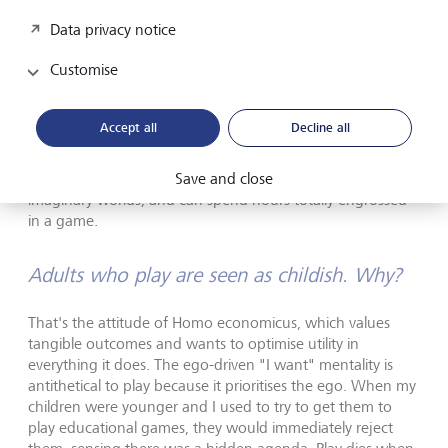
good for the human psyche.
Data privacy notice
If playing makes us so happy, why do adults
Customise
struggle to play?
Accept all
Decline all
People who totally immerse themselves in play stop
focusing on the self, and that is something children are
Save and close
much better at. They find it easy to slip into new roles and
imaginary worlds, and can spend hours totally engrossed
in a game.
Adults who play are seen as childish. Why?
That's the attitude of Homo economicus, which values
tangible outcomes and wants to optimise utility in
everything it does. The ego-driven "I want" mentality is
antithetical to play because it prioritises the ego. When my
children were younger and I used to try to get them to
play educational games, they would immediately reject