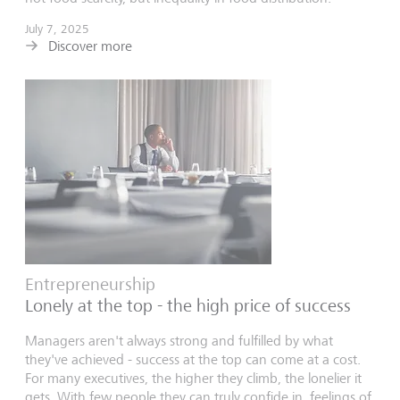
July 7, 2025
Discover more
Entrepreneurship
Lonely at the top - the high price of success
Managers aren't always strong and fulfilled by what
they've achieved - success at the top can come at a cost.
For many executives, the higher they climb, the lonelier it
gets. With few people they can truly confide in, feelings of