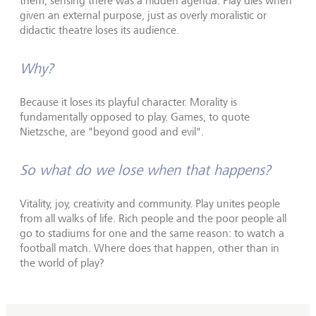
them, sensing there was a hidden agenda. Play dies when
given an external purpose, just as overly moralistic or
didactic theatre loses its audience.
Why?
Because it loses its playful character. Morality is
fundamentally opposed to play. Games, to quote
Nietzsche, are "beyond good and evil".
So what do we lose when that happens?
Vitality, joy, creativity and community. Play unites people
from all walks of life. Rich people and the poor people all
go to stadiums for one and the same reason: to watch a
football match. Where does that happen, other than in
the world of play?