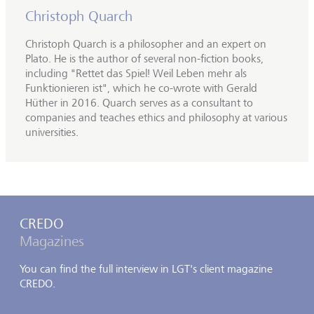
Christoph Quarch
Christoph Quarch is a philosopher and an expert on
Plato. He is the author of several non-fiction books,
including "Rettet das Spiel! Weil Leben mehr als
Funktionieren ist", which he co-wrote with Gerald
Hüther in 2016. Quarch serves as a consultant to
companies and teaches ethics and philosophy at various
universities.
CREDO
Magazines
You can find the full interview in LGT's client magazine
CREDO.