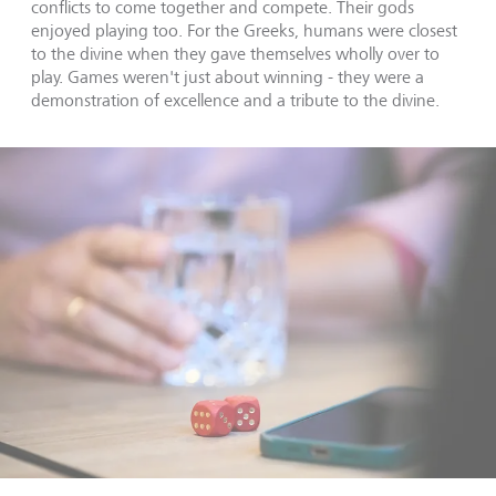
conflicts to come together and compete. Their gods
enjoyed playing too. For the Greeks, humans were closest
to the divine when they gave themselves wholly over to
play. Games weren't just about winning - they were a
demonstration of excellence and a tribute to the divine.