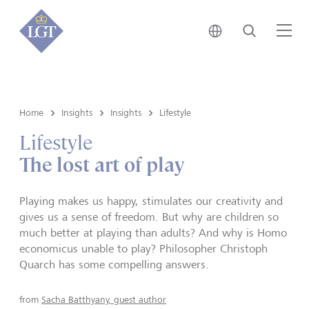
Japan • English
Search
Me
Home
Insights
Insights
Lifestyle
Lifestyle
The lost art of play
Playing makes us happy, stimulates our creativity and
gives us a sense of freedom. But why are children so
much better at playing than adults? And why is Homo
economicus unable to play? Philosopher Christoph
Quarch has some compelling answers.
from
Sacha Batthyany, guest author