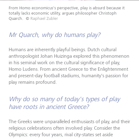
From Homo economicus's perspective, play is absurd because it
totally lacks economic utility, argues philosopher Christoph
Quarch.
©
Raphael Zubler
Mr Quarch, why do humans play?
Humans are inherently playful beings. Dutch cultural
anthropologist Johan Huizinga explored this phenomenon
in his seminal work on the cultural significance of play,
Homo Ludens. From ancient Greece to the Enlightenment
and present-day football stadiums, humanity's passion for
play remains profound.
Why do so many of today's types of play
have roots in ancient Greece?
The Greeks were unparalleled enthusiasts of play, and their
religious celebrations often involved play. Consider the
Olympics: every four years, rival city-states set aside