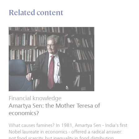
Related content
Financial knowledge
Amartya Sen: the Mother Teresa of
economics?
What causes famines? In 1981, Amartya Sen - India's first
Nobel laureate in economics - offered a radical answer:
not food scarcity, but inequality in food distribution.