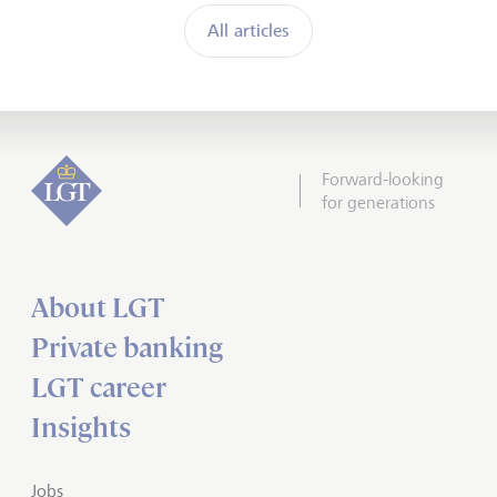
All articles
Forward-looking
for generations
About LGT
Private banking
LGT career
Insights
Jobs