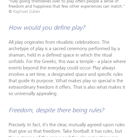
"Fully giving themselves over to play offers people a sense of
freedom and happiness that few other experiences can match."
©
Raphael Zubler
How would you define play?
All play originates from ritualistic celebrations. The
archetype of play is a sacred ceremony performed by a
shaman, held in a defined space in which the ritual
unfolds. For the Greeks, this was a temple - a place where
events beyond the everyday could occur. Play always
involves a set time, a designated space and specific rules
that guide its purpose. What makes play so special is the
extraordinary freedom it offers. That is also what makes it
so universally appealing.
Freedom, despite there being rules?
Precisely. In fact, it's the clear, mutually agreed-upon rules
that give us that freedom. Take football: it has rules, but