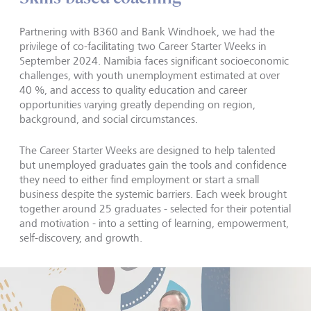
Partnering with B360 and Bank Windhoek, we had the
privilege of co-facilitating two Career Starter Weeks in
September 2024. Namibia faces significant socioeconomic
challenges, with youth unemployment estimated at over
40 %, and access to quality education and career
opportunities varying greatly depending on region,
background, and social circumstances.
The Career Starter Weeks are designed to help talented
but unemployed graduates gain the tools and confidence
they need to either find employment or start a small
business despite the systemic barriers. Each week brought
together around 25 graduates - selected for their potential
and motivation - into a setting of learning, empowerment,
self-discovery, and growth.