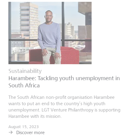
Sustainability
Harambee: Tackling youth unemployment in
South Africa
The South African non-profit organisation Harambee
wants to put an end to the country’s high youth
unemployment. LGT Venture Philanthropy is supporting
Harambee with its mission.
August 15, 2023
Discover more