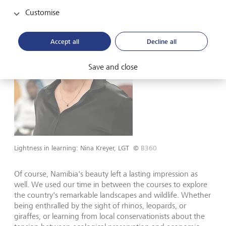
Customise
Accept all
Decline all
Save and close
Lightness in learning: Nina Kreyer, LGT
©
B360
Of course, Namibia's beauty left a lasting impression as
well. We used our time in between the courses to explore
the country's remarkable landscapes and wildlife. Whether
being enthralled by the sight of rhinos, leopards, or
giraffes, or learning from local conservationists about the