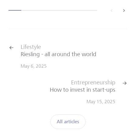
back
next
Lifestyle
Riesling - all around the world
May 6, 2025
Entrepreneurship
How to invest in start-ups
May 15, 2025
All articles