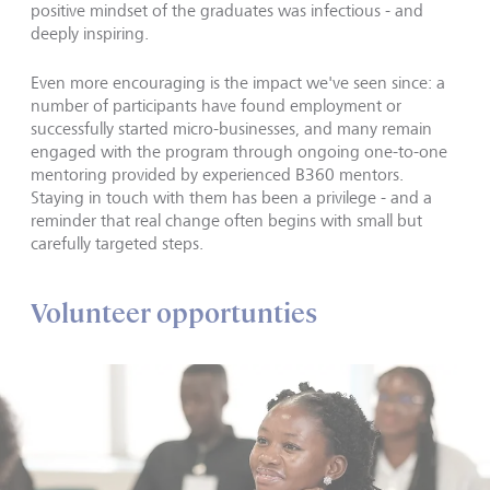
positive mindset of the graduates was infectious - and
deeply inspiring.
Even more encouraging is the impact we've seen since: a
number of participants have found employment or
successfully started micro-businesses, and many remain
engaged with the program through ongoing one-to-one
mentoring provided by experienced B360 mentors.
Staying in touch with them has been a privilege - and a
reminder that real change often begins with small but
carefully targeted steps.
Volunteer opportunties