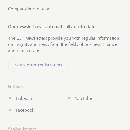
Company information
Our newsletters - automatically up to date
The LGT newsletters provide you with regular information
on insights and news from the fields of business, finance
and much more.
Newsletter registration
Follow us
LinkedIn
YouTube
Facebook
Scaling impact