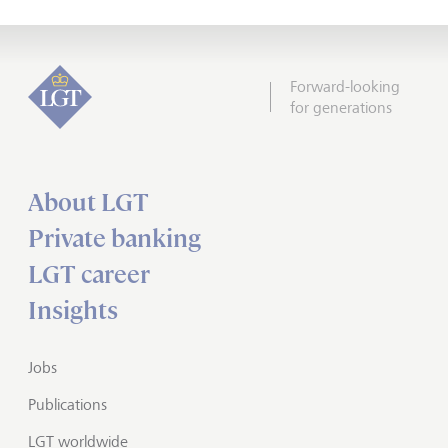
Forward-looking
for generations
About LGT
Private banking
LGT career
Insights
Jobs
Publications
LGT worldwide