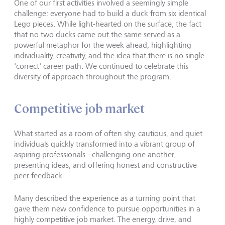
One of our first activities involved a seemingly simple
challenge: everyone had to build a duck from six identical
Lego pieces. While light-hearted on the surface, the fact
that no two ducks came out the same served as a
powerful metaphor for the week ahead, highlighting
individuality, creativity, and the idea that there is no single
'correct' career path. We continued to celebrate this
diversity of approach throughout the program.
Competitive job market
What started as a room of often shy, cautious, and quiet
individuals quickly transformed into a vibrant group of
aspiring professionals - challenging one another,
presenting ideas, and offering honest and constructive
peer feedback.
Many described the experience as a turning point that
gave them new confidence to pursue opportunities in a
highly competitive job market. The energy, drive, and