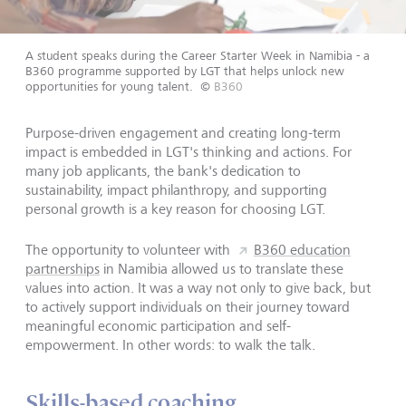
A student speaks during the Career Starter Week in Namibia - a
B360 programme supported by LGT that helps unlock new
opportunities for young talent.
©
B360
Purpose-driven engagement and creating long-term
impact is embedded in LGT's thinking and actions. For
many job applicants, the bank's dedication to
sustainability, impact philanthropy, and supporting
personal growth is a key reason for choosing LGT.
The opportunity to volunteer with
B360 education
partnerships
in Namibia allowed us to translate these
values into action. It was a way not only to give back, but
to actively support individuals on their journey toward
meaningful economic participation and self-
empowerment. In other words: to walk the talk.
Skills-based coaching