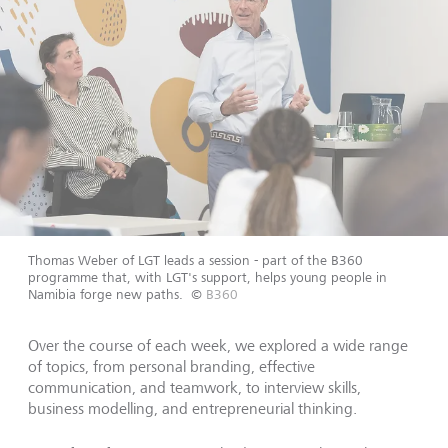
Thomas Weber of LGT leads a session - part of the B360
programme that, with LGT's support, helps young people in
Namibia forge new paths.
©
B360
Over the course of each week, we explored a wide range
of topics, from personal branding, effective
communication, and teamwork, to interview skills,
business modelling, and entrepreneurial thinking.