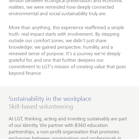
tension between ecological preservation and economic
realities, we were reminded how deeply connected
environmental and social sustainability truly are.
More than anything, this experience reaffirmed a simple
truth: real impact starts with involvement. By stepping
outside our comfort zones, we didn't just share
knowledge; we gained perspective, humility, and a
renewed sense of purpose. It's a journey we're deeply
grateful for, and one that further deepens our
commitment to LGT's mission of creating value that goes
beyond finance.
Sustainability in the workplace
Skill-based volunteering
At LGT, thinking, acting and investing sustainably are part
of our identity. We partner with B360 education
partnerships, a non-profit organisation that promotes
exchanges between organisations and professionals in