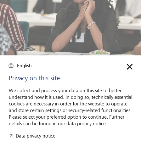
English
Focused and curious: a Career Starter Week participant gaining
tools for the future - made possible through the B360 initiative
and LGT's engagement.
Privacy on this site
We collect and process your data on this site to better
Beyond the classroom, we also spent time with the
understand how it is used. In doing so, technically essential
African Pathfinder Leaders Initiative
(APLI), a youth-led
cookies are necessary in order for the website to operate
organisation empowering unemployed Namibians
and store certain settings or security-related functionalities.
through mentoring and leadership development. Our
Please select your preferred option to continue. Further
sessions focused on helping students to set strategic and
details can be found in our data privacy notice.
resilient goals, embrace a growth mindset, and learn from
failure. It was yet another example of how volunteer-led,
Data privacy notice
locally rooted efforts can spark real change.