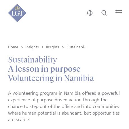
Japan • English
Search
Me
Home
Insights
Insights
Sustainability
Sustainability
A lesson in purpose
Volunteering in Namibia
A volunteering program in Namibia offered a powerful
experience of purpose-driven action through the
chance to step out of the office and into communities
where human potential is abundant, but opportunities
are scarce.