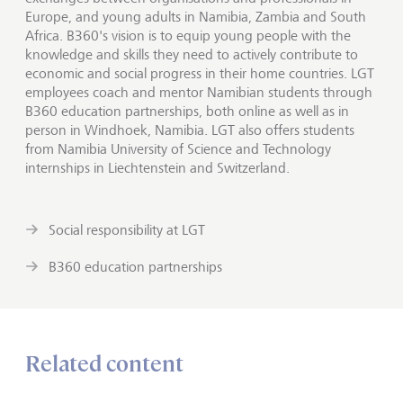
Europe, and young adults in Namibia, Zambia and South
Africa. B360's vision is to equip young people with the
knowledge and skills they need to actively contribute to
economic and social progress in their home countries. LGT
employees coach and mentor Namibian students through
B360 education partnerships, both online as well as in
person in Windhoek, Namibia. LGT also offers students
from Namibia University of Science and Technology
internships in Liechtenstein and Switzerland.
Social responsibility at LGT
B360 education partnerships
Related content