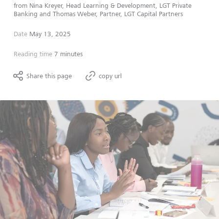
from
Nina Kreyer, Head Learning & Development, LGT Private
Banking
and
Thomas Weber, Partner, LGT Capital Partners
Date
May 13, 2025
Reading time
7 minutes
Share this page
copy url