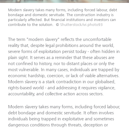
Modern slavery takes many forms, including forced labour, debt
bondage and domestic servitude. The construction industry is
particularly affected. But financial institutions and investors can
contribute to the solution.
©
Shutterstock/ivi.photo93
The term "modern slavery" reflects the uncomfortable
reality that, despite legal prohibitions around the world,
severe forms of exploitation persist today - often hidden in
plain sight. It serves as a reminder that these abuses are
not confined to history, nor to distant places or only the
most vulnerable. In many cases, individuals are trapped by
economic hardship, coercion, or lack of viable alternatives.
Modern slavery is a stark contradiction in our globalised,
rights-based world - and addressing it requires vigilance,
accountability, and collective action across sectors.
Modern slavery takes many forms, including forced labour,
debt bondage and domestic servitude. It often involves
individuals being trapped in exploitative and sometimes
dangerous conditions through threats, deception or