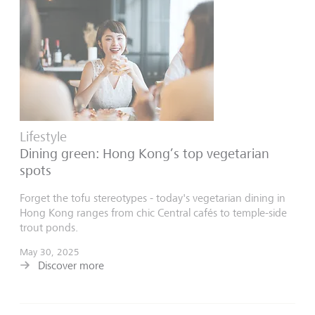
Lifestyle
Dining green: Hong Kong’s top vegetarian
spots
Forget the tofu stereotypes - today's vegetarian dining in
Hong Kong ranges from chic Central cafés to temple-side
trout ponds.
May 30, 2025
Discover more