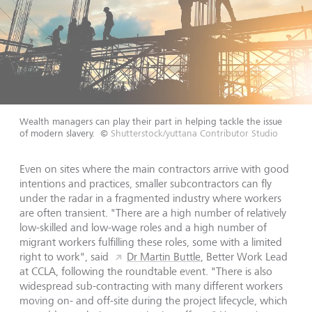
Wealth managers can play their part in helping tackle the issue
of modern slavery.
©
Shutterstock/yuttana Contributor Studio
Even on sites where the main contractors arrive with good
intentions and practices, smaller subcontractors can fly
under the radar in a fragmented industry where workers
are often transient. "There are a high number of relatively
low-skilled and low-wage roles and a high number of
migrant workers fulfilling these roles, some with a limited
right to work", said
Dr Martin Buttle
, Better Work Lead
at CCLA, following the roundtable event. "There is also
widespread sub-contracting with many different workers
moving on- and off-site during the project lifecycle, which