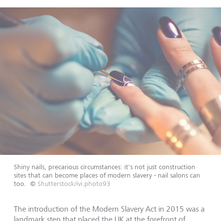
Shiny nails, precarious circumstances: it's not just construction
sites that can become places of modern slavery - nail salons can
too.
©
Shutterstock/ivi.photo93
The introduction of the Modern Slavery Act in 2015 was a
landmark step that placed the UK at the forefront of