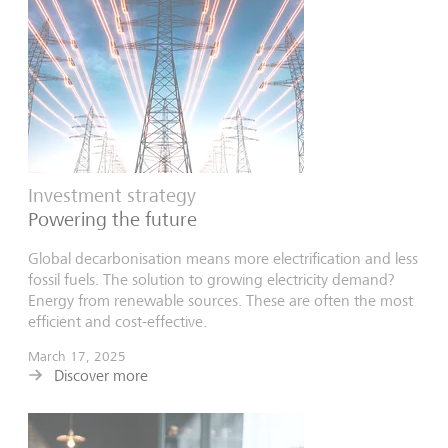
Investment strategy
Powering the future
Global decarbonisation means more electrification and less
fossil fuels. The solution to growing electricity demand?
Energy from renewable sources. These are often the most
efficient and cost-effective.
March 17, 2025
Discover more