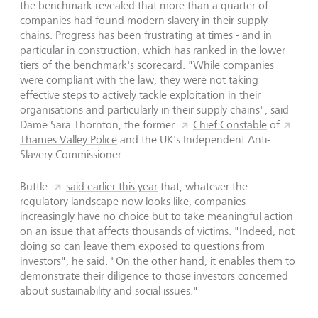
the benchmark revealed that more than a quarter of
companies had found modern slavery in their supply
chains. Progress has been frustrating at times - and in
particular in construction, which has ranked in the lower
tiers of the benchmark's scorecard. "While companies
were compliant with the law, they were not taking
effective steps to actively tackle exploitation in their
organisations and particularly in their supply chains", said
Dame Sara Thornton, the former
Chief Constable
of
Thames Valley Police
and the UK's Independent Anti-
Slavery Commissioner.
Buttle
said earlier this year
that, whatever the
regulatory landscape now looks like, companies
increasingly have no choice but to take meaningful action
on an issue that affects thousands of victims. "Indeed, not
doing so can leave them exposed to questions from
investors", he said. "On the other hand, it enables them to
demonstrate their diligence to those investors concerned
about sustainability and social issues."