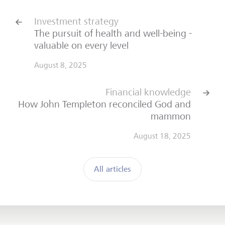
Investment strategy
The pursuit of health and well-being -
valuable on every level
August 8, 2025
Financial knowledge
How John Templeton reconciled God and
mammon
August 18, 2025
All articles