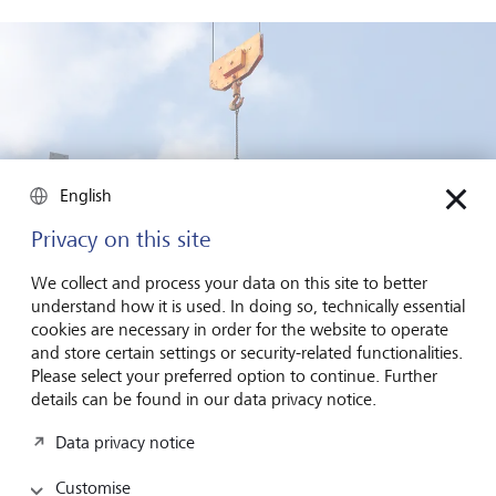
English
Privacy on this site
We collect and process your data on this site to better
understand how it is used. In doing so, technically essential
cookies are necessary in order for the website to operate
and store certain settings or security-related functionalities.
Please select your preferred option to continue. Further
In many cases, individuals are trapped by economic hardship,
details can be found in our data privacy notice.
coercion, or lack of viable alternatives.
©
KEYSTONE/CARO/Oberhäuser
Data privacy notice
Another example, Marshalls, a UK buildings material and
Customise