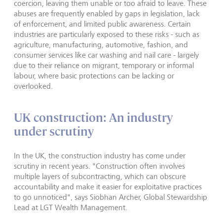
coercion, leaving them unable or too afraid to leave. These
abuses are frequently enabled by gaps in legislation, lack
of enforcement, and limited public awareness. Certain
industries are particularly exposed to these risks - such as
agriculture, manufacturing, automotive, fashion, and
consumer services like car washing and nail care - largely
due to their reliance on migrant, temporary or informal
labour, where basic protections can be lacking or
overlooked.
UK construction: An industry
under scrutiny
In the UK, the construction industry has come under
scrutiny in recent years. "Construction often involves
multiple layers of subcontracting, which can obscure
accountability and make it easier for exploitative practices
to go unnoticed", says Siobhan Archer, Global Stewardship
Lead at LGT Wealth Management.