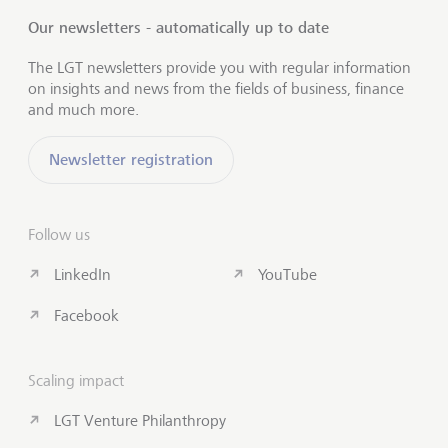
Our newsletters - automatically up to date
The LGT newsletters provide you with regular information
on insights and news from the fields of business, finance
and much more.
Newsletter registration
Follow us
LinkedIn
YouTube
Facebook
Scaling impact
LGT Venture Philanthropy