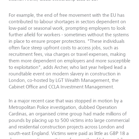
For example, the end of free movement with the EU has
contributed to labour shortages in sectors dependent on
low-paid or seasonal work, prompting employers to look
further afield for workers - sometimes without the systems
in place to ensure proper protections. "These individuals
often face steep upfront costs to access jobs, such as
recruitment fees, visa charges or travel expenses, making
them more dependent on employers and more susceptible
to exploitation", adds Archer, who last year helped lead a
roundtable event on modern slavery in construction in
London, co-hosted by LGT Wealth Management, the
Cabinet Office and CCLA Investment Management.
In a major recent case that was stopped in motion by a
Metropolitan Police investigation, dubbed Operation
Cardinas, an organised crime group had made millions of
pounds by placing up to 500 victims into large commercial
and residential construction projects across London and
south-east England. Victims were paid as little as GBP 18 a