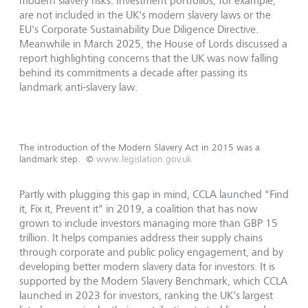
modern slavery risks. Investment portfolios, for example,
are not included in the UK's modern slavery laws or the
EU's Corporate Sustainability Due Diligence Directive.
Meanwhile in March 2025, the House of Lords discussed a
report highlighting concerns that the UK was now falling
behind its commitments a decade after passing its
landmark anti-slavery law.
The introduction of the Modern Slavery Act in 2015 was a
landmark step.
©
www.legislation.gov.uk
Partly with plugging this gap in mind, CCLA launched "Find
it, Fix it, Prevent it" in 2019, a coalition that has now
grown to include investors managing more than GBP 15
trillion. It helps companies address their supply chains
through corporate and public policy engagement, and by
developing better modern slavery data for investors. It is
supported by the Modern Slavery Benchmark, which CCLA
launched in 2023 for investors, ranking the UK's largest