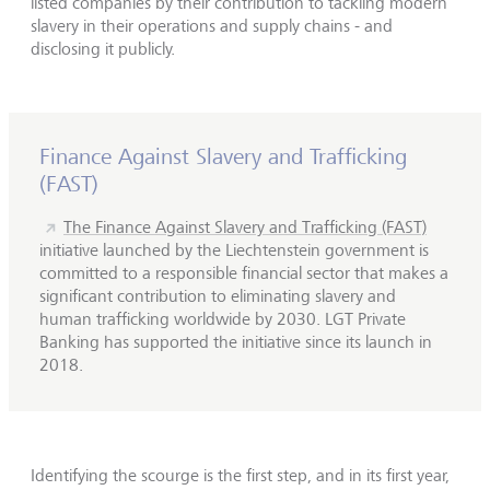
listed companies by their contribution to tackling modern
slavery in their operations and supply chains - and
disclosing it publicly.
Finance Against Slavery and Trafficking
(FAST)
The Finance Against Slavery and Trafficking (FAST)
initiative launched by the Liechtenstein government is
committed to a responsible financial sector that makes a
significant contribution to eliminating slavery and
human trafficking worldwide by 2030. LGT Private
Banking has supported the initiative since its launch in
2018.
Identifying the scourge is the first step, and in its first year,