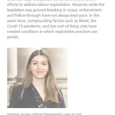
efforts to address labour exploitation. However, while the
legislation was ground-breaking in scope, enforcement
and follow-through have not always kept pace. In the
years since, compounding factors such as Brexit, the
Covid-19 pandemic, and the cost-of-living crisis have
created conditions in which exploitative practices can
persist.
Siobhan Archer, Global Stewardship Lead at LGT