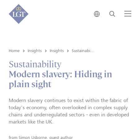
Japan • English
Search
Me
Home
Insights
Insights
Sustainability
Sustainability
Modern slavery: Hiding in
plain sight
Modern slavery continues to exist within the fabric of
today's economy, often overlooked in complex supply
chains and underregulated sectors - even in developed
markets like the UK.
from
Simon Usborne, guest author