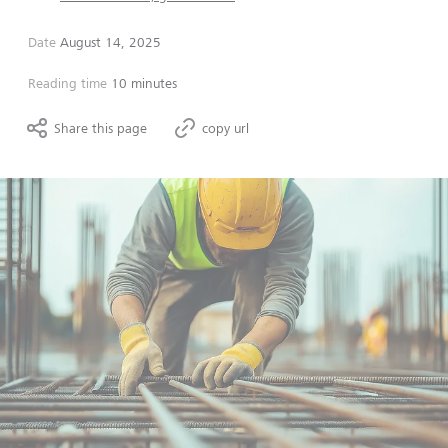
Date
August 14, 2025
Reading time
10 minutes
Share this page
copy url