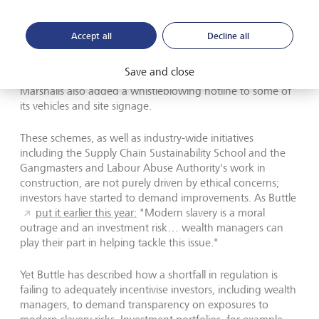
infrastructure firm, has partnered with the Crimestoppers
anti-crime charity in a "#slaveryonyourdoorstep"
campaign. They provide training for drivers equipped with
Accept all
Decline all
dashcams and reporting tools. In one case just a day after
the launch of the scheme, police were able to respond to
Save and close
a suspected slavery case based on such surveillance.
Marshalls also added a whistleblowing hotline to some of
its vehicles and site signage.
These schemes, as well as industry-wide initiatives
including the Supply Chain Sustainability School and the
Gangmasters and Labour Abuse Authority's work in
construction, are not purely driven by ethical concerns;
investors have started to demand improvements. As Buttle
put it earlier this year:
"Modern slavery is a moral
outrage and an investment risk… wealth managers can
play their part in helping tackle this issue."
Yet Buttle has described how a shortfall in regulation is
failing to adequately incentivise investors, including wealth
managers, to demand transparency on exposures to