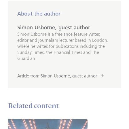
About the author
Simon Usborne, guest author
Simon Usborne is a freelance feature writer,
editor and journalism lecturer based in London,
where he writes for publications including the
Sunday Times, the Financial Times and The
Guardian.
Article from Simon Usborne, guest author
Related content