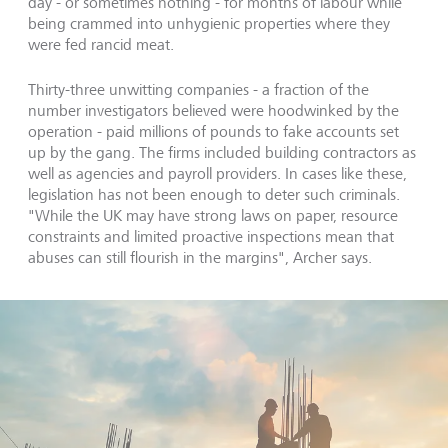
day - or sometimes nothing - for months of labour while
being crammed into unhygienic properties where they
were fed rancid meat.
Thirty-three unwitting companies - a fraction of the
number investigators believed were hoodwinked by the
operation - paid millions of pounds to fake accounts set
up by the gang. The firms included building contractors as
well as agencies and payroll providers. In cases like these,
legislation has not been enough to deter such criminals.
"While the UK may have strong laws on paper, resource
constraints and limited proactive inspections mean that
abuses can still flourish in the margins", Archer says.