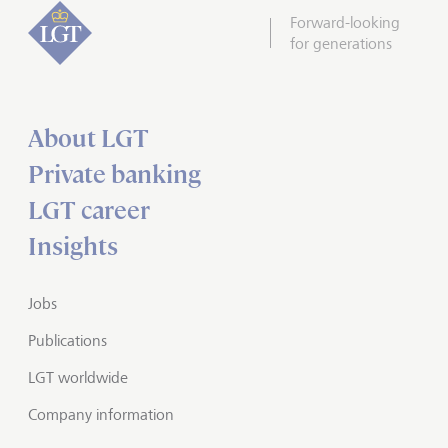
Forward-looking
for generations
About LGT
Private banking
LGT career
Insights
Jobs
Publications
LGT worldwide
Company information