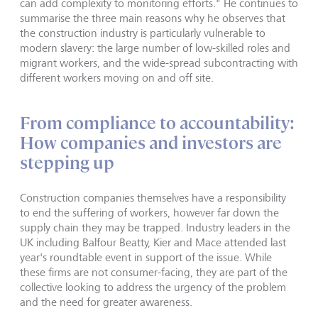
can add complexity to monitoring efforts." He continues to
summarise the three main reasons why he observes that
the construction industry is particularly vulnerable to
modern slavery: the large number of low-skilled roles and
migrant workers, and the wide-spread subcontracting with
different workers moving on and off site.
From compliance to accountability:
How companies and investors are
stepping up
Construction companies themselves have a responsibility
to end the suffering of workers, however far down the
supply chain they may be trapped. Industry leaders in the
UK including Balfour Beatty, Kier and Mace attended last
year's roundtable event in support of the issue. While
these firms are not consumer-facing, they are part of the
collective looking to address the urgency of the problem
and the need for greater awareness.