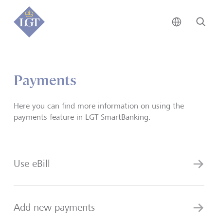
Global • 
Se
Payments
Here you can find more information on using the
payments feature in LGT SmartBanking.
Use eBill
Add new payments