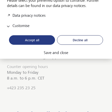
Please select your preferred option to continue. Further
details can be found in our data privacy notices.
Do you need assistance?
Data privacy notices
Contact us if you didn't find the answer to your
Customise
question in the online help or something isn't working
as it should. Our
LGT SmartBanking Support
is
available weekdays from 8 a.m. to 6 p.m. and will be
Accept all
Decline all
happy to help
Save and close
LGT SmartBanking Support
Counter opening hours
Monday to Friday
8 a.m. to 6 p.m. CET
+423 235 23 25