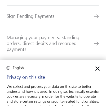
Sign Pending Payments
Managing your payments: standing
orders, direct debits and recorded
payments
English
Manage payment templates
Privacy on this site
We collect and process your data on this site to better
understand how it is used. In doing so, technically essential
cookies are necessary in order for the website to operate
and store certain settings or security-related functionalities.