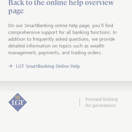
Back to the online help overview
page
On our SmartBanking online help page, you’ll find
comprehensive support for all banking functions. In
addition to frequently asked questions, we provide
detailed information on topics such as wealth
management, payments, and trading orders.
LGT SmartBanking Online Help
Forward-looking
for generations
Scroll