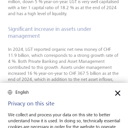
million, down 5 % year-on-year. LGT is very well capitalised
with a tier 1 capital ratio of 18.2 % as at the end of 2024
and has a high level of liquidity.
Significant increase in assets under
management
In 2024, LGT reported organic net new money of CHF
11.9 billion, which corresponds to a strong growth rate of
4 %. Both Private Banking and Asset Management
contributed to this growth. Assets under management
increased 16 % year-on-year to CHF 367.5 billion as at the
end of 2024, which in addition to the net asset inflows,
reflects positive market and investment performance, and
favourable currency effects.
English
Privacy on this site
Outlook
We collect and process your data on this site to better
LGT is confident in its outlook for 2025, and building on its
understand how it is used. In doing so, technically essential
stable business model, will continue to focus on creating
cookies are necessary in order for the website to operate