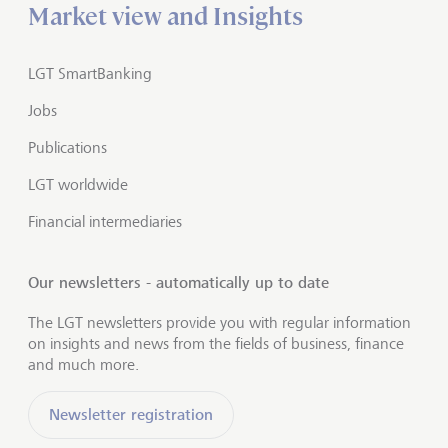
Market view and Insights
LGT SmartBanking
Jobs
Publications
LGT worldwide
Financial intermediaries
Our newsletters - automatically up to date
The LGT newsletters provide you with regular information
on insights and news from the fields of business, finance
and much more.
Newsletter registration