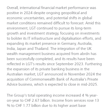
Overall, international financial market performance was
positive in 2024 despite ongoing geopolitical and
economic uncertainties, and potential shifts in global
market conditions remained difficult to forecast. Amid this
environment, LGT continued to pursue its long-term
growth and investment strategy, focusing on investments
to bolster its IT infrastructure and digitalisation efforts, and
expanding its market presence in Germany, Australia,
India, Japan and Thailand. The integration of the UK
wealth management business acquired from abrdn has
been successfully completed, and its results have been
reflected in LGT's results since September 2023. Furthering
the expansion of its private banking business in the
Australian market, LGT announced in November 2024 the
acquisition of Commonwealth Bank of Australia's Private
Advice business, which is expected to close in mid-2025.
The Group's total operating income increased 4 % year-
on-year to CHF 2.67 billion. Income from services rose 13
% to CHF 1.77 billion due to its higher asset base