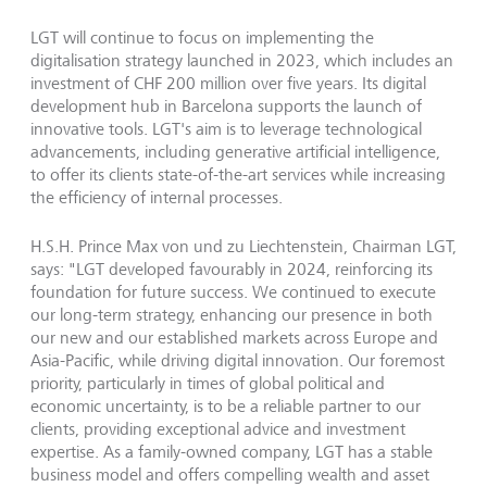
LGT will continue to focus on implementing the
digitalisation strategy launched in 2023, which includes an
investment of CHF 200 million over five years. Its digital
development hub in Barcelona supports the launch of
innovative tools. LGT's aim is to leverage technological
advancements, including generative artificial intelligence,
to offer its clients state-of-the-art services while increasing
the efficiency of internal processes.
H.S.H. Prince Max von und zu Liechtenstein, Chairman LGT,
says: "LGT developed favourably in 2024, reinforcing its
foundation for future success. We continued to execute
our long-term strategy, enhancing our presence in both
our new and our established markets across Europe and
Asia-Pacific, while driving digital innovation. Our foremost
priority, particularly in times of global political and
economic uncertainty, is to be a reliable partner to our
clients, providing exceptional advice and investment
expertise. As a family-owned company, LGT has a stable
business model and offers compelling wealth and asset