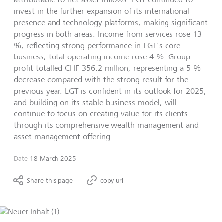
invest in the further expansion of its international
presence and technology platforms, making significant
progress in both areas. Income from services rose 13
%, reflecting strong performance in LGT's core
business; total operating income rose 4 %. Group
profit totalled CHF 356.2 million, representing a 5 %
decrease compared with the strong result for the
previous year. LGT is confident in its outlook for 2025,
and building on its stable business model, will
continue to focus on creating value for its clients
through its comprehensive wealth management and
asset management offering.
Date
18 March 2025
Share this page
copy url