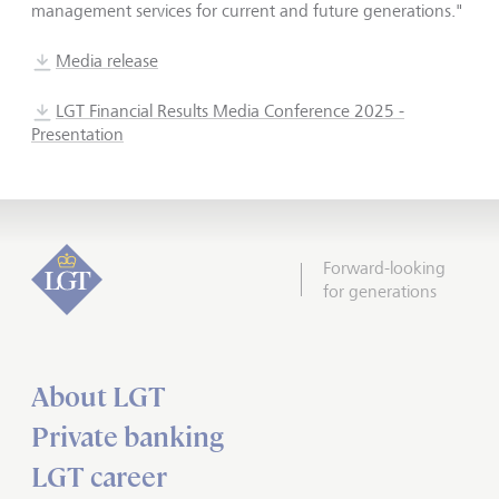
management services for current and future generations."
Media release
LGT Financial Results Media Conference 2025 -
Presentation
Forward-looking
for generations
About LGT
Private banking
LGT career