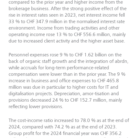
compared to the prior year and higher income from the
brokerage business. After the strong positive effect of the
rise in interest rates seen in 2023, net interest income fell
33 % to CHF 347.9 million in the normalised interest rate
environment. Income from trading activities and other
operating income rose 13 % to CHF 556.6 million, mainly
due to increased client activity and the higher asset base.
Personnel expenses rose 9 % to CHF 1.62 billion on the
back of organic staff growth and the integration of abrdn,
while accruals for long-term performance-related
compensation were lower than in the prior year. The 9 %
increase in business and office expenses to CHF 465.8
million was due in particular to higher costs for IT and
digitalisation projects. Depreciation, amor-tisation and
provisions decreased 24 % to CHF 152.7 million, mainly
reflecting lower provisions.
The cost-income ratio increased to 78.0 % as at the end of
2024, compared with 74.2 % as at the end of 2023.
Group profit for the 2024 financial year was CHF 356.2