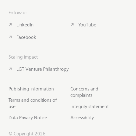
Follow us
LinkedIn
YouTube
Facebook
Scaling impact
LGT Venture Philanthropy
Publishing information
Concerns and
complaints
Terms and conditions of
use
Integrity statement
Data Privacy Notice
Accessibility
© Copyright 2026