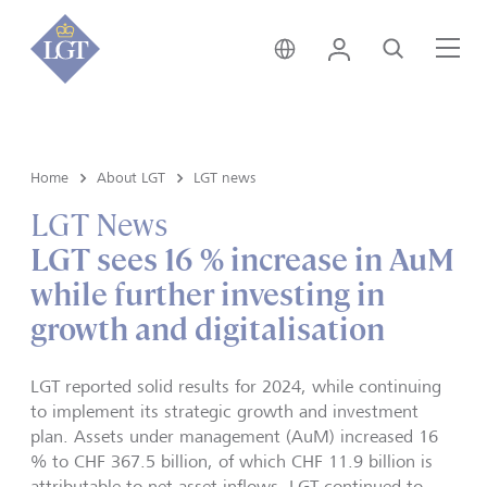
Austria • English
Login
Search
Me
Home
About LGT
LGT news
LGT News
LGT sees 16 % increase in AuM
while further investing in
growth and digitalisation
LGT reported solid results for 2024, while continuing
to implement its strategic growth and investment
plan. Assets under management (AuM) increased 16
% to CHF 367.5 billion, of which CHF 11.9 billion is
attributable to net asset inflows. LGT continued to