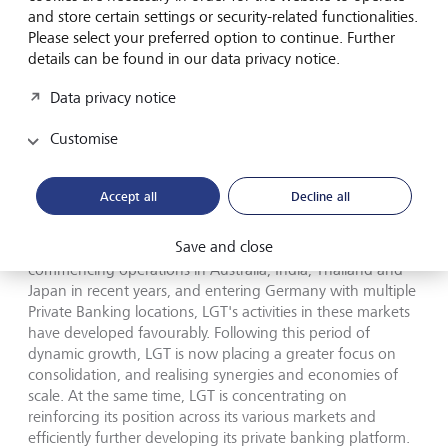
value for its clients through its comprehensive wealth
and store certain settings or security-related functionalities.
management and asset management offering. To this end,
Please select your preferred option to continue. Further
LGT is continually enhancing its investment expertise. This
details can be found in our data privacy notice.
includes its dedicated range of sustainable investments
Data privacy notice
and privileged access to private market investments, which
continue to attract growing interest from both LGT's
Customise
Private Banking clients and the institutional clients of LGT
Capital Partners.
Accept all
Decline all
In line with its international growth strategy, LGT has
continued to grow its private banking presence across
Save and close
Europe, the Middle East and the Asia-Pacific region. Since
commencing operations in Australia, India, Thailand and
Japan in recent years, and entering Germany with multiple
Private Banking locations, LGT's activities in these markets
have developed favourably. Following this period of
dynamic growth, LGT is now placing a greater focus on
consolidation, and realising synergies and economies of
scale. At the same time, LGT is concentrating on
reinforcing its position across its various markets and
efficiently further developing its private banking platform.