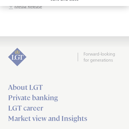
Media Release
Forward-looking
for generations
About LGT
Private banking
LGT career
Market view and Insights