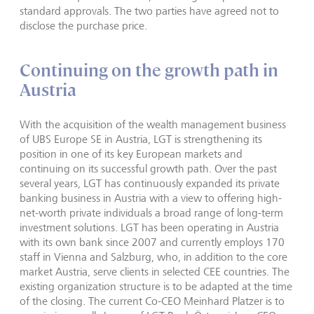
standard approvals. The two parties have agreed not to
disclose the purchase price.
Continuing on the growth path in
Austria
With the acquisition of the wealth management business
of UBS Europe SE in Austria, LGT is strengthening its
position in one of its key European markets and
continuing on its successful growth path. Over the past
several years, LGT has continuously expanded its private
banking business in Austria with a view to offering high-
net-worth private individuals a broad range of long-term
investment solutions. LGT has been operating in Austria
with its own bank since 2007 and currently employs 170
staff in Vienna and Salzburg, who, in addition to the core
market Austria, serve clients in selected CEE countries. The
existing organization structure is to be adapted at the time
of the closing. The current Co-CEO Meinhard Platzer is to