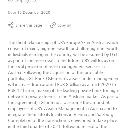
Date
16 December 2020
Share this page
copy url
The client relationships of UBS Europe SE in Austria, which
consist of mainly high-net-worth and ultra-high-net-worth
individuals residing in the country, will be assumed by LGT
as part of the asset deal. In the future, UBS will focus on
the local provision of asset management services in
Austria. Following the acquisition of this profitable
portfolio, LGT Bank Österreich’s assets under management
will increase from around EUR 8 billion as at mid-2020 to
EUR 12 billion, making it the leading private bank for high-
net-worth private cli-ents in the Austrian market. As part of
the agreement, LGT intends to assume the around 60
employees of UBS Wealth Management in Austria and to
integrate them into its locations in Vienna and Salzburg.
Com-pletion of the transaction is envisioned to take place
in the third quarter of 2021, following receipt of the