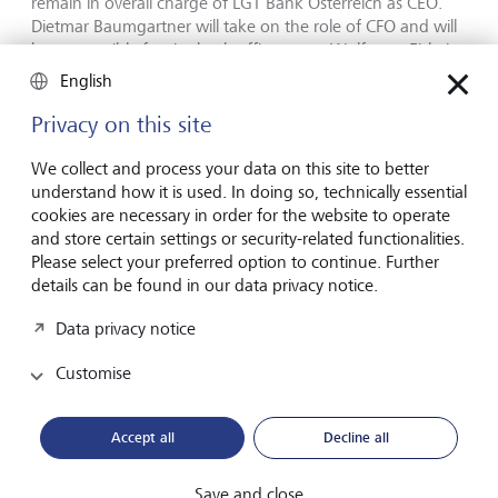
remain in overall charge of LGT Bank Österreich as CEO.
Dietmar Baumgartner will take on the role of CFO and will
be responsible for the back office areas. Wolfgang Eisl, the
former CEO of UBS in Austria, is to be responsible for the
English
market area Austria as a member of the Executive Board of
LGT Bank Österreich.
Privacy on this site
We collect and process your data on this site to better
H.S.H. Prince Max von und zu Liechtenstein, CEO LGT: “We
understand how it is used. In doing so, technically essential
very much look forward to welcoming the clients of UBS
cookies are necessary in order for the website to operate
Europe SE in Austria to LGT. We are convinced that our
and store certain settings or security-related functionalities.
stability, our tradition in private banking and our
Please select your preferred option to continue. Further
investment expertise, particularly also in the area of
details can be found in our data privacy notice.
alternative and sustainable investments, make us a reliable
and attractive partner for these clients. We also want to
Data privacy notice
welcome our future colleagues to LGT. Austria is an
integral part of our strategy in Europe. In addition, my
Customise
family has always enjoyed very close ties to Austria. I am
therefore all the more pleased that we can take this
important step and become Austria’s leading private bank
Accept all
Decline all
next year, which is also the year during which LGT will be
celebrating its 100th anniversary.”
Save and close