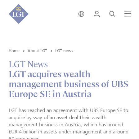
Austria • English
Login
Search
Me
Home
About LGT
LGT news
LGT News
LGT acquires wealth
management business of UBS
Europe SE in Austria
LGT has reached an agreement with UBS Europe SE to
acquire by way of an asset deal their wealth
management business in Austria, which has around
EUR 4 billion in assets under management and around
60 employees.