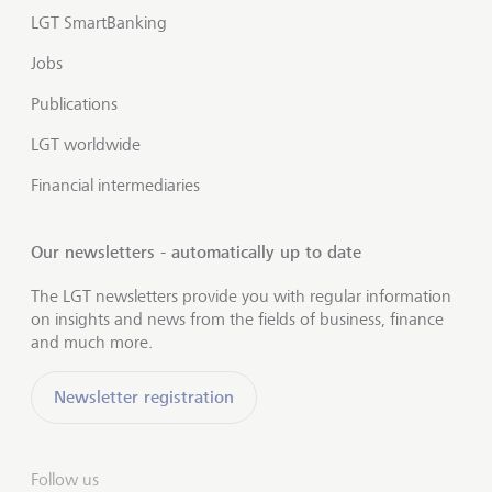
LGT SmartBanking
Jobs
Publications
LGT worldwide
Financial intermediaries
Our newsletters - automatically up to date
The LGT newsletters provide you with regular information
on insights and news from the fields of business, finance
and much more.
Newsletter registration
Follow us