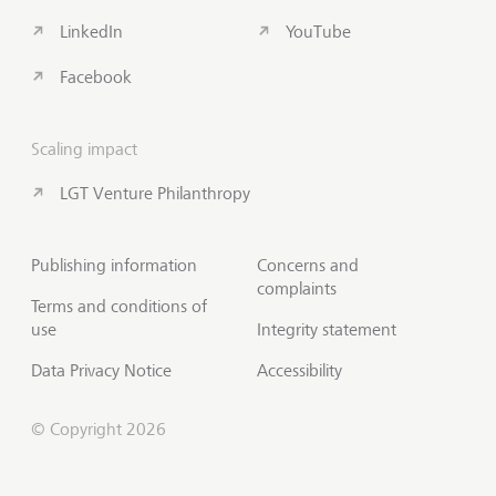
LinkedIn
YouTube
Facebook
Scaling impact
LGT Venture Philanthropy
Publishing information
Concerns and
complaints
Terms and conditions of
use
Integrity statement
Data Privacy Notice
Accessibility
© Copyright 2026