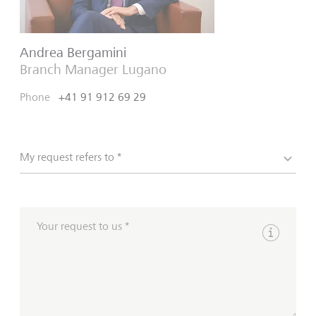
Andrea Bergamini
Branch Manager Lugano
Phone
+41 91 912 69 29
My request refers to *
Your request to us *
Show inpu