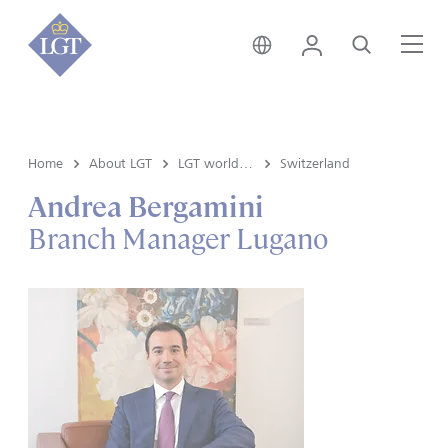
Austria • English
Login
Search
Me
Home
About LGT
LGT worldwide
Switzerland
Andrea Bergamini
Branch Manager Lugano