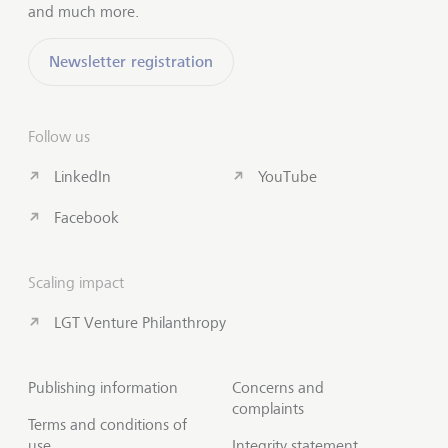
and much more.
Newsletter registration
Follow us
LinkedIn
YouTube
Facebook
Scaling impact
LGT Venture Philanthropy
Publishing information
Concerns and
complaints
Terms and conditions of
use
Integrity statement