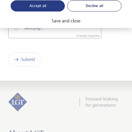
consent
.*
Accept all
Decline all
Save and close
Friendly Captcha
Submit
Forward-looking
for generations