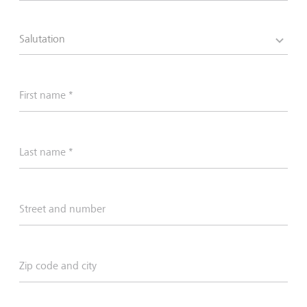
Salutation
First name *
Last name *
Street and number
Zip code and city