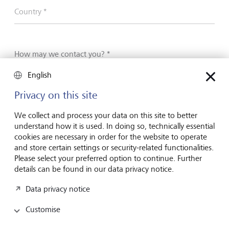
Country *
How may we contact you? *
English
Phone
Privacy on this site
E-Mail
We collect and process your data on this site to better
understand how it is used. In doing so, technically essential
Phone number
cookies are necessary in order for the website to operate
and store certain settings or security-related functionalities.
Please select your preferred option to continue. Further
details can be found in our data privacy notice.
E-mail address
Data privacy notice
Customise
I have read and understood the
declaration of