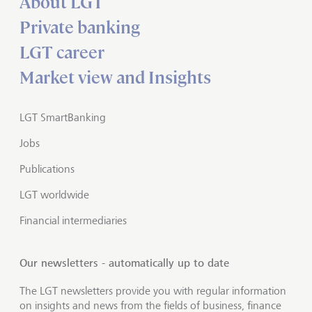
About LGT
Private banking
LGT career
Market view and Insights
LGT SmartBanking
Jobs
Publications
LGT worldwide
Financial intermediaries
Our newsletters - automatically up to date
The LGT newsletters provide you with regular information
on insights and news from the fields of business, finance