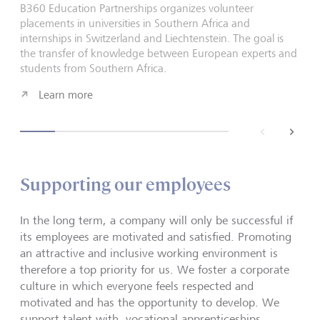
B360 Education Partnerships organizes volunteer
placements in universities in Southern Africa and
internships in Switzerland and Liechtenstein. The goal is
the transfer of knowledge between European experts and
students from Southern Africa.
Learn more
back
next
Supporting our employees
In the long term, a company will only be successful if
its employees are motivated and satisfied. Promoting
an attractive and inclusive working environment is
therefore a top priority for us. We foster a corporate
culture in which everyone feels respected and
motivated and has the opportunity to develop. We
support talent with, vocational apprenticeships