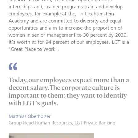
internships and, trainee programs train and develop
employees, for example at the,
Liechtenstein
Academy
and are committed to diversity and equal
opportunities and aim to increase the proportion of
women in senior management to 30 percent by 2030.
It's worth it: for 94 percent of our employees, LGT is a
"Great Place to Work".
Today, our employees expect more than a
decent salary. The corporate culture is
important to them; they want to identify
with LGT's goals.
Matthias Oberholzer
Group Head Human Resources, LGT Private Banking