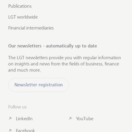
Publications
LGT worldwide
Financial intermediaries
Our newsletters - automatically up to date
The LGT newsletters provide you with regular information
on insights and news from the fields of business, finance
and much more.
Newsletter registration
Follow us
LinkedIn
YouTube
Facebook