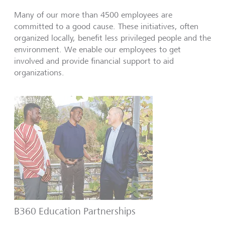
Many of our more than 4500 employees are
committed to a good cause. These initiatives, often
organized locally, benefit less privileged people and the
environment. We enable our employees to get
involved and provide financial support to aid
organizations.
B360 Education Partnerships