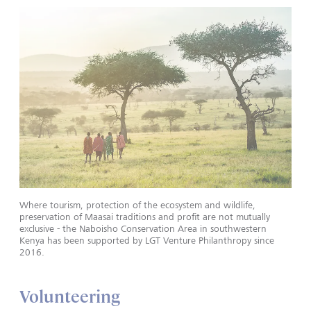
Where tourism, protection of the ecosystem and wildlife,
preservation of Maasai traditions and profit are not mutually
exclusive - the Naboisho Conservation Area in southwestern
Kenya has been supported by LGT Venture Philanthropy since
2016.
Volunteering