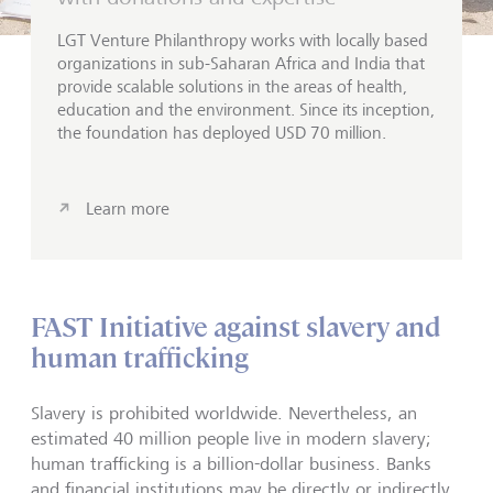
LGT Venture
Philanthropy
works with locally based
organizations in sub-Saharan Africa and India that
provide scalable solutions in the areas of health,
education and the environment. Since its inception,
the foundation has deployed USD 70 million.
Learn more
FAST Initiative against slavery and
human trafficking
Slavery is prohibited worldwide. Nevertheless, an
estimated 40 million people live in modern slavery;
human trafficking is a billion-dollar business. Banks
and financial institutions may be directly or indirectly