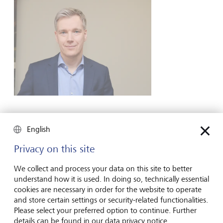
LGT Venture Philanthropy
English
Privacy on this site
For more than a decade, social commitment and
philanthropy has also been an important topic for LGT as a
We collect and process your data on this site to better
company. We owe this initiative to the long-standing and
understand how it is used. In doing so, technically essential
successful philanthropic commitment of our owner family.
cookies are necessary in order for the website to operate
The Princely Family firmly believes that wealth goes hand in
and store certain settings or security-related functionalities.
hand with social responsibility. That is why the Princely
Please select your preferred option to continue. Further
House has been charitable and philanthropic for centuries.
details can be found in our data privacy notice.