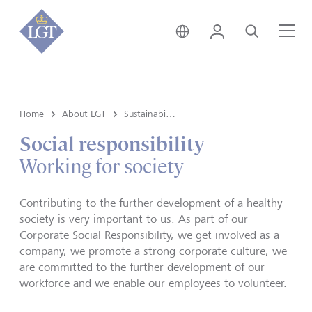
Austria • English
Login
Search
Me
Home
About LGT
Sustainability
Social responsibility
Working for society
Contributing to the further development of a healthy
society is very important to us. As part of our
Corporate Social Responsibility, we get involved as a
company, we promote a strong corporate culture, we
are committed to the further development of our
workforce and we enable our employees to volunteer.