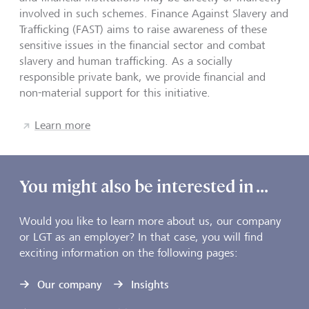
involved in such schemes. Finance Against Slavery and
Trafficking (FAST) aims to raise awareness of these
sensitive issues in the financial sector and combat
slavery and human trafficking. As a socially
responsible private bank, we provide financial and
non-material support for this initiative.
Learn more
You might also be interested in ...
Would you like to learn more about us, our company
or LGT as an employer? In that case, you will find
exciting information on the following pages:
Our company
Insights