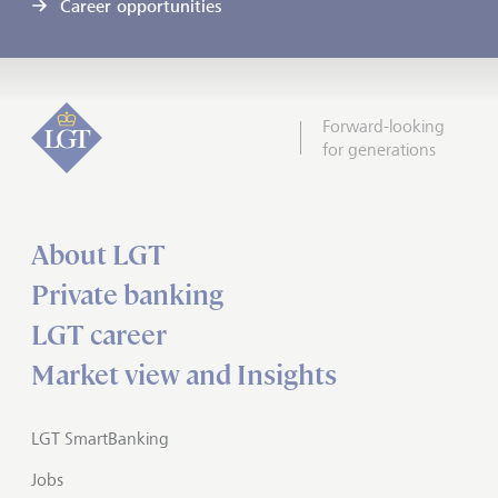
Career opportunities
Forward-looking
for generations
About LGT
Private banking
LGT career
Market view and Insights
LGT SmartBanking
Jobs