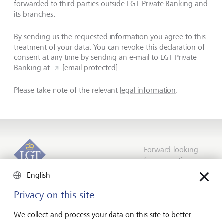
forwarded to third parties outside LGT Private Banking and
its branches.
By sending us the requested information you agree to this
treatment of your data. You can revoke this declaration of
consent at any time by sending an e-mail to LGT Private
Banking at
[email protected]
.
Please take note of the relevant
legal information
.
Forward-looking
for generations
English
Privacy on this site
About LGT
We collect and process your data on this site to better