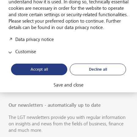
Private banking
understand how it is used. In doing so, technically essential
cookies are necessary in order for the website to operate
LGT career
and store certain settings or security-related functionalities.
Please select your preferred option to continue. Further
Market view and Insights
details can be found in our data privacy notice.
Data privacy notice
LGT SmartBanking
Customise
Jobs
Publications
Accept all
Decline all
LGT worldwide
Save and close
Financial intermediaries
Our newsletters - automatically up to date
The LGT newsletters provide you with regular information
on insights and news from the fields of business, finance
and much more.