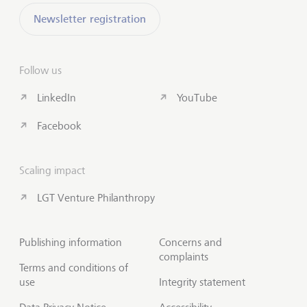
Newsletter registration
Follow us
LinkedIn
YouTube
Facebook
Scaling impact
LGT Venture Philanthropy
Publishing information
Concerns and
complaints
Terms and conditions of
use
Integrity statement