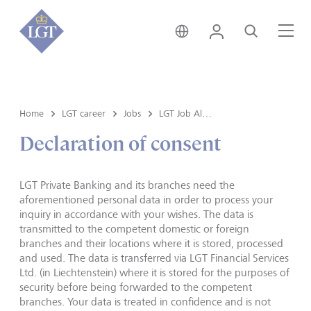
Austria • English
Login
Search
Me
Home
LGT career
Jobs
LGT Job Alert registration
Declaration of consent
LGT Private Banking and its branches need the
aforementioned personal data in order to process your
inquiry in accordance with your wishes. The data is
transmitted to the competent domestic or foreign
branches and their locations where it is stored, processed
and used. The data is transferred via LGT Financial Services
Ltd. (in Liechtenstein) where it is stored for the purposes of
security before being forwarded to the competent
branches. Your data is treated in confidence and is not