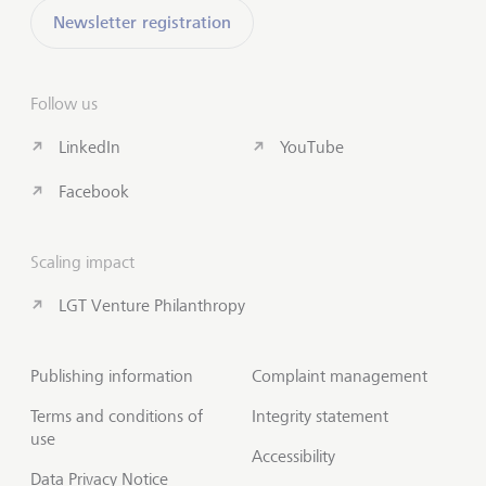
Newsletter registration
Follow us
LinkedIn
YouTube
Facebook
Scaling impact
LGT Venture Philanthropy
Publishing information
Complaint management
Terms and conditions of
Integrity statement
use
Accessibility
Data Privacy Notice