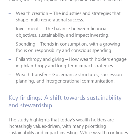
Wealth creation – The industries and strategies that
shape multi-generational success.
Investments – The balance between financial
objectives, sustainability, and impact investing.
Spending – Trends in consumption, with a growing
focus on responsibility and conscious spending.
Philanthropy and giving – How wealth holders engage
in philanthropy and long-term impact strategies.
Wealth transfer – Governance structures, succession
planning, and intergenerational communication.
Key findings: A shift towards sustainability
and stewardship
The study highlights that today’s wealth holders are
increasingly values-driven, with many prioritising
sustainability and impact investing. While wealth continues