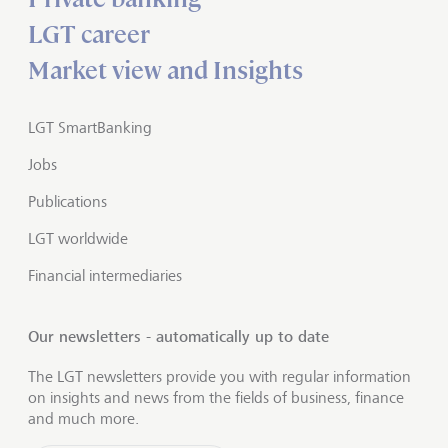
LGT career
Market view and Insights
LGT SmartBanking
Jobs
Publications
LGT worldwide
Financial intermediaries
Our newsletters - automatically up to date
The LGT newsletters provide you with regular information
on insights and news from the fields of business, finance
and much more.