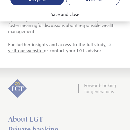
wealth
Save and close
By sharing real-life perspectives, Wealth for Impact aims to
foster meaningful discussions about responsible wealth
management.
For further insights and access to the full study,
visit our website
or contact your LGT advisor.
Forward-looking
for generations
About LGT
Private banking