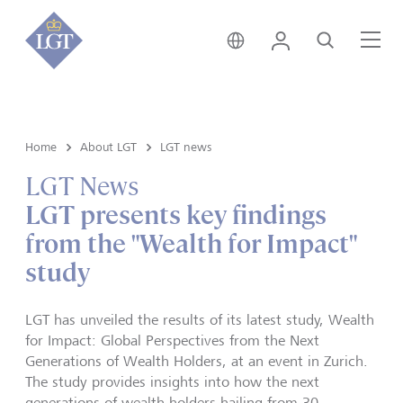
Switzerland • English
Login
Search
Me
Home
About LGT
LGT news
LGT News
LGT presents key findings
from the "Wealth for Impact"
study
LGT has unveiled the results of its latest study, Wealth
for Impact: Global Perspectives from the Next
Generations of Wealth Holders, at an event in Zurich.
The study provides insights into how the next
generations of wealth holders hailing from 30