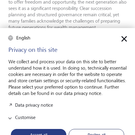
to offer freedom and opportunity, the next generation also
sees it as a significant responsibility. Clear succession
planning and structured governance remain critical, yet
many families acknowledge the challenges of preparing
future generations for wealth management.
English
"This study provides a unique, global perspective on how
the next generations are redefining wealth. They are
Privacy on this site
moving beyond simply preserving assets to actively
shaping the impact their wealth has on society." says Nina
We collect and process your data on this site to better
Hoas, co-author of the study and Head of LGT’s
understand how it is used. In doing so, technically essential
Philanthropy Advisory. "Beyond philanthropy, many
cookies are necessary in order for the website to operate
interviewees shared a strong desire to align their financial
and store certain settings or security-related functionalities.
decisions with their values, as well as taking a thoughtful
Please select your preferred option to continue. Further
approach to how they govern their businesses and wealth
details can be found in our data privacy notice.
in general. The report also how delves into reflections on
privilege and perspectives on how to prepare the next
Data privacy notice
generation", added Silvia Bastante de Unverhau, Senior
Philanthropy Advisor and co-author of the study.
Customise
Encouraging open dialogue on the future of
Accept all
Decline all