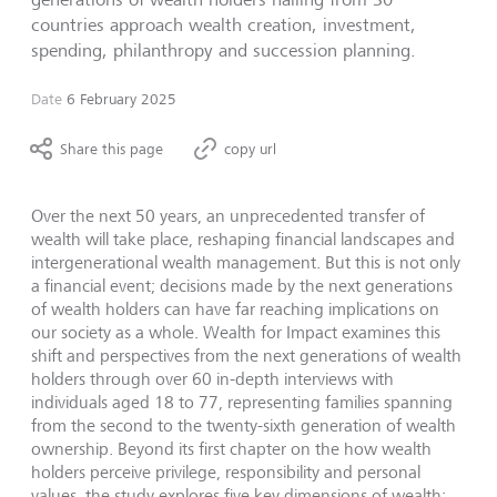
countries approach wealth creation, investment,
spending, philanthropy and succession planning.
Date
6 February 2025
Share this page
copy url
Over the next 50 years, an unprecedented transfer of
wealth will take place, reshaping financial landscapes and
intergenerational wealth management. But this is not only
a financial event; decisions made by the next generations
of wealth holders can have far reaching implications on
our society as a whole. Wealth for Impact examines this
shift and perspectives from the next generations of wealth
holders through over 60 in-depth interviews with
individuals aged 18 to 77, representing families spanning
from the second to the twenty-sixth generation of wealth
ownership. Beyond its first chapter on the how wealth
holders perceive privilege, responsibility and personal
values, the study explores five key dimensions of wealth: