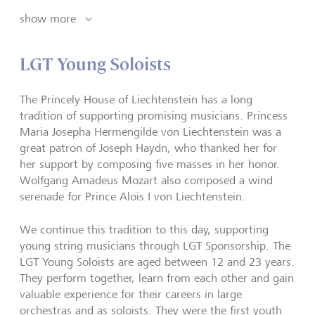
show more
LGT Young Soloists
The Princely House of Liechtenstein has a long
tradition of supporting promising musicians. Princess
Maria Josepha Hermengilde von Liechtenstein was a
great patron of Joseph Haydn, who thanked her for
her support by composing five masses in her honor.
Wolfgang Amadeus Mozart also composed a wind
serenade for Prince Alois I von Liechtenstein.
We continue this tradition to this day, supporting
young string musicians through LGT Sponsorship. The
LGT Young Soloists are aged between 12 and 23 years.
They perform together, learn from each other and gain
valuable experience for their careers in large
orchestras and as soloists. They were the first youth