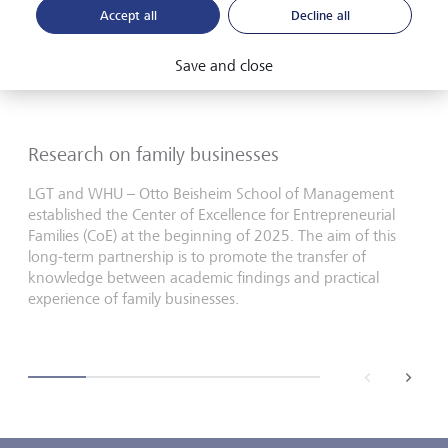
Accept all
Decline all
Save and close
Research on family businesses
LGT and WHU – Otto Beisheim School of Management
established the Center of Excellence for Entrepreneurial
Families (CoE) at the beginning of 2025. The aim of this
long-term partnership is to promote the transfer of
knowledge between academic findings and practical
experience of family businesses.
back
next