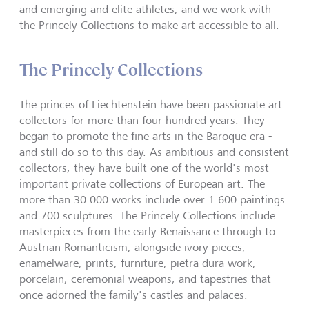
and emerging and elite athletes, and we work with
the Princely Collections to make art accessible to all.
The Princely Collections
The princes of Liechtenstein have been passionate art
collectors for more than four hundred years. They
began to promote the fine arts in the Baroque era -
and still do so to this day. As ambitious and consistent
collectors, they have built one of the world's most
important private collections of European art. The
more than 30 000 works include over 1 600 paintings
and 700 sculptures. The Princely Collections include
masterpieces from the early Renaissance through to
Austrian Romanticism, alongside ivory pieces,
enamelware, prints, furniture, pietra dura work,
porcelain, ceremonial weapons, and tapestries that
once adorned the family's castles and palaces.