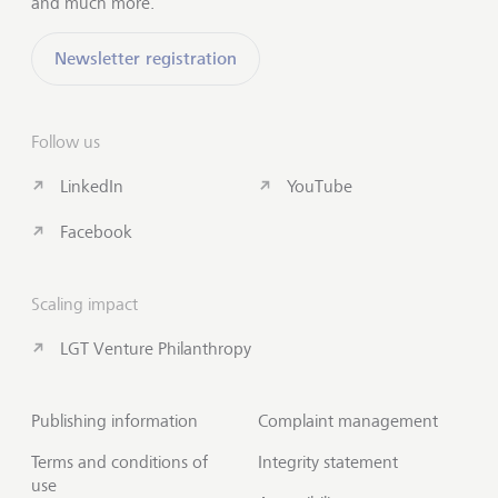
and much more.
Newsletter registration
Follow us
LinkedIn
YouTube
Facebook
Scaling impact
LGT Venture Philanthropy
Publishing information
Complaint management
Terms and conditions of
Integrity statement
use