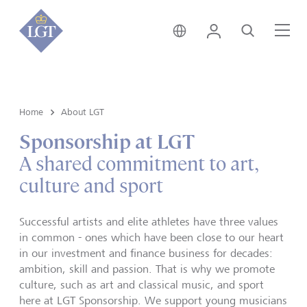
Switzerland • English
Login
Search
Me
Home
About LGT
Sponsorship at LGT
A shared commitment to art,
culture and sport
Successful artists and elite athletes have three values
in common - ones which have been close to our heart
in our investment and finance business for decades:
ambition, skill and passion. That is why we promote
culture, such as art and classical music, and sport
here at LGT Sponsorship. We support young musicians