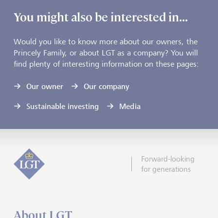
You might also be interested in...
Would you like to know more about our owners, the
Princely Family, or about LGT as a company? You will
find plenty of interesting information on these pages:
Our owner
Our company
Sustainable investing
Media
Forward-looking
for generations
About LGT