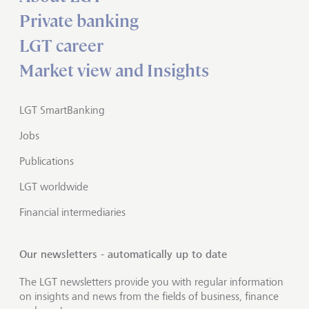
Private banking
LGT career
Market view and Insights
LGT SmartBanking
Jobs
Publications
LGT worldwide
Financial intermediaries
Our newsletters - automatically up to date
The LGT newsletters provide you with regular information
on insights and news from the fields of business, finance