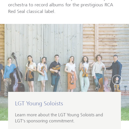
orchestra to record albums for the prestigious RCA
Red Seal classical label.
Show 
LGT Young Soloists
Learn more about the LGT Young Soloists and
LGT's sponsoring commitment.