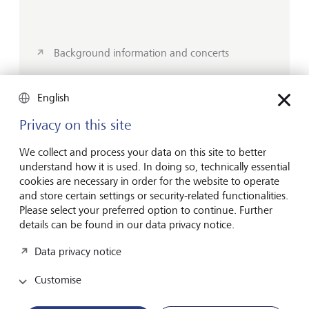
Background information and concerts
English
Other LGT Sponsorship activities
Privacy on this site
We collect and process your data on this site to better
In addition to visual arts and music, we also support
understand how it is used. In doing so, technically essential
innovative conferences and sports through our
cookies are necessary in order for the website to operate
sponsorship program. In sport, we do not just focus
and store certain settings or security-related functionalities.
on the elite; our partnerships also promote young
Please select your preferred option to continue. Further
details can be found in our data privacy notice.
talent and mass participation.
Data privacy notice
Customise