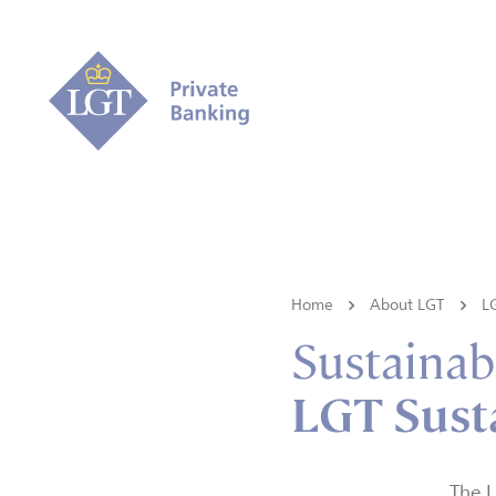
Home
About LGT
L
Sustainabi
LGT Sust
The L