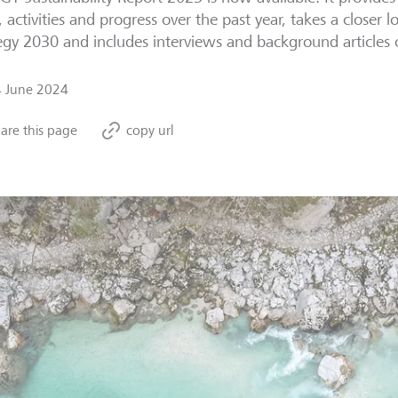
, activities and progress over the past year, takes a closer l
egy 2030 and includes interviews and background articles o
4 June 2024
are this page
copy url