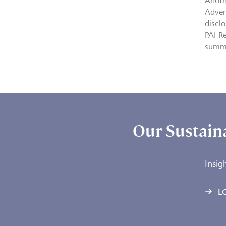
Anoth
Adver
discl
PAI R
summ
Our Sustaina
Insig
LG