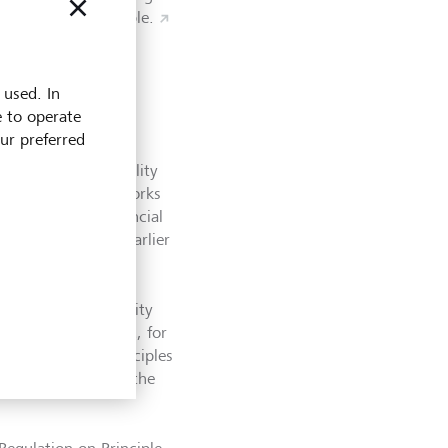
nts more sustainable.
 used. In
e to operate
our preferred
rt their sustainability
 on existing frameworks
limate-Related Financial
andards one year earlier
ropean Sustainability
able activities and, for
ions under the Principles
021, by publishing the