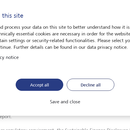
our commitment and explains how we are making our investme
ver the Sustainability Report 2023 here.
 this site
d process your data on this site to better understand how it is
hnically essential cookies are necessary in order for the websit
ainability as part of financial reporting
ain settings or security-related functionalities. Please select y
tinue. Further details can be found in our data privacy notice.
l regulators are rolling out new standards for companies to repo
ts. These aim to harmonise sustainability reporting by building
cy notice
as the Global Reporting Initiative (GRI) and the Task Force on C
osures (TCFD). LGT has elected to report in line with the new st
required.
Accept all
Decline all
encompasses reporting for LGT Group in accordance with the Eu
ting Standards (ESRS), the European Union Taxonomy for sustain
Save and close
rivate Banking, with TCFD. We also fulfill our reporting obligat
esponsible Banking (PRB), of which we became a signatory in 2
eport.