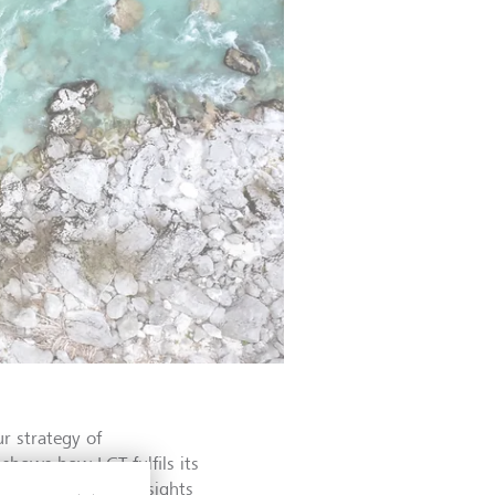
r strategy of
 shows how LGT fulfils its
rovides concrete insights