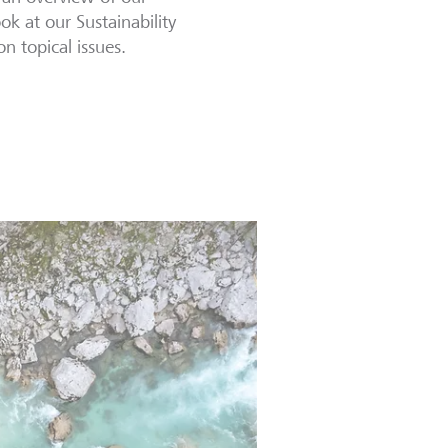
ook at our Sustainability
n topical issues.