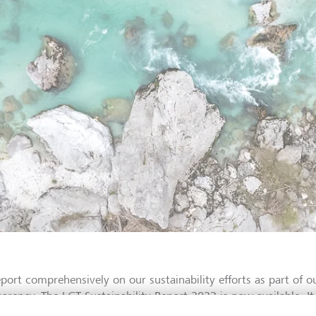
port comprehensively on our sustainability efforts as part of ou
parency. The LGT Sustainability Report 2023 is now available. It
nsibilities in the environmental, social and governance areas, p