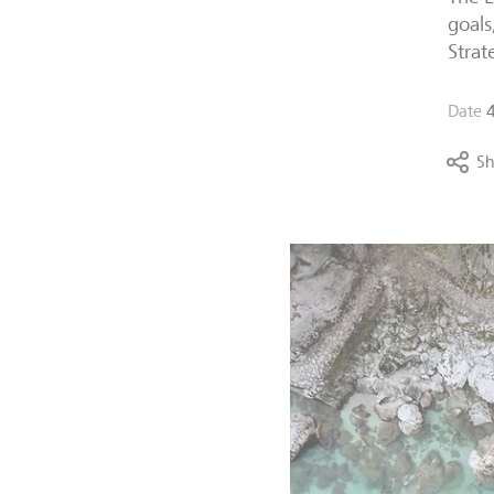
goals
Strat
Date
Sh