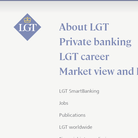
About LGT
Private banking
LGT career
Market view and 
LGT SmartBanking
Jobs
Publications
LGT worldwide