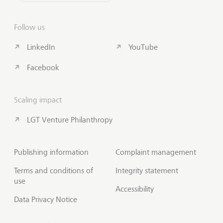
Follow us
LinkedIn
YouTube
Facebook
Scaling impact
LGT Venture Philanthropy
Publishing information
Complaint management
Terms and conditions of
Integrity statement
use
Accessibility
Data Privacy Notice