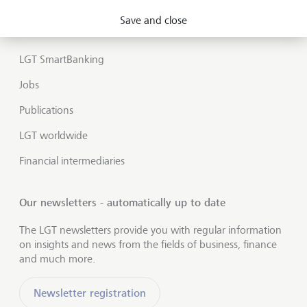
Market view and Insights
Save and close
LGT SmartBanking
Jobs
Publications
LGT worldwide
Financial intermediaries
Our newsletters - automatically up to date
The LGT newsletters provide you with regular information
on insights and news from the fields of business, finance
and much more.
Newsletter registration