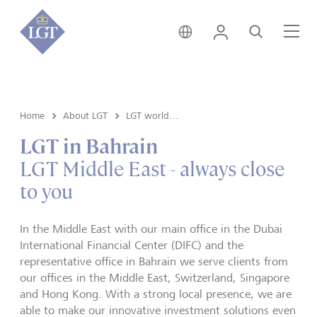
Switzerland • English
Login
Search
Me
Home
About LGT
LGT worldwide
LGT in Bahrain
LGT Middle East - always close
to you
In the Middle East with our main office in the Dubai
International Financial Center (DIFC) and the
representative office in Bahrain we serve clients from
our offices in the Middle East, Switzerland, Singapore
and Hong Kong. With a strong local presence, we are
able to make our innovative investment solutions even