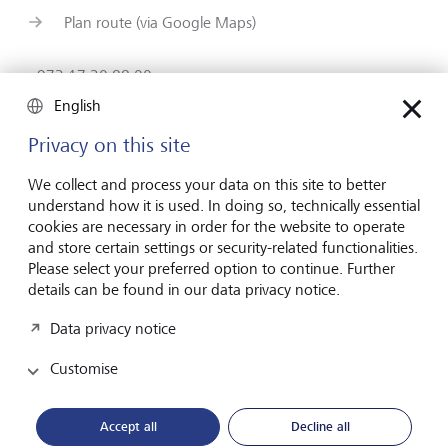
Plan route (via Google Maps)
+973 17 20 88 00
Contact form
English
www.lgt.com
Privacy on this site
We collect and process your data on this site to better
understand how it is used. In doing so, technically essential
cookies are necessary in order for the website to operate
and store certain settings or security-related functionalities.
Forward-looking
Please select your preferred option to continue. Further
for generations
details can be found in our data privacy notice.
Data privacy notice
About LGT
Customise
Private banking
Accept all
Decline all
LGT career