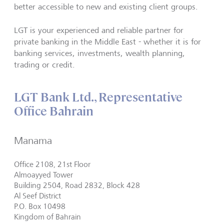
better accessible to new and existing client groups.
LGT is your experienced and reliable partner for
private banking in the Middle East - whether it is for
banking services, investments, wealth planning,
trading or credit.
LGT Bank Ltd., Representative
Office Bahrain
Manama
Office 2108, 21st Floor
Almoayyed Tower
Building 2504, Road 2832, Block 428
Al Seef District
P.O. Box 10498
Kingdom of Bahrain