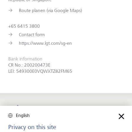
Route planen (via Google Maps)
+65 6415 3800
Contact form
https://www.lgt.com/sg-en
Bank information
CR No.: 200200473E
LEI: 549300E0VQWXTZ82FM65
Forward-looking
English
for generations
Privacy on this site