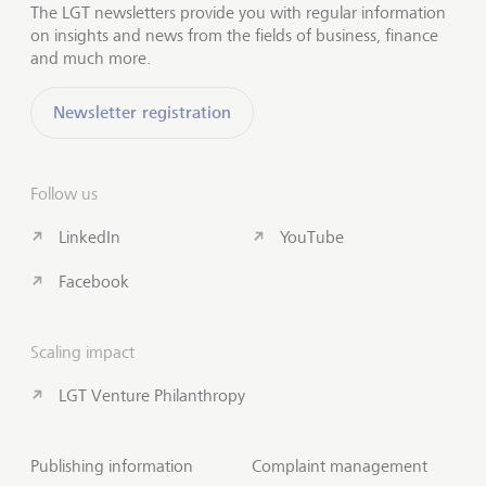
The LGT newsletters provide you with regular information
on insights and news from the fields of business, finance
and much more.
Newsletter registration
Follow us
LinkedIn
YouTube
Facebook
Scaling impact
LGT Venture Philanthropy
Publishing information
Complaint management