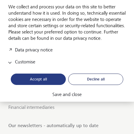
We collect and process your data on this site to better
About LGT
understand how it is used. In doing so, technically essential
cookies are necessary in order for the website to operate
Private banking
and store certain settings or security-related functionalities.
Please select your preferred option to continue. Further
LGT career
details can be found in our data privacy notice.
Market view and Insights
Data privacy notice
Customise
LGT SmartBanking
Jobs
Accept all
Decline all
Publications
Save and close
LGT worldwide
Financial intermediaries
Our newsletters - automatically up to date