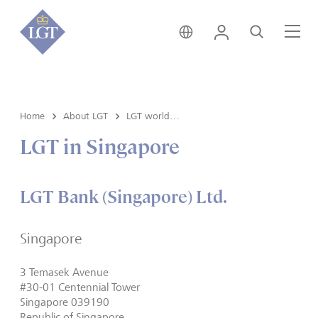
Switzerland • English
Login
Search
Me
Home
About LGT
LGT worldwide
LGT in Singapore
LGT Bank (Singapore) Ltd.
Singapore
3 Temasek Avenue
#30-01 Centennial Tower
Singapore 039190
Republic of Singapore