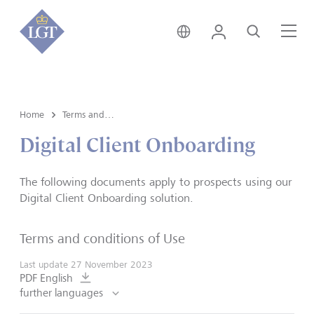
Switzerland • English
Login
Search
Me
Home
Terms and conditions of use
Digital Client Onboarding
The following documents apply to prospects using our
Digital Client Onboarding solution.
Terms and conditions of Use
Last update
27 November 2023
PDF English
further languages