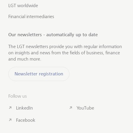
LGT worldwide
Financial intermediaries
Our newsletters - automatically up to date
The LGT newsletters provide you with regular information
on insights and news from the fields of business, finance
and much more.
Newsletter registration
Follow us
LinkedIn
YouTube
Facebook