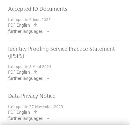
Accepted ID Documents
Last update
6 June 2025
PDF English
further languages
Identity Proofing Service Practice Statement
(IPSPS)
Last update
8 April 2024
PDF English
further languages
Data Privacy Notice
Last update
27 November 2023
PDF English
further languages