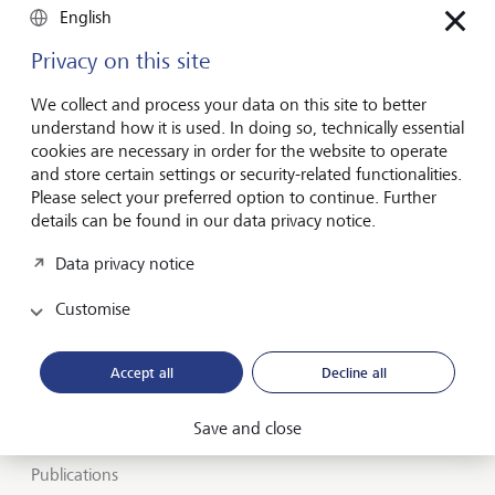
English
Privacy on this site
Forward-looking
We collect and process your data on this site to better
for generations
understand how it is used. In doing so, technically essential
cookies are necessary in order for the website to operate
and store certain settings or security-related functionalities.
Please select your preferred option to continue. Further
About LGT
details can be found in our data privacy notice.
Private banking
Data privacy notice
LGT career
Customise
Market view and Insights
Accept all
Decline all
LGT SmartBanking
Save and close
Jobs
Publications