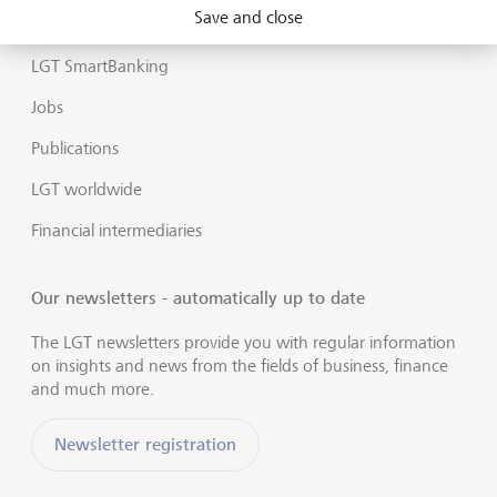
Market view and Insights
Save and close
LGT SmartBanking
Jobs
Publications
LGT worldwide
Financial intermediaries
Our newsletters - automatically up to date
The LGT newsletters provide you with regular information
on insights and news from the fields of business, finance
and much more.
Newsletter registration