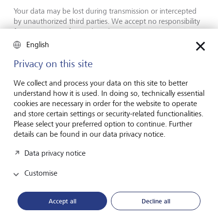
Your data may be lost during transmission or intercepted
by unauthorized third parties. We accept no responsibility
for the security of your data during transmission via the
Internet and disclaim any liability for direct or indirect
English
losses.
Privacy on this site
We collect and process your data on this site to better
understand how it is used. In doing so, technically essential
cookies are necessary in order for the website to operate
Forward-looking
and store certain settings or security-related functionalities.
for generations
Please select your preferred option to continue. Further
details can be found in our data privacy notice.
Data privacy notice
About LGT
Customise
Private banking
LGT career
Accept all
Decline all