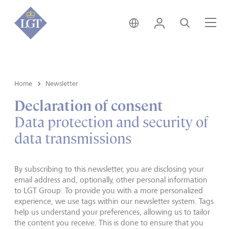
Switzerland • English
Login
Search
Me
Home
Newsletter
Declaration of consent
Data protection and security of
data transmissions
By subscribing to this newsletter, you are disclosing your
email address and, optionally, other personal information
to LGT Group. To provide you with a more personalized
experience, we use tags within our newsletter system. Tags
help us understand your preferences, allowing us to tailor
the content you receive. This is done to ensure that you