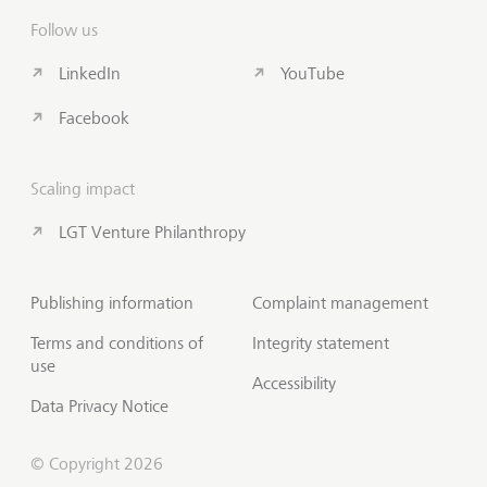
Follow us
LinkedIn
YouTube
Facebook
Scaling impact
LGT Venture Philanthropy
Publishing information
Complaint management
Terms and conditions of
Integrity statement
use
Accessibility
Data Privacy Notice
© Copyright 2026