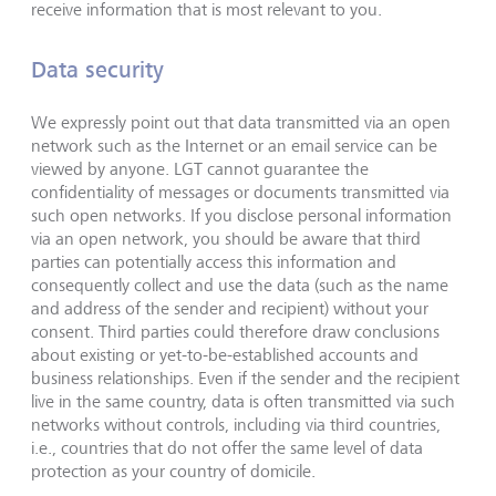
receive information that is most relevant to you.
Data security
We expressly point out that data transmitted via an open
network such as the Internet or an email service can be
viewed by anyone. LGT cannot guarantee the
confidentiality of messages or documents transmitted via
such open networks. If you disclose personal information
via an open network, you should be aware that third
parties can potentially access this information and
consequently collect and use the data (such as the name
and address of the sender and recipient) without your
consent. Third parties could therefore draw conclusions
about existing or yet-to-be-established accounts and
business relationships. Even if the sender and the recipient
live in the same country, data is often transmitted via such
networks without controls, including via third countries,
i.e., countries that do not offer the same level of data
protection as your country of domicile.